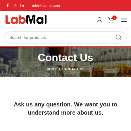
info@labmal.com
0
Contact Us
HOME
CONTACT US
Ask us any question. We want you to
understand more about us.