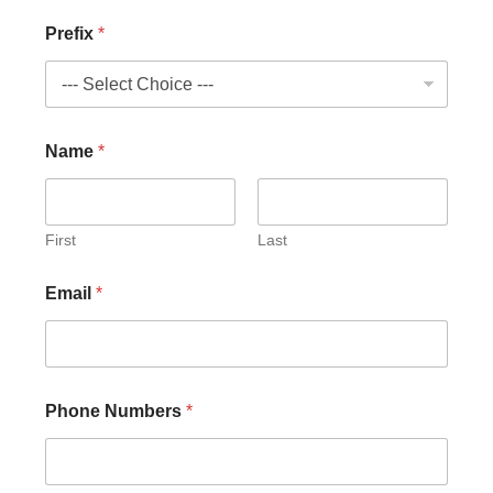
Prefix
*
Name
*
First
Last
E
Email
*
m
a
i
l
N
u
Phone Numbers
*
m
b
e
r