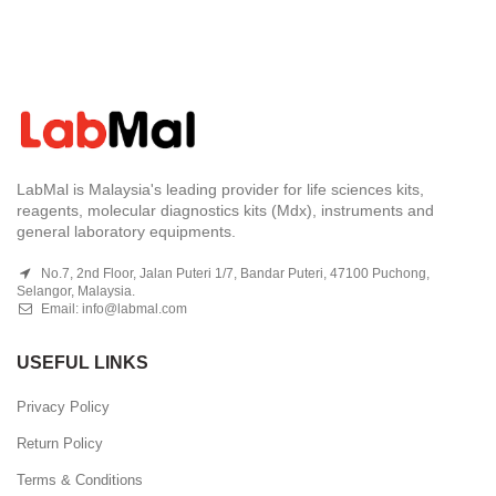
LabMal is Malaysia's leading provider for life sciences kits,
reagents, molecular diagnostics kits (Mdx), instruments and
general laboratory equipments.
No.7, 2nd Floor, Jalan Puteri 1/7, Bandar Puteri, 47100 Puchong,
Selangor, Malaysia.
Email:
info@labmal.com
USEFUL LINKS
Privacy Policy
Return Policy
Terms & Conditions