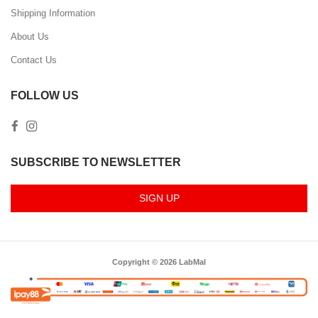
Shipping Information
About Us
Contact Us
FOLLOW US
SUBSCRIBE TO NEWSLETTER
SIGN UP
Copyright © 2026 LabMal