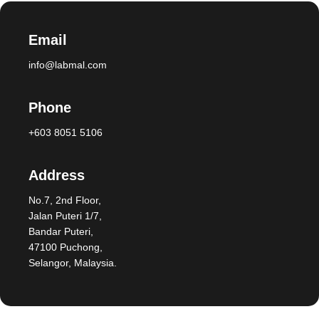
Email
info@labmal.com
Phone
+603 8051 5106
Address
No.7, 2nd Floor,
Jalan Puteri 1/7,
Bandar Puteri,
47100 Puchong,
Selangor, Malaysia.