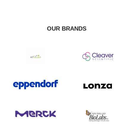
OUR BRANDS