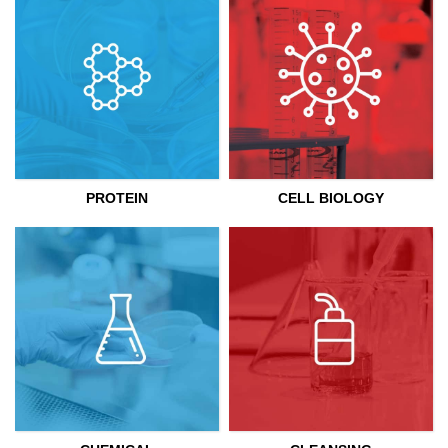
PROTEIN
CELL BIOLOGY