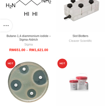
Butane-1,4-diammonium iodide –
Slot Blotters
Sigma-Aldrich
Cleaver Scientific
Sigma
Price
RM
651.00
–
RM
1,621.00
range:
RM651.00
through
HOT
HOT
RM1,621.00