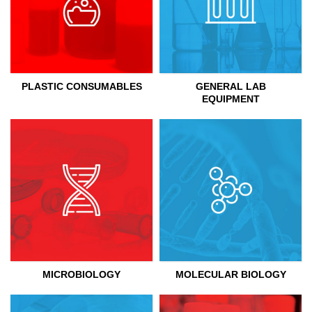
PLASTIC CONSUMABLES
GENERAL LAB
EQUIPMENT
MICROBIOLOGY
MOLECULAR BIOLOGY