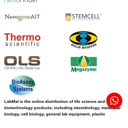
LabMal is the online distribution of life science and
biotechnology products, including microbiology, molecular
biology, cell biology, general lab equipment, plastic
consumables, chemical, cleansing solution and protein. If
you are interested in the products from our distribution