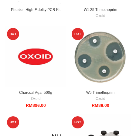
Phusion High-Fidelity PCR Kit
W1.25 Trimethoprim
Oxoid
HOT
HOT
Charcoal Agar 500g
W5 Trimethoprim
Oxoid
Oxoid
RM
896.00
RM
86.00
HOT
HOT