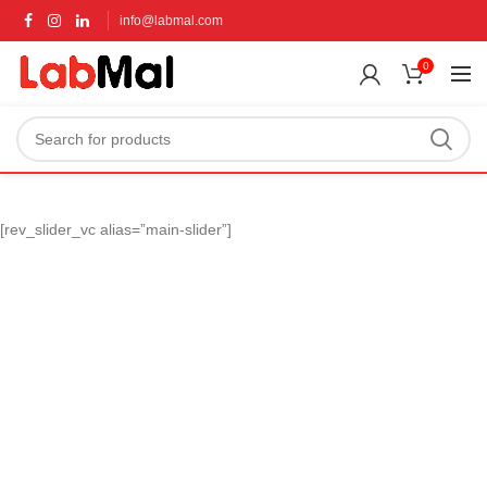
info@labmal.com
0
[rev_slider_vc alias=”main-slider”]