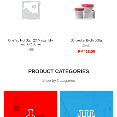
OneTaq Hot Start 2X Master Mix
Schaedler Broth 500g
with GC Buffer
Oxoid
NEB
RM
418.00
PRODUCT CATEGORIES
Shop by Categories