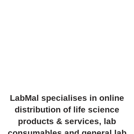
LabMal specialises in online
distribution of life science
products & services, lab
consumables and general lab