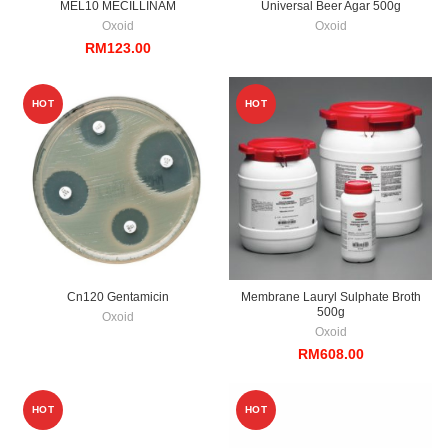
MEL10 MECILLINAM
Universal Beer Agar 500g
Oxoid
Oxoid
RM
123.00
HOT
HOT
Cn120 Gentamicin
Membrane Lauryl Sulphate Broth
500g
Oxoid
Oxoid
RM
608.00
HOT
HOT