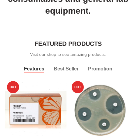
equipment.
FEATURED PRODUCTS
Visit our shop to see amazing products.
Features
Best Seller
Promotion
HOT
HOT