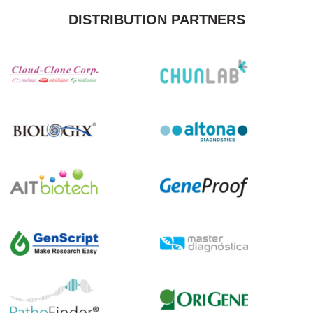
DISTRIBUTION PARTNERS