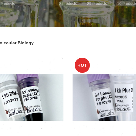
Products
2
Products
29
Products
10
Product
olecular Biology
HOT