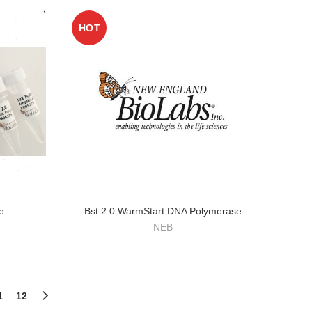
HOT
e
Bst 2.0 WarmStart DNA Polymerase
NEB
1
12