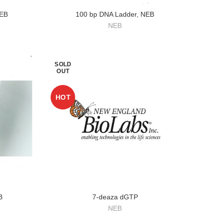
NEB
100 bp DNA Ladder, NEB
NEB
SOLD
OUT
HOT
B
7-deaza dGTP
NEB