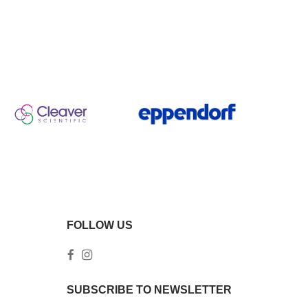
FOLLOW US
SUBSCRIBE TO NEWSLETTER