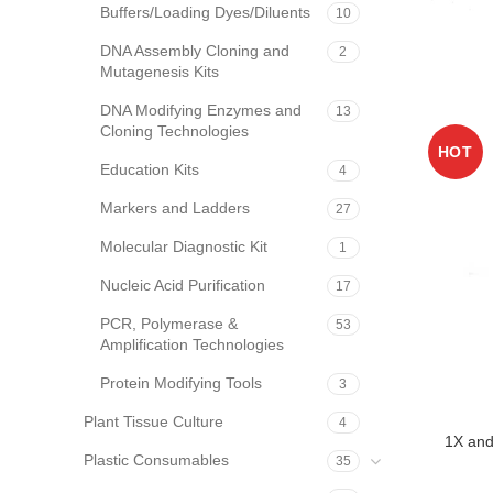
Buffers/Loading Dyes/Diluents
10
DNA Assembly Cloning and
2
Mutagenesis Kits
DNA Modifying Enzymes and
13
Cloning Technologies
HOT
Education Kits
4
Markers and Ladders
27
Molecular Diagnostic Kit
1
Nucleic Acid Purification
17
PCR, Polymerase &
53
Amplification Technologies
Protein Modifying Tools
3
Plant Tissue Culture
4
1X and
Plastic Consumables
35