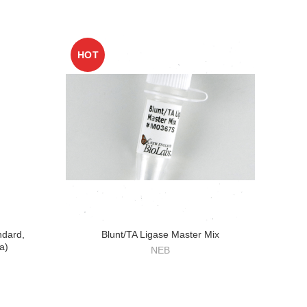
HOT
ndard,
Blunt/TA Ligase Master Mix
a)
NEB