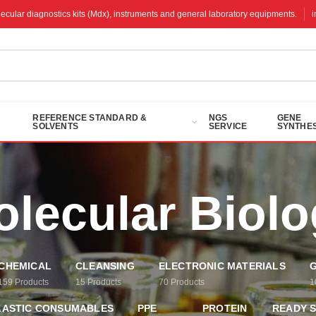
molecular diagnostics kits (Mdx), instruments and general laboratory equipments.
REFERENCE STANDARD &
NGS
GENE
SOLVENTS
SERVICE
SYNTHES
lecular Biol
CHEMICAL
CLEANSING
ELECTRONIC MATERIALS
G
159
Products
15
Products
70
Products
1
LASTIC CONSUMABLES
PPE
PROTEIN
READY 