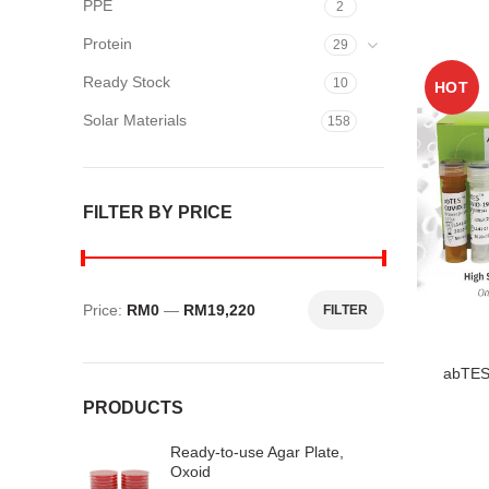
PPE
2
Protein
29
Ready Stock
10
HOT
Solar Materials
158
FILTER BY PRICE
Price:
RM0
—
RM19,220
FILTER
Min
Max
price
price
abTES
PRODUCTS
Ready-to-use Agar Plate,
Oxoid