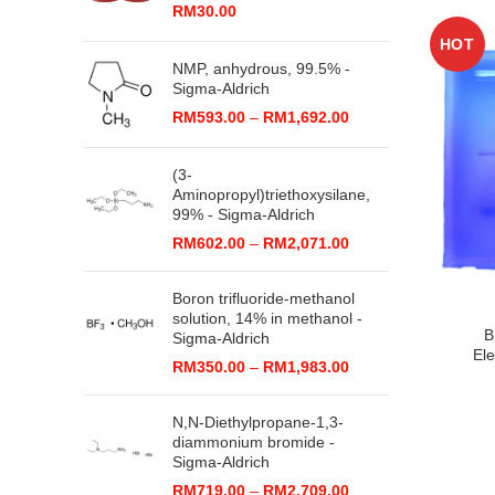
RM
30.00
HOT
NMP, anhydrous, 99.5% -
Sigma-Aldrich
Price
RM
593.00
–
RM
1,692.00
range:
RM593.00
(3-
through
Aminopropyl)triethoxysilane,
RM1,692.00
99% - Sigma-Aldrich
Price
RM
602.00
–
RM
2,071.00
range:
RM602.00
Boron trifluoride-methanol
through
solution, 14% in methanol -
RM2,071.00
B
Sigma-Aldrich
Ele
Price
RM
350.00
–
RM
1,983.00
range:
RM350.00
N,N-Diethylpropane-1,3-
through
diammonium bromide -
RM1,983.00
Sigma-Aldrich
Price
RM
719.00
–
RM
2,709.00