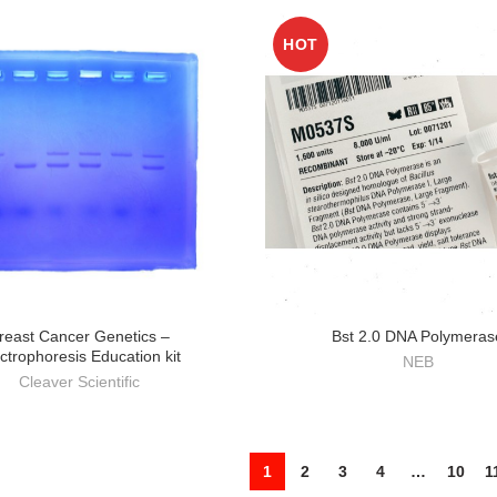
HOT
reast Cancer Genetics –
Bst 2.0 DNA Polymeras
ctrophoresis Education kit
NEB
Cleaver Scientific
1
2
3
4
…
10
1