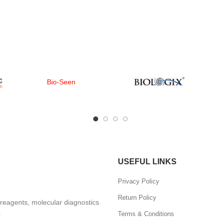
Bio-Seen
USEFUL LINKS
Privacy Policy
Return Policy
, reagents, molecular diagnostics
.
Terms & Conditions