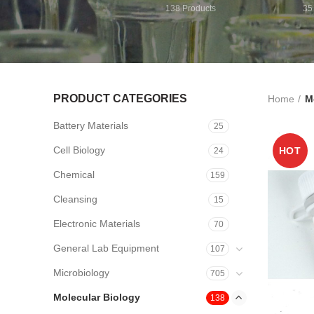
138
Products
35
PRODUCT CATEGORIES
Home
M
Battery Materials
25
Cell Biology
HOT
24
Chemical
159
Cleansing
15
Electronic Materials
70
General Lab Equipment
107
Microbiology
705
Molecular Biology
138