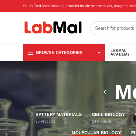
South East Asia's leading provider for life sciences kits, reagents, 
LABMAL
BROWSE CATEGORIES
ACADEMY
Mo
BATTERY MATERIALS
CELL BIOLOGY
25
Products
24
Products
MOLECULAR BIOLOGY
P