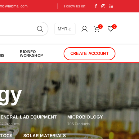
info@labmal.com
Follow us on:
0
0
MYR
BIOINFO
CREATE ACCOUNT
IS
WORKSHOP
ogy
ENERAL LAB EQUIPMENT
MICROBIOLOGY
07
Products
705
Products
STOCK
SOLAR MATERIALS