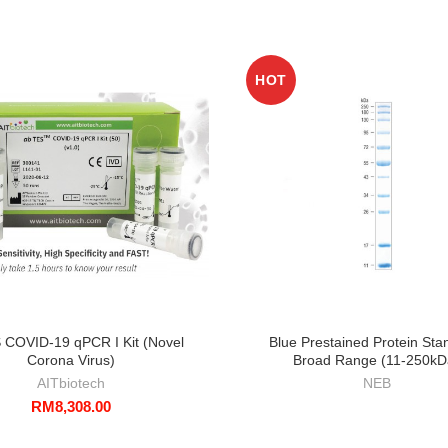
HOT
 COVID-19 qPCR I Kit (Novel
Blue Prestained Protein Sta
Corona Virus)
Broad Range (11-250kD
AITbiotech
NEB
RM
8,308.00