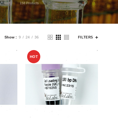
s
158
Products
Show
9
24
36
FILTERS
HOT