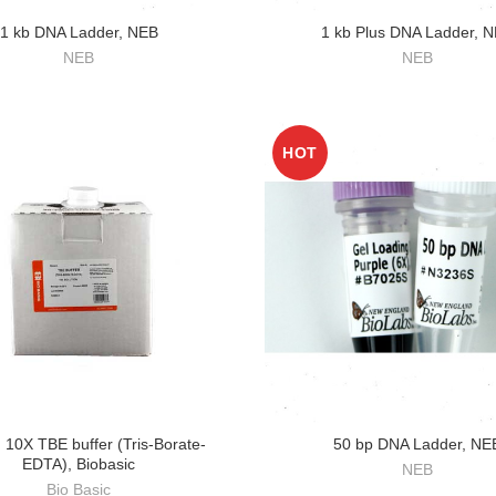
1 kb DNA Ladder, NEB
1 kb Plus DNA Ladder, 
NEB
NEB
HOT
 10X TBE buffer (Tris-Borate-
50 bp DNA Ladder, NE
EDTA), Biobasic
NEB
Bio Basic