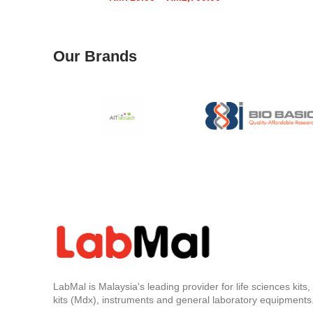
range:
RM719.00
through
RM2,709.00
Our Brands
LabMal is Malaysia's leading provider for life sciences kits
kits (Mdx), instruments and general laboratory equipments