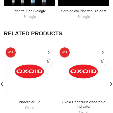
Pipette Tips Biologix
Serological Pipettes Biologix
Biologix
Biologix
RELATED PRODUCTS
HOT
HOT
Anaerojar Lid
Oxoid Resazurin Anaerobic
Indicator
Oxoid
Oxoid