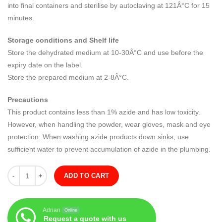
into final containers and sterilise by autoclaving at 121Â°C for 15
minutes.
Storage conditions and Shelf life
Store the dehydrated medium at 10-30Â°C and use before the
expiry date on the label.
Store the prepared medium at 2-8Â°C.
Precautions
This product contains less than 1% azide and has low toxicity.
However, when handling the powder, wear gloves, mask and eye
protection. When washing azide products down sinks, use
sufficient water to prevent accumulation of azide in the plumbing.
Quantity
ADD TO CART
Adrian
Online
Request a quote with us