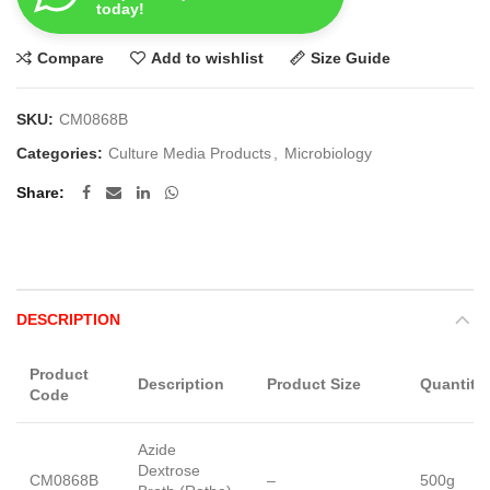
today!
Compare
Add to wishlist
Size Guide
SKU:
CM0868B
Categories:
Culture Media Products
,
Microbiology
Share
DESCRIPTION
Product
Description
Product Size
Quantity
Code
Azide
Dextrose
CM0868B
–
500g