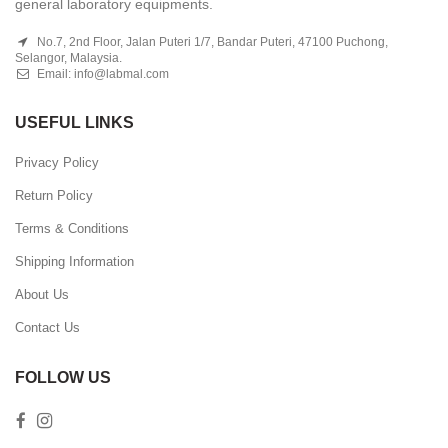
general laboratory equipments.
No.7, 2nd Floor, Jalan Puteri 1/7, Bandar Puteri, 47100 Puchong,
Selangor, Malaysia.
Email:
info@labmal.com
USEFUL LINKS
Privacy Policy
Return Policy
Terms & Conditions
Shipping Information
About Us
Contact Us
FOLLOW US