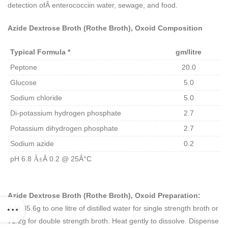
detection ofÂ
enterococci
in water, sewage, and food.
Azide Dextrose Broth (Rothe Broth), Oxoid Composition
Typical Formula *
gm/litre
Peptone
20.0
Glucose
5.0
Sodium chloride
5.0
Di-potassium hydrogen phosphate
2.7
Potassium dihydrogen phosphate
2.7
Sodium azide
0.2
pH 6.8
Â 0.2 @ 25Â°C
Â±
Azide Dextrose Broth (Rothe Broth), Oxoid Preparation:
Add 35.6g to one litre of distilled water for single strength broth or
71.2g for double strength broth. Heat gently to dissolve. Dispense