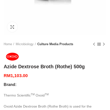
Click to enlarge
Home
Microbiology
Culture Media Products
Azide Dextrose Broth (Rothe) 500g
RM
1,103.00
Brand:
TM
TM
Thermo Scientific
Oxoid
Oxoid Azide Dextrose Broth (Rothe Broth) is used for the