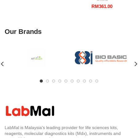
RM
361.00
Our Brands
LabMal is Malaysia's leading provider for life sciences kits,
reagents, molecular diagnostics kits (Mdx), instruments and