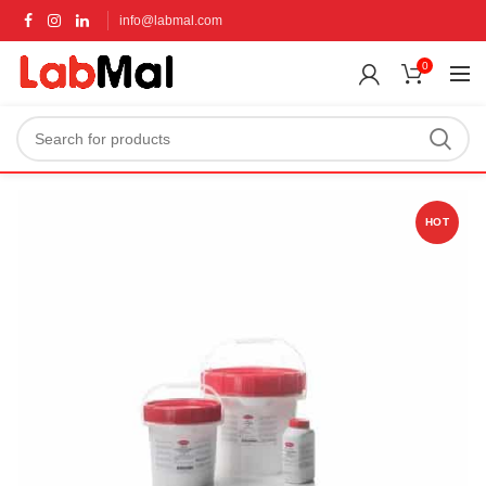
info@labmal.com
0
HOT