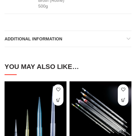
Broth (Rothe)
500g
ADDITIONAL INFORMATION
YOU MAY ALSO LIKE…