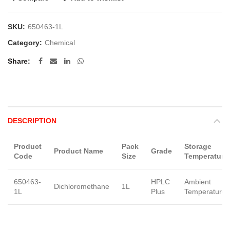
SKU:
650463-1L
Category:
Chemical
Share
DESCRIPTION
Product
Pack
Storage
Product Name
Grade
Code
Size
Temperature
650463-
HPLC
Ambient
Dichloromethane
1L
1L
Plus
Temperature