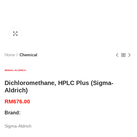
Click to enlarge
Home
Chemical
Dichloromethane, HPLC Plus (Sigma-
Aldrich)
RM
676.00
Brand:
Sigma-Aldrich