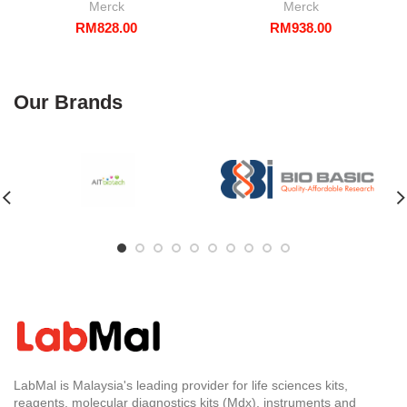
Merck
Merck
RM
828.00
RM
938.00
Our Brands
LabMal is Malaysia's leading provider for life sciences kits,
reagents, molecular diagnostics kits (Mdx), instruments and