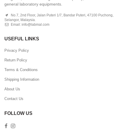
general laboratory equipments.
No.7, 2nd Floor, Jalan Puteri 1/7, Bandar Puteri, 47100 Puchong,
Selangor, Malaysia.
Email:
info@labmal.com
USEFUL LINKS
Privacy Policy
Return Policy
Terms & Conditions
Shipping Information
About Us
Contact Us
FOLLOW US