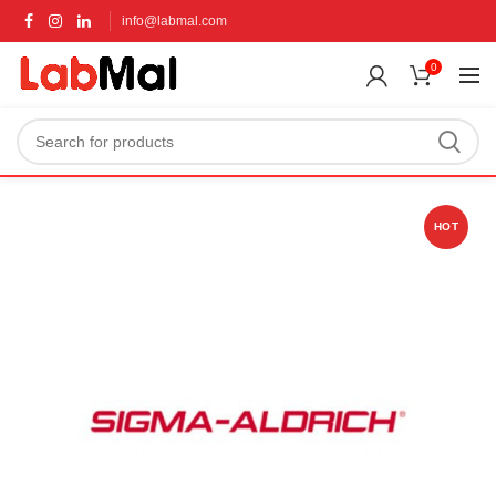
info@labmal.com
0
HOT