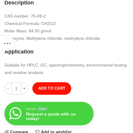
Description
CAS number: 75-09-2
Chemical Formula: CH2Cl2
Molar Mass: 84.93 g/mol
Synonyms: Methylene chloride, methylene chloride
Application
Suitable for HPLC, GC, spectrophotometry, environmental testing
and residue analysis.
Quantity
ADD TO CART
Adrian
Online
Request a quote with us
today!
Compare
Add to wishlist