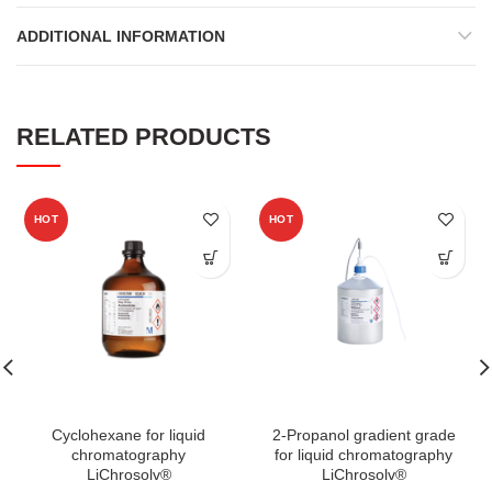
ADDITIONAL INFORMATION
RELATED PRODUCTS
HOT
HOT
Cyclohexane for liquid
2-Propanol gradient grade
chromatography
for liquid chromatography
LiChrosolv®
LiChrosolv®