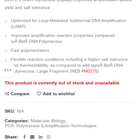
yield and salt tolerance
Optimized for Loop-Mediated Isothermal DNA Amplification
(LAMP)
Improved amplification reaction properties compared
toÂ
Bst
Â DNA Polymerase
Fast polymerization
Flexible reaction conditions including a higher salt tolerance
and thermostability, as compared to wild-typeÂ
Bst
Â DNA
Polymerase, Large Fragment (NEB #
M0275
)
This product is currently out of stock and unavailable.
Compare
Add to wishlist
SKU:
N/A
Categories:
Molecular Biology
,
PCR, Polymerase & Amplification Technologies
Share