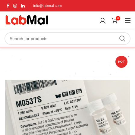
info@labmal.com
0
HOT