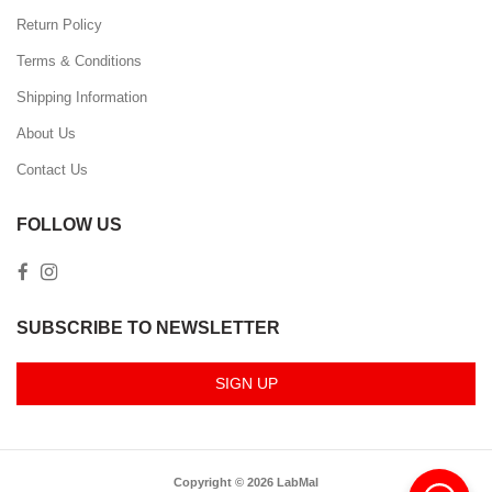
Return Policy
Terms & Conditions
Shipping Information
About Us
Contact Us
FOLLOW US
SUBSCRIBE TO NEWSLETTER
SIGN UP
Copyright © 2026 LabMal