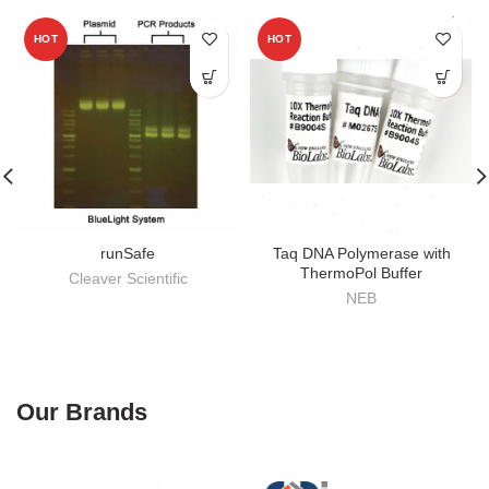
HOT
HOT
runSafe
Taq DNA Polymerase with
ThermoPol Buffer
Cleaver Scientific
NEB
Our Brands