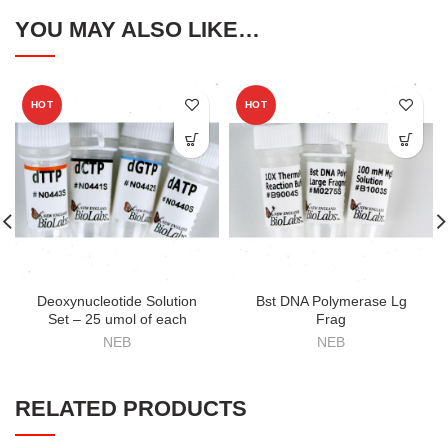
YOU MAY ALSO LIKE…
HOT
HOT
Deoxynucleotide Solution
Bst DNA Polymerase Lg
Set – 25 umol of each
Frag
NEB
NEB
RELATED PRODUCTS