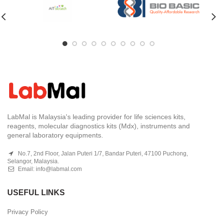
LabMal is Malaysia's leading provider for life sciences kits,
reagents, molecular diagnostics kits (Mdx), instruments and
general laboratory equipments.
No.7, 2nd Floor, Jalan Puteri 1/7, Bandar Puteri, 47100 Puchong,
Selangor, Malaysia.
Email:
info@labmal.com
USEFUL LINKS
Privacy Policy