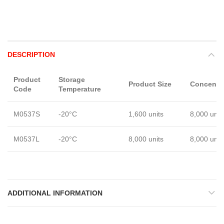
DESCRIPTION
Product
Storage
Product Size
Concentra
Code
Temperature
M0537S
-20°C
1,600 units
8,000 unit
M0537L
-20°C
8,000 units
8,000 unit
ADDITIONAL INFORMATION