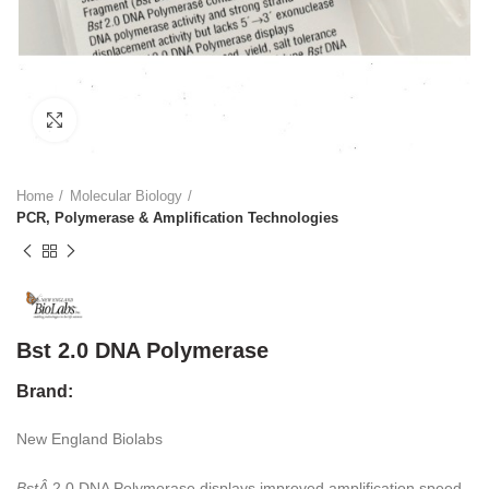
Click to enlarge
Home
Molecular Biology
PCR, Polymerase & Amplification Technologies
Bst 2.0 DNA Polymerase
Brand:
New England Biolabs
BstÂ
2.0 DNA Polymerase displays improved amplification speed,