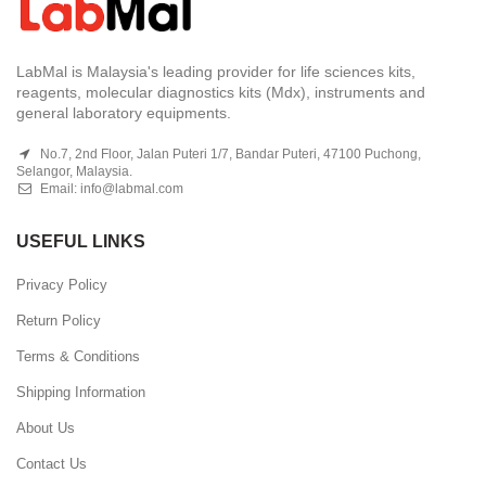
LabMal is Malaysia's leading provider for life sciences kits,
reagents, molecular diagnostics kits (Mdx), instruments and
general laboratory equipments.
No.7, 2nd Floor, Jalan Puteri 1/7, Bandar Puteri, 47100 Puchong,
Selangor, Malaysia.
Email:
info@labmal.com
USEFUL LINKS
Privacy Policy
Return Policy
Terms & Conditions
Shipping Information
About Us
Contact Us