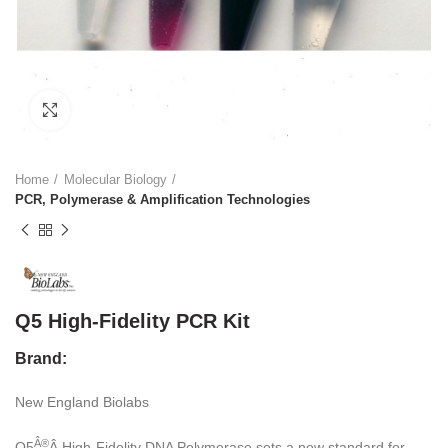
Click to enlarge
Home
Molecular Biology
PCR, Polymerase & Amplification Technologies
Q5 High-Fidelity PCR Kit
Brand:
New England Biolabs
Â®
Q5
Â High-Fidelity DNA Polymerase sets a new standard for