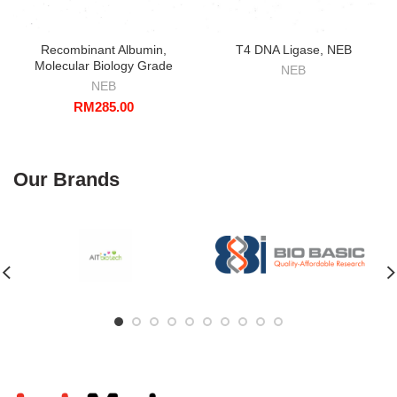
Recombinant Albumin,
T4 DNA Ligase, NEB
Molecular Biology Grade
NEB
NEB
RM
285.00
Our Brands