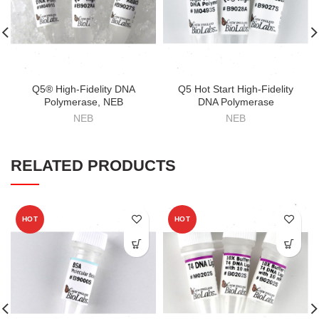
Q5® High-Fidelity DNA
Q5 Hot Start High-Fidelity
Polymerase, NEB
DNA Polymerase
NEB
NEB
RELATED PRODUCTS
HOT
HOT