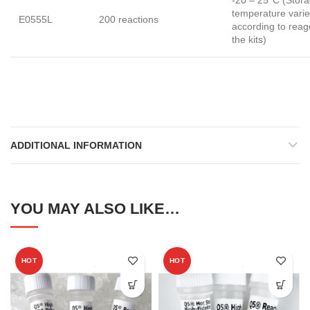
temperature vari
E0555L
200 reactions
according to reag
the kits)
ADDITIONAL INFORMATION
YOU MAY ALSO LIKE…
HOT
HOT