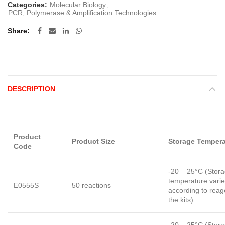
Categories:
Molecular Biology
,
PCR, Polymerase & Amplification Technologies
Share
DESCRIPTION
Product
Product Size
Storage Tempera
Code
-20 – 25°C (Stor
temperature vari
E0555S
50 reactions
according to reag
the kits)
-20 – 25°C (Stor