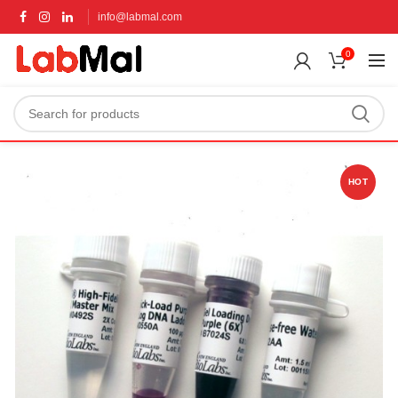
info@labmal.com
0
HOT