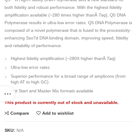
both fidelity and robust performance. With the highest fidelity
amplification available (~280 times higher thanÂ
Taq
), Q5 DNA
Polymerase results in ultra-low error rates. Q5 DNA Polymerase is
composed of a novel polymerase that is fused to the processivity-
enhancing Sso7d DNA binding domain, improving speed, fidelity
and reliability of performance.
Highest fidelity amplification (~280X higher thanÂ
Taq
)
Ultra-low error rates
Superior performance for a broad range of amplicons (from
high AT to high GC)
Hot Start and Master Mix formats available
This product is currently out of stock and unavailable.
Compare
Add to wishlist
SKU:
N/A