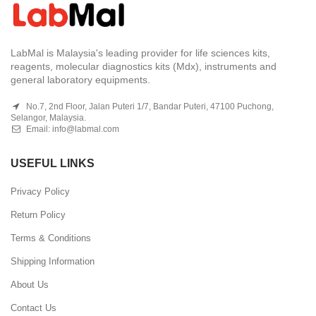
LabMal is Malaysia's leading provider for life sciences kits,
reagents, molecular diagnostics kits (Mdx), instruments and
general laboratory equipments.
No.7, 2nd Floor, Jalan Puteri 1/7, Bandar Puteri, 47100 Puchong,
Selangor, Malaysia.
Email:
info@labmal.com
USEFUL LINKS
Privacy Policy
Return Policy
Terms & Conditions
Shipping Information
About Us
Contact Us