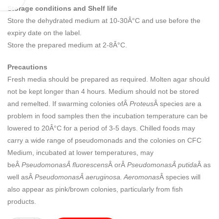
Storage conditions and Shelf life
Store the dehydrated medium at 10-30Â°C and use before the
expiry date on the label.
Store the prepared medium at 2-8Â°C.
Precautions
Fresh media should be prepared as required. Molten agar should
not be kept longer than 4 hours. Medium should not be stored
and remelted. If swarming colonies ofÂ
Proteus
Â species are a
problem in food samples then the incubation temperature can be
lowered to 20Â°C for a period of 3-5 days. Chilled foods may
carry a wide range of pseudomonads and the colonies on CFC
Medium, incubated at lower temperatures, may
beÂ
PseudomonasÂ fluorescens
Â orÂ
PseudomonasÂ putida
Â as
well asÂ
PseudomonasÂ aeruginosa. Aeromonas
Â species will
also appear as pink/brown colonies, particularly from fish
products.