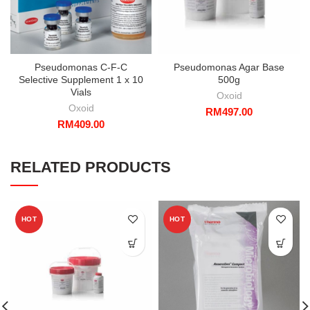
Pseudomonas C-F-C
Pseudomonas Agar Base
Selective Supplement 1 x 10
500g
Vials
Oxoid
Oxoid
RM
497.00
RM
409.00
RELATED PRODUCTS
HOT
HOT