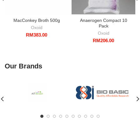
MacConkey Broth 500g
Anaerogen Compact 10
Pack
Oxoid
Oxoid
RM
383.00
RM
206.00
Our Brands