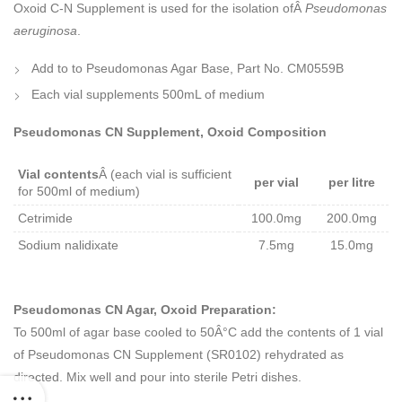
Oxoid C-N Supplement is used for the isolation ofÂ
Pseudomonas
aeruginosa
.
Add to to Pseudomonas Agar Base, Part No. CM0559B
Each vial supplements 500mL of medium
Pseudomonas CN Supplement, Oxoid Composition
Vial contents
Â (each vial is sufficient
per vial
per litre
for 500ml of medium)
Cetrimide
100.0mg
200.0mg
Sodium nalidixate
7.5mg
15.0mg
Pseudomonas CN Agar, Oxoid Preparation:
To 500ml of agar base cooled to 50Â°C add the contents of 1 vial
of Pseudomonas CN Supplement (SR0102) rehydrated as
directed. Mix well and pour into sterile Petri dishes.