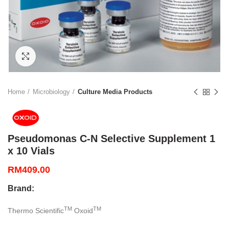
Click to enlarge
Home
Microbiology
Culture Media Products
Pseudomonas C-N Selective Supplement 1
x 10 Vials
RM
409.00
Brand:
TM
TM
Thermo Scientific
Oxoid