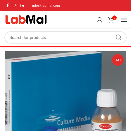
info@labmal.com
0
HOT