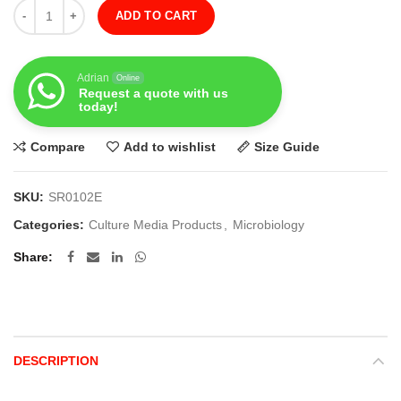
Quantity
ADD TO CART
Adrian
Online
Request a quote with us
today!
Compare
Add to wishlist
Size Guide
SKU:
SR0102E
Categories:
Culture Media Products
,
Microbiology
Share
DESCRIPTION