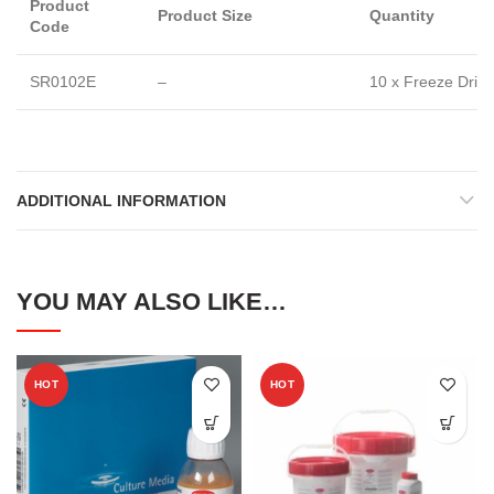
Product
Product Size
Quantity
Code
SR0102E
–
10 x Freeze Dried
ADDITIONAL INFORMATION
YOU MAY ALSO LIKE…
HOT
HOT