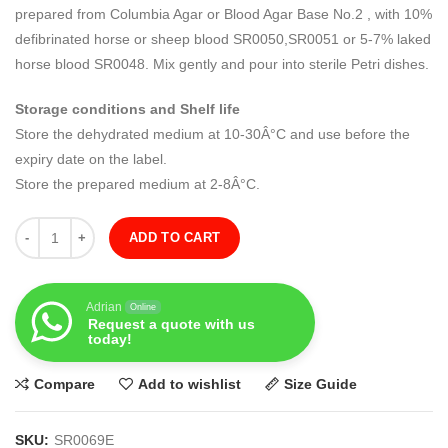
prepared from Columbia Agar or Blood Agar Base No.2 , with 10%
defibrinated horse or sheep blood SR0050,SR0051 or 5-7% laked
horse blood SR0048. Mix gently and pour into sterile Petri dishes.
Storage conditions and Shelf life
Store the dehydrated medium at 10-30Â°C and use before the
expiry date on the label.
Store the prepared medium at 2-8Â°C.
Quantity
ADD TO CART
Adrian
Online
Request a quote with us
today!
Compare
Add to wishlist
Size Guide
SKU:
SR0069E