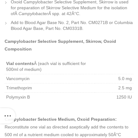
Oxoid Campylobacter Selective Supplement, Skirrow is used
for preparation of Skirrow Selective Medium for the isolation
ofÂ
CampylobacterÂ
spp. at 42Â°C.
Add to Blood Agar Base No. 2, Part No. CM0271B or Columbia
Blood Agar Base, Part No. CM0331B.
Campylobacter Selective Supplement, Skirrow, Oxoid
Composition
Vial contents
Â (each vial is sufficient for
500ml of medium)
Vancomycin
5.0 mg
Trimethoprim
2.5 mg
Polymyxin B
1250 IU
Campylobacter Selective Medium, Oxoid Preparation:
Reconstitute one vial as directed aseptically add the contents to
500 ml of a nutrient medium cooled to approximately 50Â°C