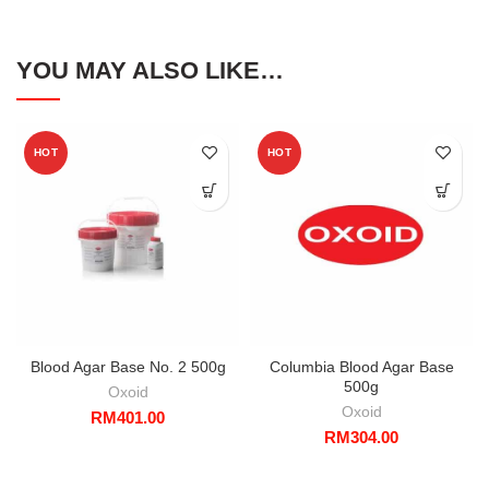
YOU MAY ALSO LIKE…
HOT
HOT
Blood Agar Base No. 2 500g
Columbia Blood Agar Base
500g
Oxoid
Oxoid
RM
401.00
RM
304.00