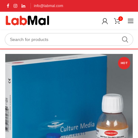
info@labmal.com
0
HOT