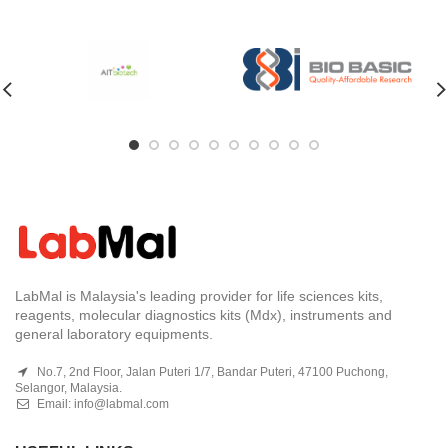
LabMal is Malaysia's leading provider for life sciences kits,
reagents, molecular diagnostics kits (Mdx), instruments and
general laboratory equipments.
No.7, 2nd Floor, Jalan Puteri 1/7, Bandar Puteri, 47100 Puchong,
Selangor, Malaysia.
Email:
info@labmal.com