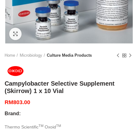
Click to enlarge
Home
Microbiology
Culture Media Products
Campylobacter Selective Supplement
(Skirrow) 1 x 10 Vial
RM
803.00
Brand:
TM
TM
Thermo Scientific
Oxoid