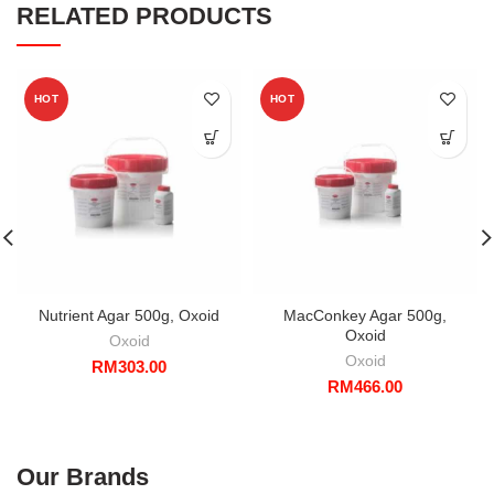
RELATED PRODUCTS
HOT
HOT
Nutrient Agar 500g, Oxoid
MacConkey Agar 500g,
Oxoid
Oxoid
Oxoid
RM
303.00
RM
466.00
Our Brands