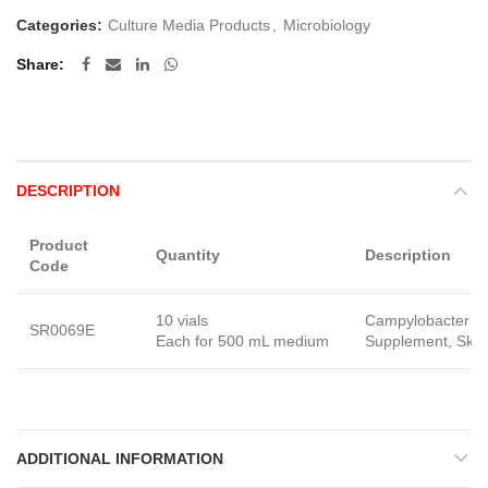
Categories:
Culture Media Products
,
Microbiology
Share
DESCRIPTION
Product
Quantity
Description
Code
10 vials
Campylobacter Se
SR0069E
Each for 500 mL medium
Supplement, Skir
ADDITIONAL INFORMATION