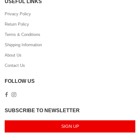
USEFUL LINKS
Privacy Policy
Return Policy
Terms & Conditions
Shipping Information
About Us
Contact Us
FOLLOW US
SUBSCRIBE TO NEWSLETTER
SIGN UP