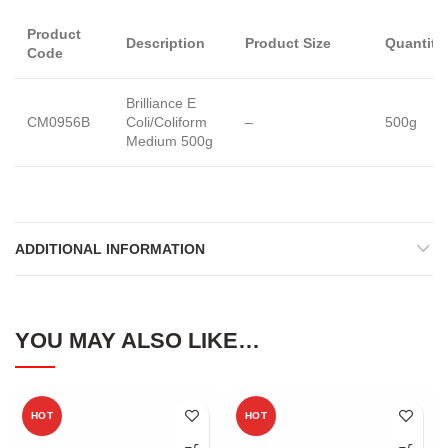
Product
Description
Product Size
Quantity
Code
Brilliance E
CM0956B
Coli/Coliform
–
500g
Medium 500g
ADDITIONAL INFORMATION
YOU MAY ALSO LIKE…
HOT
HOT