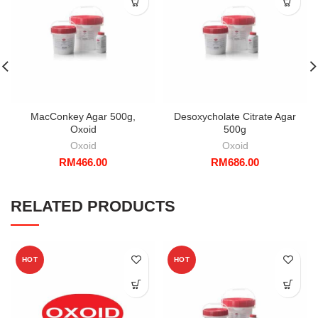
MacConkey Agar 500g,
Desoxycholate Citrate Agar
Oxoid
500g
Oxoid
Oxoid
RM
466.00
RM
686.00
RELATED PRODUCTS
HOT
HOT