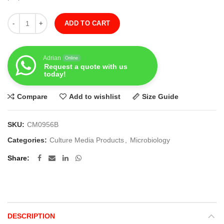
Quantity
ADD TO CART
Adrian
Online
Request a quote with us
today!
Compare
Add to wishlist
Size Guide
SKU:
CM0956B
Categories:
Culture Media Products
,
Microbiology
Share
DESCRIPTION