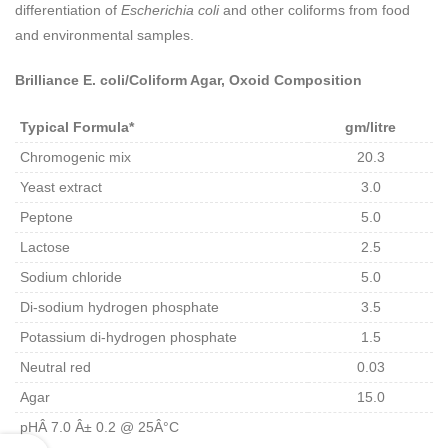
differentiation of
Escherichia coli
and other coliforms from food
and environmental samples.
Brilliance E. coli/Coliform Agar, Oxoid Composition
Typical Formula*
gm/litre
Chromogenic mix
20.3
Yeast extract
3.0
Peptone
5.0
Lactose
2.5
Sodium chloride
5.0
Di-sodium hydrogen phosphate
3.5
Potassium di-hydrogen phosphate
1.5
Neutral red
0.03
Agar
15.0
pHÂ 7.0 Â± 0.2 @ 25Â°C