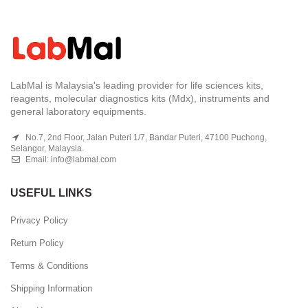
LabMal is Malaysia's leading provider for life sciences kits,
reagents, molecular diagnostics kits (Mdx), instruments and
general laboratory equipments.
No.7, 2nd Floor, Jalan Puteri 1/7, Bandar Puteri, 47100 Puchong,
Selangor, Malaysia.
Email:
info@labmal.com
USEFUL LINKS
Privacy Policy
Return Policy
Terms & Conditions
Shipping Information