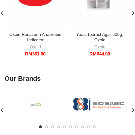
Oxoid Resazurin Anaerobic
Yeast Extract Agar 500g,
Indicator
Oxoid
Oxoid
Oxoid
RM
361.00
RM
644.00
Our Brands