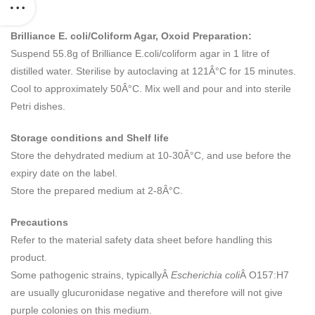
Brilliance E. coli/Coliform Agar, Oxoid Preparation:
Suspend 55.8g of Brilliance E.coli/coliform agar in 1 litre of
distilled water. Sterilise by autoclaving at 121Â°C for 15 minutes.
Cool to approximately 50Â°C. Mix well and pour and into sterile
Petri dishes.
Storage conditions and Shelf life
Store the dehydrated medium at 10-30Â°C, and use before the
expiry date on the label.
Store the prepared medium at 2-8Â°C.
Precautions
Refer to the material safety data sheet before handling this
product.
Some pathogenic strains, typicallyÂ
Escherichia coli
Â O157:H7
are usually glucuronidase negative and therefore will not give
purple colonies on this medium.