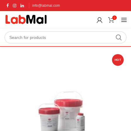
info@labmal.com
0
HOT