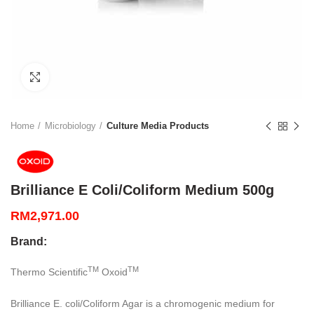
Click to enlarge
Home
Microbiology
Culture Media Products
Brilliance E Coli/Coliform Medium 500g
RM
2,971.00
Brand:
TM
TM
Thermo Scientific
Oxoid
Brilliance E. coli/Coliform Agar is a chromogenic medium for