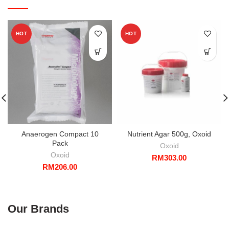
HOT
HOT
Anaerogen Compact 10
Nutrient Agar 500g, Oxoid
Pack
Oxoid
Oxoid
RM
303.00
RM
206.00
Our Brands