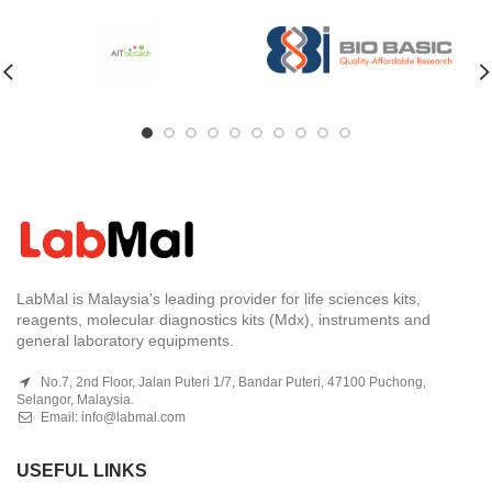
LabMal is Malaysia's leading provider for life sciences kits,
reagents, molecular diagnostics kits (Mdx), instruments and
general laboratory equipments.
No.7, 2nd Floor, Jalan Puteri 1/7, Bandar Puteri, 47100 Puchong,
Selangor, Malaysia.
Email:
info@labmal.com
USEFUL LINKS