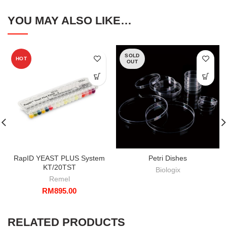
YOU MAY ALSO LIKE…
SOLD
HOT
OUT
RapID YEAST PLUS System
Petri Dishes
KT/20TST
Biologix
Remel
RM
895.00
RELATED PRODUCTS