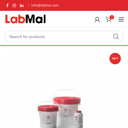
info@labmal.com
0
HOT