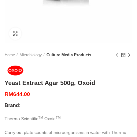
Click to enlarge
Home
Microbiology
Culture Media Products
Yeast Extract Agar 500g, Oxoid
RM
644.00
Brand:
TM
TM
Thermo Scientific
Oxoid
Carry out plate counts of microorganisms in water with Thermo