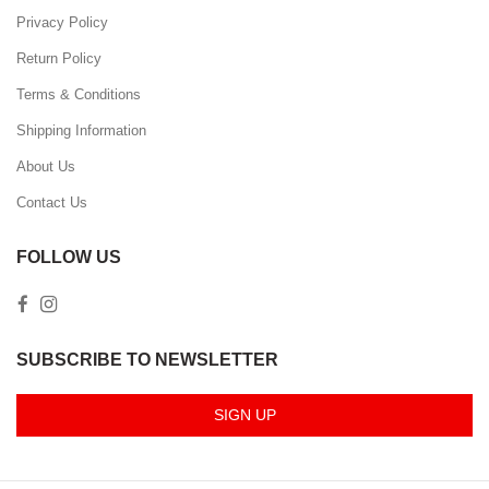
Privacy Policy
Return Policy
Terms & Conditions
Shipping Information
About Us
Contact Us
FOLLOW US
SUBSCRIBE TO NEWSLETTER
SIGN UP