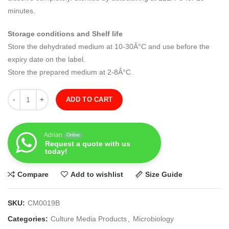
minutes.
Storage conditions and Shelf life
Store the dehydrated medium at 10-30Â°C and use before the
expiry date on the label.
Store the prepared medium at 2-8Â°C.
Quantity
ADD TO CART
Adrian
Online
Request a quote with us
today!
Compare
Add to wishlist
Size Guide
SKU:
CM0019B
Categories:
Culture Media Products
,
Microbiology