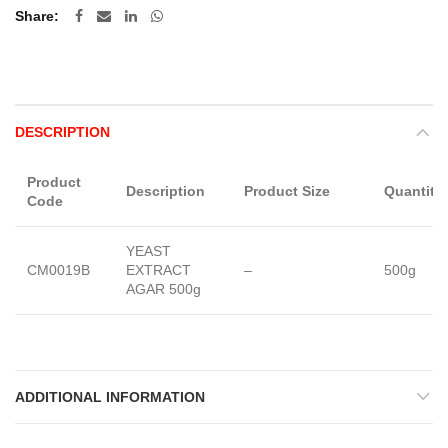
Share
DESCRIPTION
Product
Description
Product Size
Quantity
Code
YEAST
CM0019B
EXTRACT
–
500g
AGAR 500g
ADDITIONAL INFORMATION