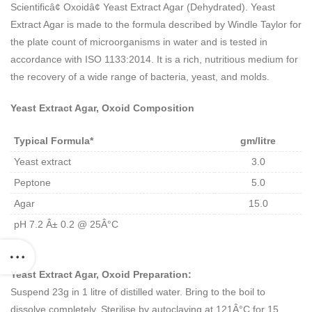
Scientificâ¢ Oxoidâ¢ Yeast Extract Agar (Dehydrated). Yeast
Extract Agar is made to the formula described by Windle Taylor for
the plate count of microorganisms in water and is tested in
accordance with ISO 1133:2014. It is a rich, nutritious medium for
the recovery of a wide range of bacteria, yeast, and molds.
Yeast Extract Agar, Oxoid Composition
Typical Formula*
gm/litre
Yeast extract
3.0
Peptone
5.0
Agar
15.0
pH 7.2 Â± 0.2 @ 25Â°C
Yeast Extract Agar, Oxoid Preparation:
Suspend 23g in 1 litre of distilled water. Bring to the boil to
dissolve completely. Sterilise by autoclaving at 121Â°C for 15