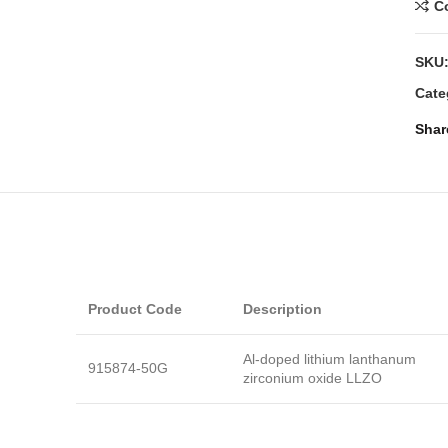
C
SKU
Cate
Shar
Product Code
Description
Al-doped lithium lanthanum
915874-50G
zirconium oxide LLZO