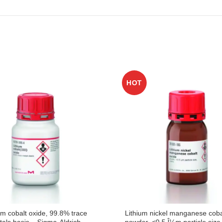
HOT
um cobalt oxide, 99.8% trace
Lithium nickel manganese coba
als basis – Sigma-Aldrich
powder, <0.5 Î¼m particle siz