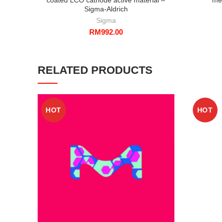
Sigma-Aldrich
Sigma
RM
992.00
RELATED PRODUCTS
HOT
HOT