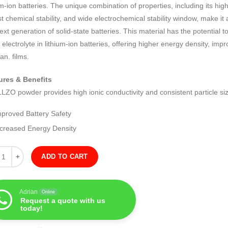
um-ion batteries. The unique combination of properties, including its high
t chemical stability, and wide electrochemical stability window, make it
ext generation of solid-state batteries. This material has the potential 
d electrolyte in lithium-ion batteries, offering higher energy density, im
pan. films.
ures & Benefits
LZO powder provides high ionic conductivity and consistent particle siz
mproved Battery Safety
ncreased Energy Density
ity
ADD TO CART
Adrian
Online
Request a quote with us
today!