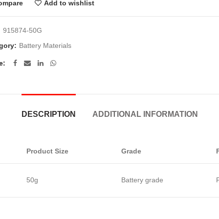
ompare
Add to wishlist
:
915874-50G
gory:
Battery Materials
e
DESCRIPTION
ADDITIONAL INFORMATION
Product Size
Grade
50g
Battery grade