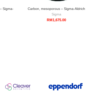
 – Sigma-
Carbon, mesoporous – Sigma-Aldrich
Silic
s
Sigma
RM
1,675.00