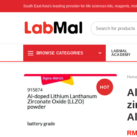
South East Asia's leading provider for life sciences kits, reagents, 
LABMAL
BROWSE CATEGORIES
ACADEMY
Hom
HOT
A
z
A
R