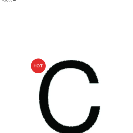
HOT
HO