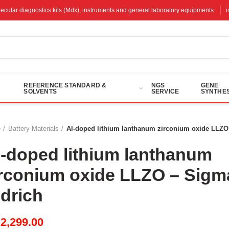
molecular diagnostics kits (Mdx), instruments and general laboratory equipments.
REFERENCE STANDARD &
NGS
GENE
SOLVENTS
SERVICE
SYNTHES
e
Battery Materials
Al-doped lithium lanthanum zirconium oxide LLZO
l-doped lithium lanthanum
irconium oxide LLZO – Sigm
ldrich
M
2,299.00