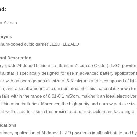
nd:
a-Aldrich
onyms
inum-doped cubic garnet LLZO, LLZALO
ral Description
ery-grade Al-doped Lithium Lanthanum Zirconate Oxide (LLZO) powder is
ial that is specifically designed for use in advanced battery applications. 
r with an average particle size of 5-6 microns and is composed of lith
n, and a small amount of aluminum dopant. This material is known for it
 falls within the range of 0.01-0.1 mS/cm, making it an ideal electrolyte 
 lithium-ion batteries. Moreover, the high purity and narrow particle size
it well-suited for use in the precise and reproducible manufacturing o
ications
rimary application of Al-doped LLZO powder is in all-solid-state and hyb