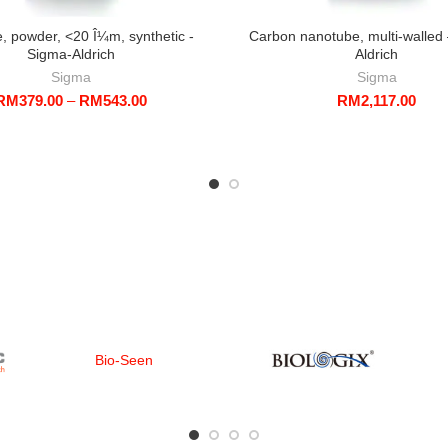
e, powder, <20 Î¼m, synthetic -
Carbon nanotube, multi-walled
Sigma-Aldrich
Aldrich
Sigma
Sigma
Price
RM
379.00
–
RM
543.00
RM
2,117.00
range:
RM379.00
through
RM543.00
Bio-Seen