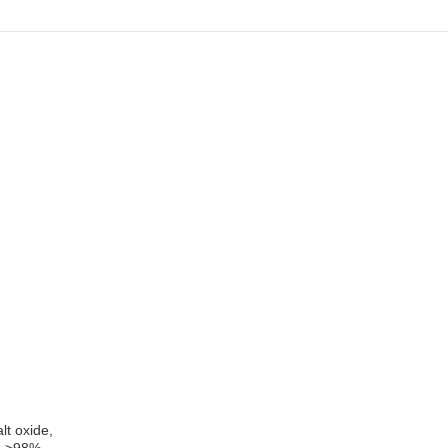
lt oxide,
e, >98% –