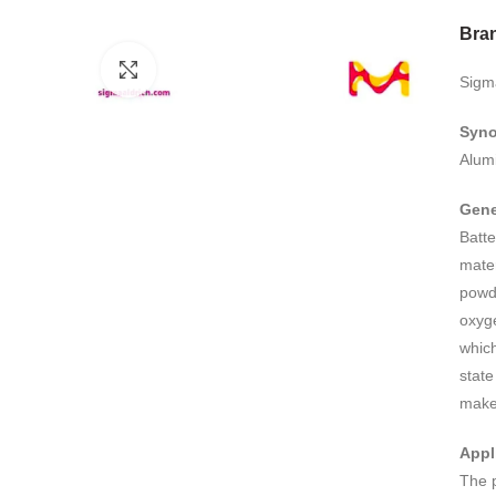
Bra
Click to enlarge
Sigm
Syn
Alum
Gene
Batt
mater
powde
oxyge
which
state
make 
Appl
The p