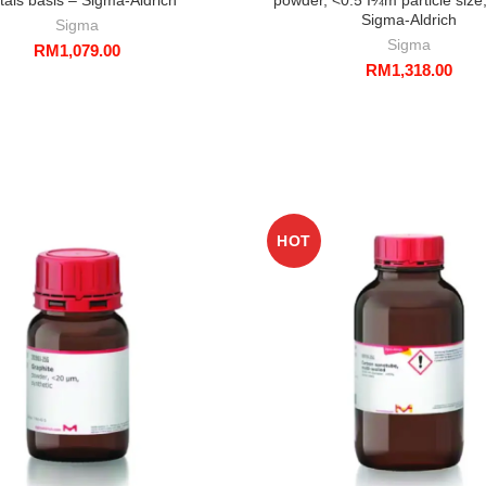
Sigma-Aldrich
Sigma
Sigma
RM
1,079.00
RM
1,318.00
HOT