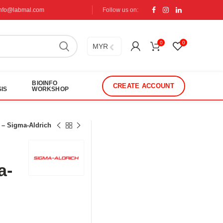
info@labmal.com
Follow us on:
0
0
MYR
BIOINFO
CREATE ACCOUNT
IS
WORKSHOP
 – Sigma-Aldrich
a-