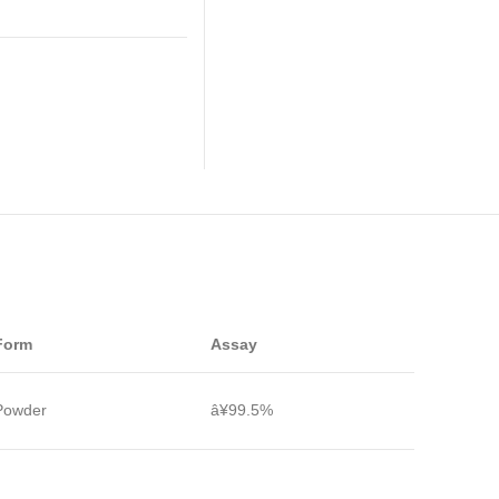
Form
Assay
Powder
â¥99.5%