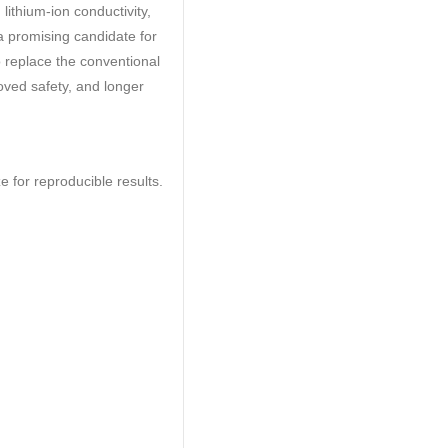
 lithium-ion conductivity,
 a promising candidate for
to replace the conventional
proved safety, and longer
e for reproducible results.