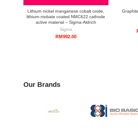
Lithium nickel manganese cobalt oxide,
Graphit
lithium-niobate coated NMC622 cathode
active material – Sigma-Aldrich
Sigma
RM
992.00
Our Brands