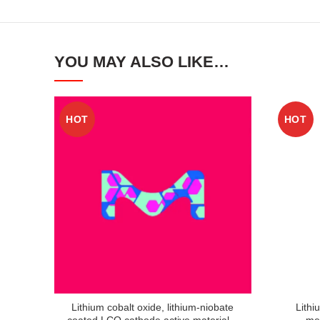
YOU MAY ALSO LIKE…
HOT
HOT
Lithium cobalt oxide, lithium-niobate
Lithi
coated LCO cathode active material –
met