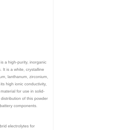
 a high-purity, inorganic
It is a white, crystalline
ium, lanthanum, zirconium,
s high ionic conductivity,
material for use in solid-
 distribution of this powder
f battery components.
rid electrolytes for