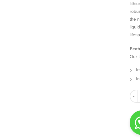
lithi
robus
the n
liqui
lifes
Feat
Our L
I
I
Quant