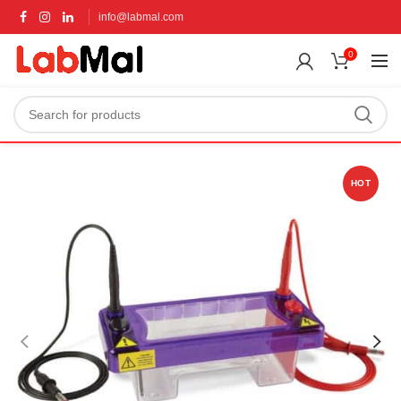
info@labmal.com
0
HOT