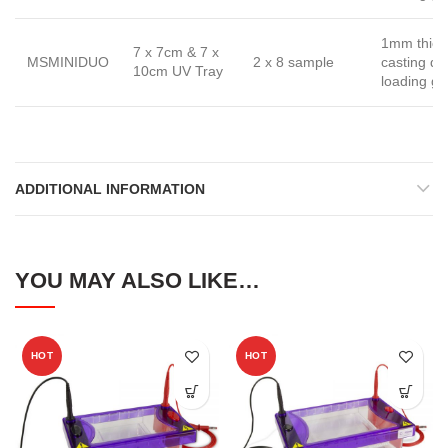
1mm thick
7 x 7cm & 7 x
MSMINIDUO
2 x 8 sample
casting d
10cm UV Tray
loading gu
ADDITIONAL INFORMATION
YOU MAY ALSO LIKE…
HOT
HOT