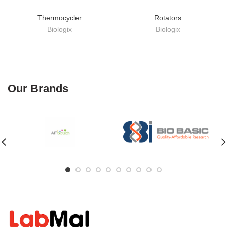
Thermocycler
Rotators
Biologix
Biologix
Our Brands