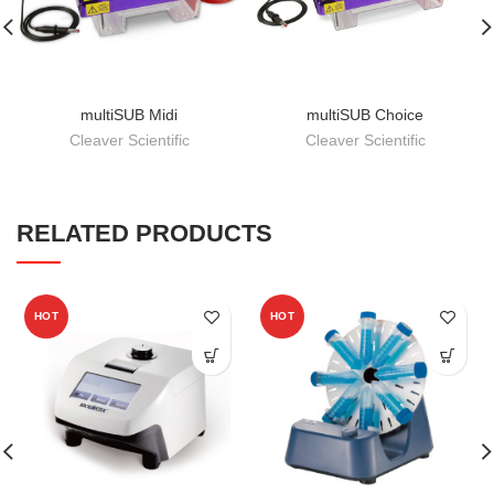
multiSUB Midi
multiSUB Choice
Cleaver Scientific
Cleaver Scientific
RELATED PRODUCTS
HOT
HOT