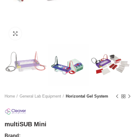
Click to enlarge
Home
General Lab Equipment
Horizontal Gel System
multiSUB Mini
Brand: