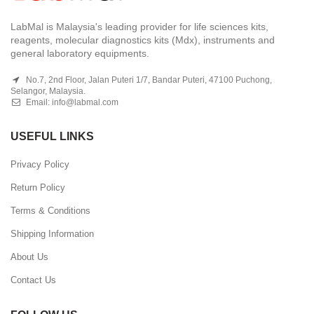
LabMal is Malaysia's leading provider for life sciences kits,
reagents, molecular diagnostics kits (Mdx), instruments and
general laboratory equipments.
No.7, 2nd Floor, Jalan Puteri 1/7, Bandar Puteri, 47100 Puchong,
Selangor, Malaysia.
Email:
info@labmal.com
USEFUL LINKS
Privacy Policy
Return Policy
Terms & Conditions
Shipping Information
About Us
Contact Us