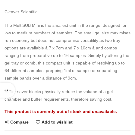
Cleaver Scientific
The MultiSUB Mini is the smallest unit in the range, designed for
low to medium numbers of samples. The small gel size maximises
run economy but does not compromise versatility as two tray
options are available â 7 x 7cm and 7 x 10cm â and combs
ranging from preparative up to 16 samples. Simply by altering the
gel tray or comb, this compact unit is capable of resolving up to
64 different samples, prepping 1ml of sample or separating
sample bands over a distance of 9cm.
Buffer saver blocks physically reduce the volume of a gel
chamber and buffer requirements, therefore saving cost.
This product is currently out of stock and unavailable.
Compare
Add to wishlist