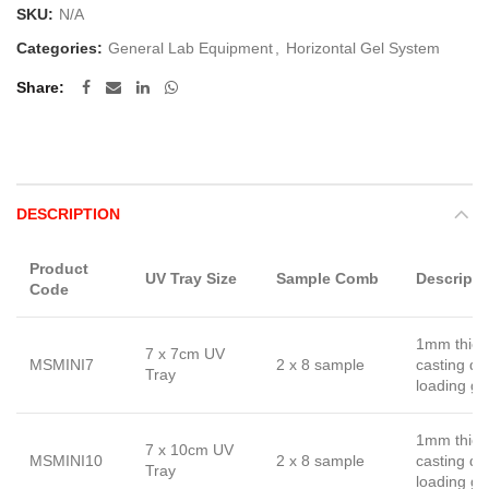
SKU:
N/A
Categories:
General Lab Equipment
,
Horizontal Gel System
Share
DESCRIPTION
Product
UV Tray Size
Sample Comb
Descripti
Code
1mm thick
7 x 7cm UV
MSMINI7
2 x 8 sample
casting d
Tray
loading gu
1mm thick
7 x 10cm UV
MSMINI10
2 x 8 sample
casting d
Tray
loading gu