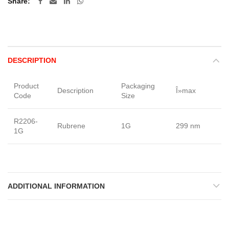
Share
DESCRIPTION
Product
Packaging
Description
Î»max
F
Code
Size
R2206-
Rubrene
1G
299 nm
Po
1G
ADDITIONAL INFORMATION