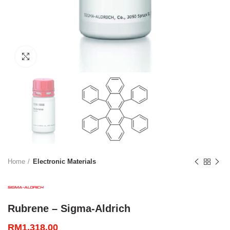
Click to enlarge
Home
Electronic Materials
Rubrene – Sigma-Aldrich
RM
1,318.00