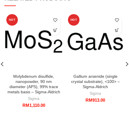
HOT
HOT
Molybdenum disulfide,
Gallium arsenide (single
nanopowder, 90 nm
crystal substrate), <100> –
diameter (APS), 99% trace
Sigma-Aldrich
metals basis – Sigma-Aldrich
Sigma
Sigma
RM
913.00
RM
1,110.00