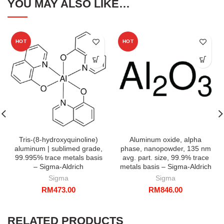
YOU MAY ALSO LIKE…
HOT
HOT
Tris-(8-hydroxyquinoline)
Aluminum oxide, alpha
aluminum | sublimed grade,
phase, nanopowder, 135 nm
99.995% trace metals basis
avg. part. size, 99.9% trace
– Sigma-Aldrich
metals basis – Sigma-Aldrich
Sigma
Sigma
RM
473.00
RM
846.00
RELATED PRODUCTS