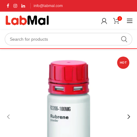
info@labmal.com
0
HOT