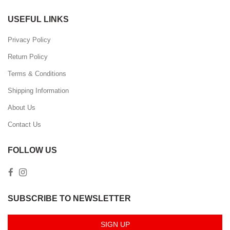
USEFUL LINKS
Privacy Policy
Return Policy
Terms & Conditions
Shipping Information
About Us
Contact Us
FOLLOW US
SUBSCRIBE TO NEWSLETTER
SIGN UP