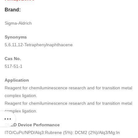
Brand:
Sigma-Aldrich
Synonyms
5,6,11,12-Tetraphenylnaphthacene
Cas No.
517-51-1
Application
Reagent for chemiluminescence research and for transition metal
complex ligation.
Reagent for chemiluminescence research and for transition metal
complex ligation.
OLED Device Performance
ITO/CuPc/NPD/Alq3:Rubrene (5%): DCM2 (2%)/Alq3/Mg:In