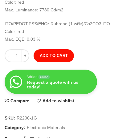
Color: red
Max. Luminance: 7780 Cd/m2
ITO/PEDOT:PSS/EHCz:Rubrene (1 wt%)/Cs2CO3:ITO
Color: red
Max. EQE: 0.03 %
Quantity
ADD TO CART
Adrian
Online
Request a quote with us
today!
Compare
Add to wishlist
SKU:
R2206-1G
Category:
Electronic Materials