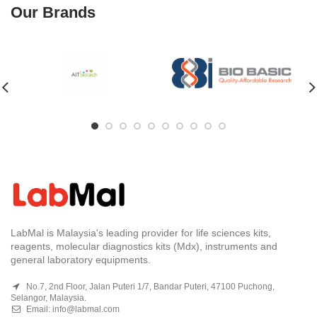
Our Brands
LabMal is Malaysia's leading provider for life sciences kits,
reagents, molecular diagnostics kits (Mdx), instruments and
general laboratory equipments.
No.7, 2nd Floor, Jalan Puteri 1/7, Bandar Puteri, 47100 Puchong,
Selangor, Malaysia.
Email:
info@labmal.com