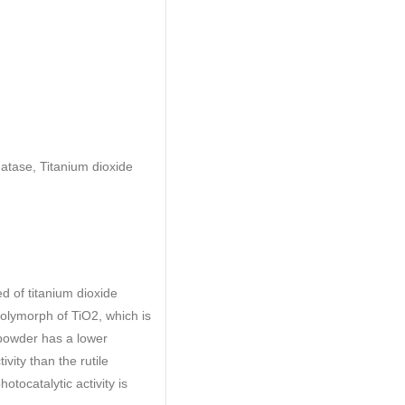
natase, Titanium dioxide
d of titanium dioxide
polymorph of TiO2, which is
opowder has a lower
ivity than the rutile
tocatalytic activity is