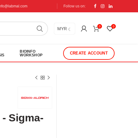
info@labmal.com
Follow us on:
0
0
MYR
BIOINFO
CREATE ACCOUNT
IS
WORKSHOP
 - Sigma-