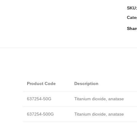
SKU
Cate
Shar
Product Code
Description
637254-50G
Titanium dioxide, anatase
637254-500G
Titanium dioxide, anatase