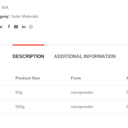
:
N/A
gory:
Solar Materials
e
DESCRIPTION
ADDITIONAL INFORMATION
Product Size
Form
50g
nanopowder
500g
nanopowder