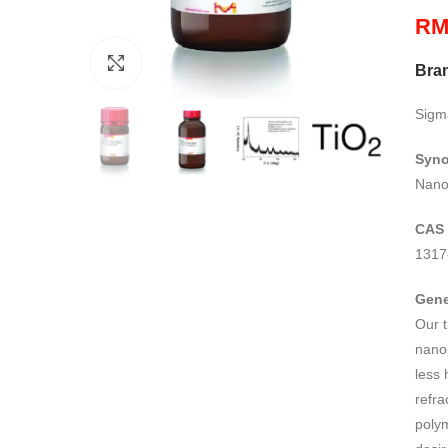
R
Click to enlarge
Bra
Sigm
Syn
Nanot
CAS
1317
Gene
Our t
nanop
less 
refra
polym