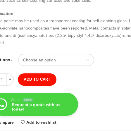
ed, such as self-cleaning surfaces and solar cells.
ication
ia paste may be used as a transparent coating for self cleaning glass. L
ia-acrylate nanocomposites have been reported. Metal contacts in solar
de and di-(isothiocyanate)-bis-(2,2â²-bipyridyl-4,4â²-dicarboxylate)rut
ed.
ations
ity
ADD TO CART
Adrian
Online
Request a quote with us
today!
ompare
Add to wishlist