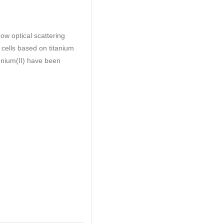
ow optical scattering
 cells based on titanium
henium(II) have been