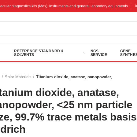
molecular diagnostics kits (Mdx), instruments and general laboratory equipments.
REFERENCE STANDARD &
NGS
GENE
SOLVENTS
SERVICE
SYNTHES
e
Solar Materials
Titanium dioxide, anatase, nanopowder,
tanium dioxide, anatase,
anopowder, <25 nm particle
ze, 99.7% trace metals basis
ldrich