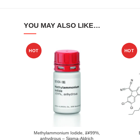
YOU MAY ALSO LIKE…
HOT
HOT
Methylammonium Iodide, â¥99%,
anhydrous – Sigma-Aldrich