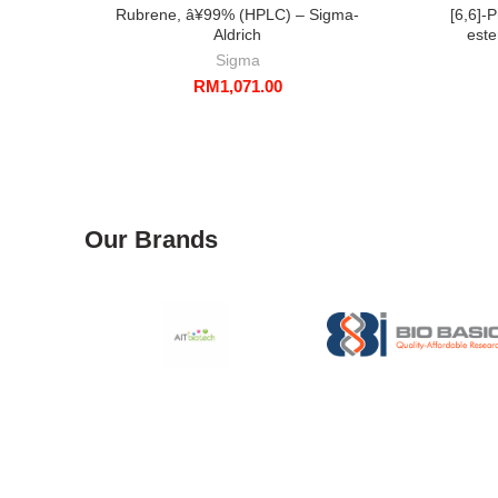
Rubrene, â¥99% (HPLC) – Sigma-
[6,6]-
Aldrich
este
Sigma
RM
1,071.00
Our Brands