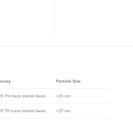
Assay
Particle Size
99.7% trace metals basis
<25 nm
99.7% trace metals basis
<25 nm