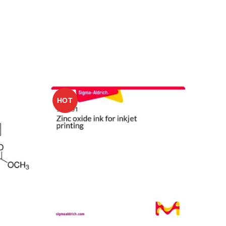
HOT
HO