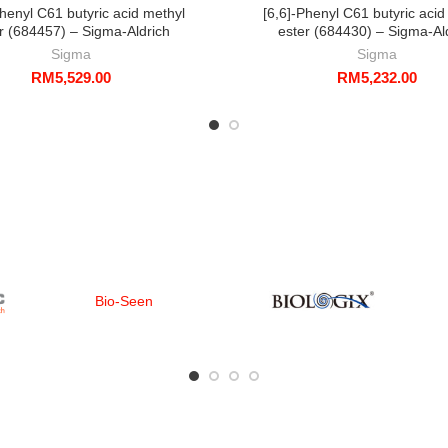
Phenyl C61 butyric acid methyl
[6,6]-Phenyl C61 butyric acid
r (684457) – Sigma-Aldrich
ester (684430) – Sigma-Al
Sigma
Sigma
RM
5,529.00
RM
5,232.00
Bio-Seen