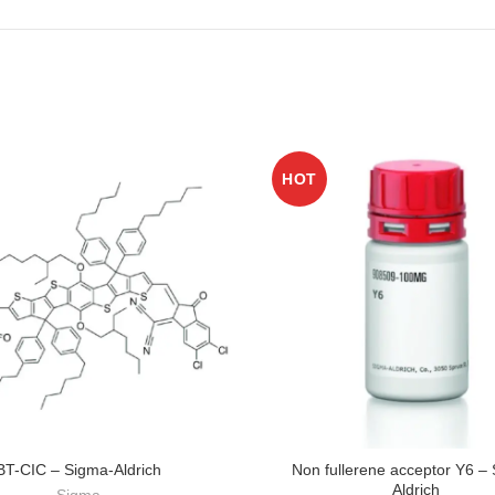
HOT
BT-CIC – Sigma-Aldrich
Non fullerene acceptor Y6 –
Aldrich
Sigma