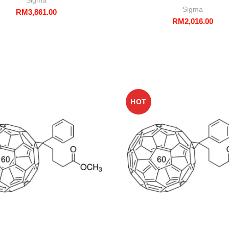
Sigma
RM
3,861.00
RM
2,016.00
HOT