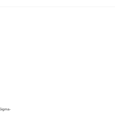
 Sigma-