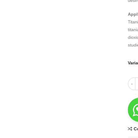
desir
Appl
Titan
titan
dioxi
studi
Vari
Quant
C