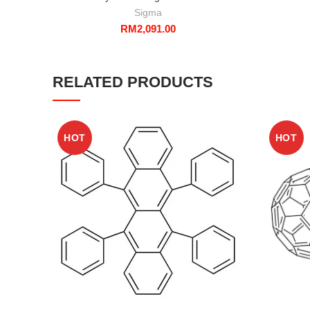
Sigma
RM
2,091.00
RELATED PRODUCTS
HOT
HOT