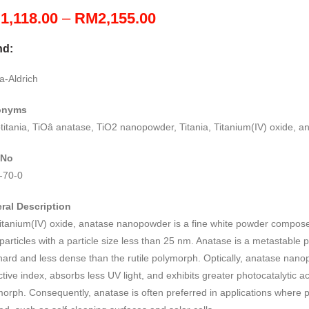
Price
M
1,118.00
–
RM
2,155.00
range:
nd:
RM1,118.00
through
a-Aldrich
RM2,155.00
onyms
itania, TiOâ anatase, TiO2 nanopowder, Titania, Titanium(IV) oxide, a
 No
-70-0
ral Description
itanium(IV) oxide, anatase nanopowder is a fine white powder compose
articles with a particle size less than 25 nm. Anatase is a metastable 
hard and less dense than the rutile polymorph. Optically, anatase nan
ctive index, absorbs less UV light, and exhibits greater photocatalytic act
orph. Consequently, anatase is often preferred in applications where pho