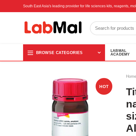
South East Asia's leading provider for life sciences kits, reagents, 
LABMAL
BROWSE CATEGORIES
ACADEMY
Hom
HOT
Ti
n
si
A