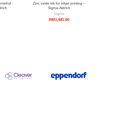
 methyl
Zinc oxide ink for inkjet printing –
F
drich
Sigma-Aldrich
Sigma
RM
1,481.00