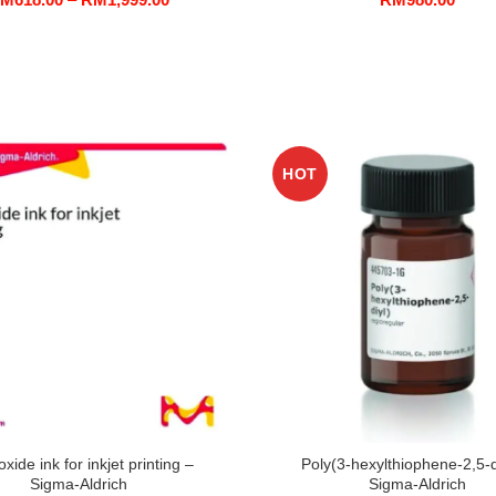
range:
RM618.00
through
RM1,999.00
HOT
oxide ink for inkjet printing –
Poly(3-hexylthiophene-2,5-d
Sigma-Aldrich
Sigma-Aldrich