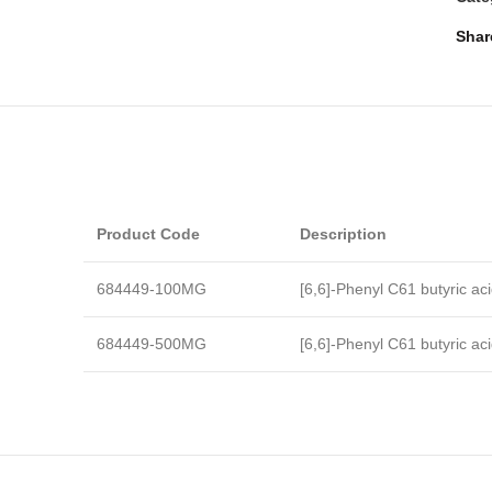
Shar
Product Code
Description
684449-100MG
[6,6]-Phenyl C61 butyric ac
684449-500MG
[6,6]-Phenyl C61 butyric ac