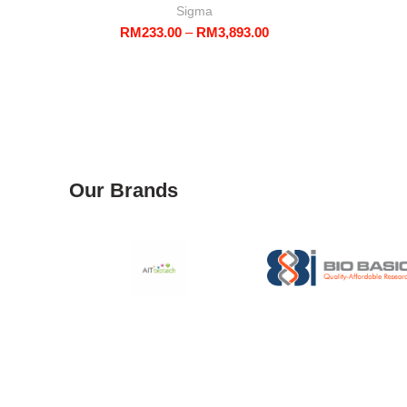
Sigma
Price
RM
233.00
–
RM
3,893.00
range:
RM233.00
through
RM3,893.00
Our Brands