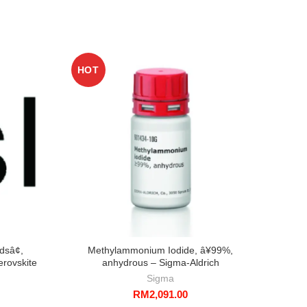
HOT
dsâ¢,
Methylammonium Iodide, â¥99%,
erovskite
anhydrous – Sigma-Aldrich
h
Sigma
RM
2,091.00