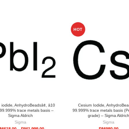
HOT
) iodide, AnhydroBeadsâ¢, â10
Cesium Iodide, AnhydroBea
99.999% trace metals basis –
99.999% trace metals basis (P
Sigma Aldrich
grade) – Sigma Aldric
Sigma
Sigma
Price
RM
618.00
–
RM
1,999.00
RM
980.00