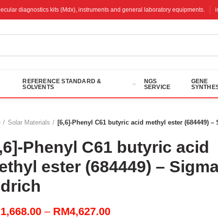
molecular diagnostics kits (Mdx), instruments and general laboratory equipments.
REFERENCE STANDARD &
NGS
GENE
SOLVENTS
SERVICE
SYNTHES
e
Solar Materials
[6,6]-Phenyl C61 butyric acid methyl ester (684449) –
,6]-Phenyl C61 butyric acid
ethyl ester (684449) – Sigma
ldrich
Price
M
1,668.00
–
RM
4,627.00