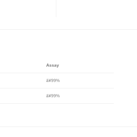
Assay
â¥99%
â¥99%