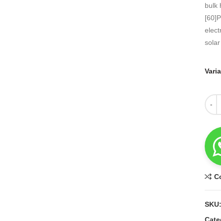
bulk 
[60]P
elect
solar
Vari
Quant
C
SKU
Cate