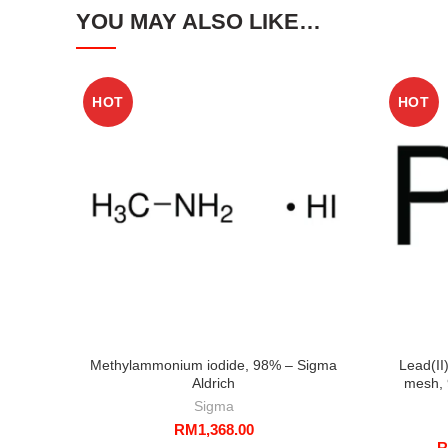
YOU MAY ALSO LIKE…
HOT
HOT
Methylammonium iodide, 98% – Sigma
Lead(II
Aldrich
mesh, 
Sigma
RM
1,368.00