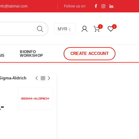
info@labmal.com
Follow us on:
0
0
MYR
BIOINFO
CREATE ACCOUNT
IS
WORKSHOP
 Sigma-Aldrich
-