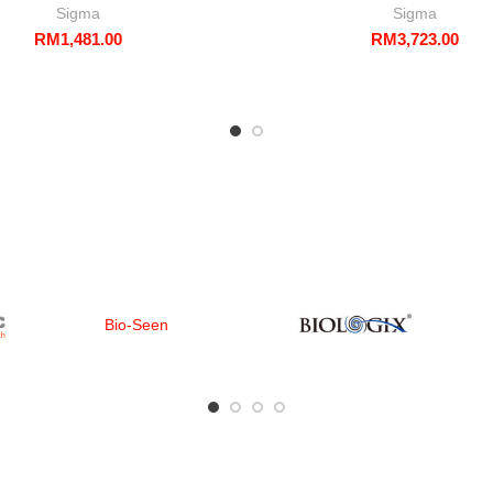
Sigma
Sigma
RM
1,481.00
RM
3,723.00
Bio-Seen