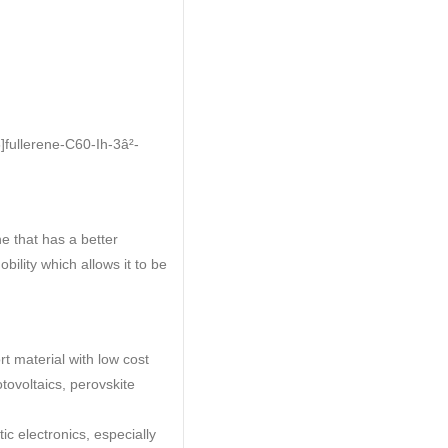
]fullerene-C60-Ih-3â²-
e that has a better
bility which allows it to be
t material with low cost
tovoltaics, perovskite
ic electronics, especially