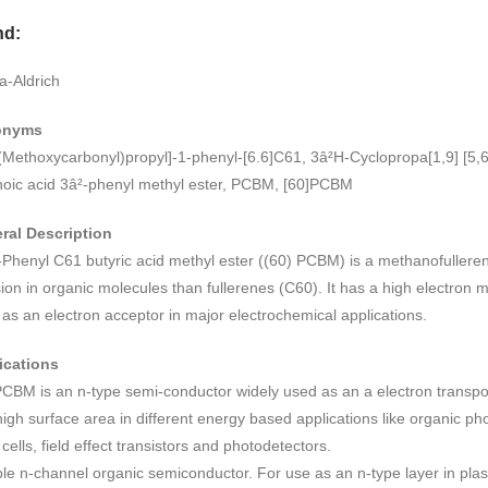
range:
nd:
RM1,668.00
through
a-Aldrich
RM4,627.00
onyms
(Methoxycarbonyl)propyl]-1-phenyl-[6.6]C61, 3â²H-Cyclopropa[1,9] [5,6
noic acid 3â²-phenyl methyl ester, PCBM, [60]PCBM
ral Description
-Phenyl C61 butyric acid methyl ester ((60) PCBM) is a methanofulleren
sion in organic molecules than fullerenes (C60). It has a high electron mo
as an electron acceptor in major electrochemical applications.
ications
CBM is an n-type semi-conductor widely used as an a electron transpor
igh surface area in different energy based applications like organic pho
 cells, field effect transistors and photodetectors.
le n-channel organic semiconductor. For use as an n-type layer in plast