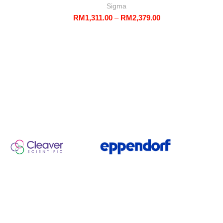
Sigma
Price
RM
1,311.00
–
RM
2,379.00
range:
RM1,311.00
through
RM2,379.00