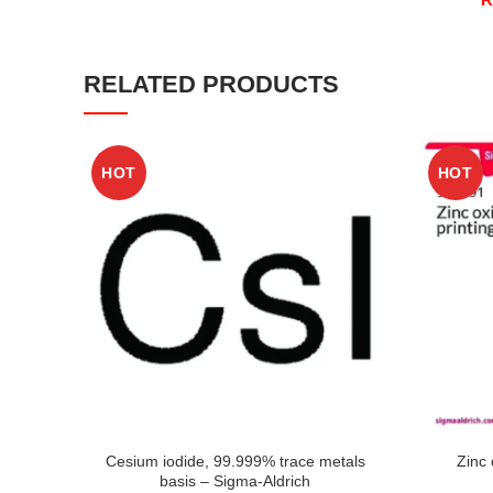
RELATED PRODUCTS
HOT
HOT
Cesium iodide, 99.999% trace metals
Zinc 
basis – Sigma-Aldrich