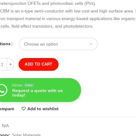
heterojunction OFETs and photovoltaic cells (PVs).
CBM is an n-type semi-conductor with low cost and high surface area. I
ron transport material in various energy-based applications like organic
 cells, field effect transistors, and photodetectors.
ations
ity
ADD TO CART
Adrian
Online
Request a quote with us
today!
ompare
Add to wishlist
:
N/A
gory:
Solar Materials