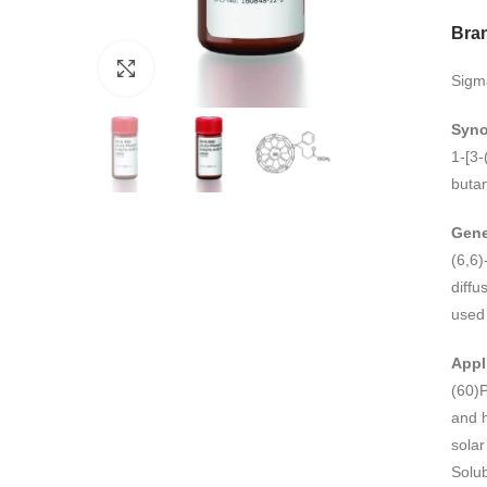
Bra
Click to enlarge
Sigm
Syn
1-[3-
buta
Gene
(6,6)
diffu
used 
Appl
(60)P
and h
solar
Solub