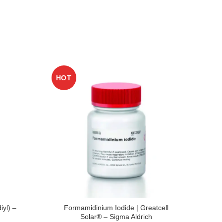
HOT
HO
iyl) –
Formamidinium Iodide | Greatcell
n-T
Solar® – Sigma Aldrich