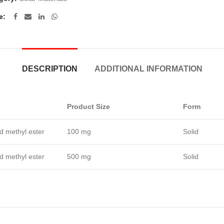
e
DESCRIPTION
ADDITIONAL INFORMATION
Product Size
Form
id methyl ester
100 mg
Solid
id methyl ester
500 mg
Solid