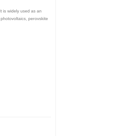
t is widely used as an
 photovoltaics, perovskite