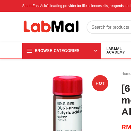
South East Asia's leading provider for life sciences kits, reagents, 
LABMAL
BROWSE CATEGORIES
ACADEMY
Hom
HOT
[6
m
A
R