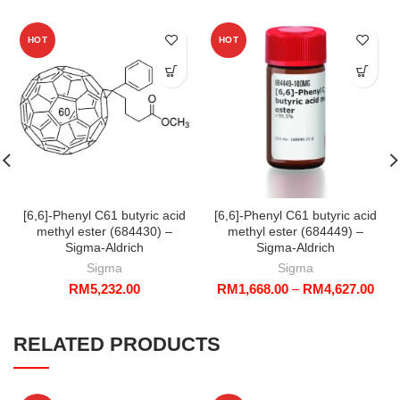
HOT
HOT
[6,6]-Phenyl C61 butyric acid
[6,6]-Phenyl C61 butyric acid
methyl ester (684430) –
methyl ester (684449) –
Sigma-Aldrich
Sigma-Aldrich
Sigma
Sigma
Pric
RM
5,232.00
RM
1,668.00
–
RM
4,627.00
rang
RM1
thro
RELATED PRODUCTS
RM4