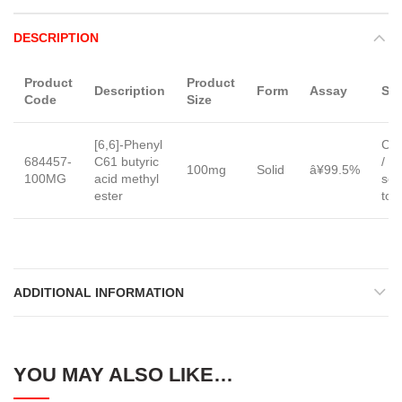
DESCRIPTION
Product
Product
Description
Form
Assay
Sol
Code
Size
[6,6]-Phenyl
Chl
684457-
C61 butyric
/ o
100mg
Solid
â¥99.5%
100MG
acid methyl
sol
ester
tol
ADDITIONAL INFORMATION
YOU MAY ALSO LIKE…