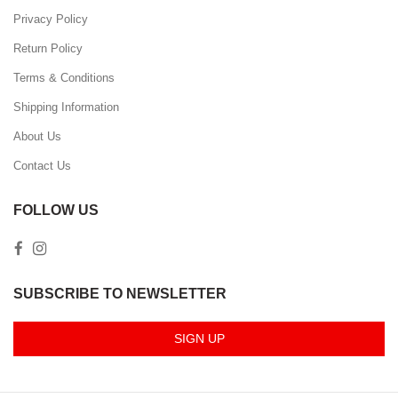
Privacy Policy
Return Policy
Terms & Conditions
Shipping Information
About Us
Contact Us
FOLLOW US
SUBSCRIBE TO NEWSLETTER
SIGN UP