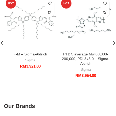
HOT
HOT
F-M – Sigma-Aldrich
PTB7, average Mw 80,000-
200,000, PDI â¤3.0 – Sigma-
Sigma
Aldrich
RM
3,921.00
Sigma
RM
3,954.00
Our Brands