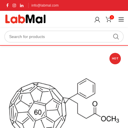
info@labmal.com
0
HOT