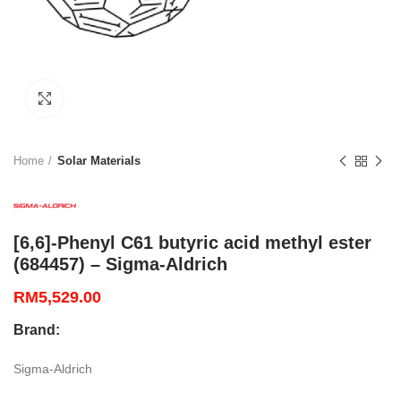
Click to enlarge
Home
Solar Materials
[6,6]-Phenyl C61 butyric acid methyl ester
(684457) – Sigma-Aldrich
RM
5,529.00
Brand:
Sigma-Aldrich