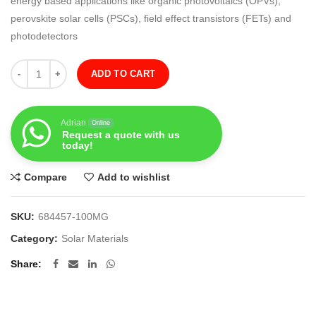
energy based applications like organic photovoltaics (OPVs),
perovskite solar cells (PSCs), field effect transistors (FETs) and
photodetectors
Quantity
ADD TO CART
Adrian
Online
Request a quote with us
today!
Compare
Add to wishlist
SKU:
684457-100MG
Category:
Solar Materials
Share