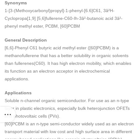
Synonyms
1-[3-(Methoxycarbonyl)propyl]-1-phenyl-[6.6]C61, 3â²H-
Cyclopropa[1,9] [5,6]fullerene-C60-Ih-3â²-butanoic acid 3â²-
phenyl methyl ester, PCBM, [60]PCBM
General Description
[6,6]-Phenyl C61 butyric acid methyl ester ([60]PCBM) is a
methanofullerene that has a better solubility in organic solvents
than fullerenes(C60). It has high electron mobility, which enables
its function as an electron acceptor in electrochemical
applications.
Applications
Soluble n-channel organic semiconductor. For use as an n-type
layer in plastic electronics, especially bulk heterojunction OFETs
and photovoltaic cells (PVs).
[60]PCBM is an n-type semi-conductor widely used as an electron
transport material with low cost and high surface area in different