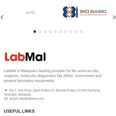
LabMal is Malaysia's leading provider for life sciences kits,
reagents, molecular diagnostics kits (Mdx), instruments and
general laboratory equipments.
No.7, 2nd Floor, Jalan Puteri 1/7, Bandar Puteri, 47100 Puchong,
Selangor, Malaysia.
Email:
info@labmal.com
USEFUL LINKS