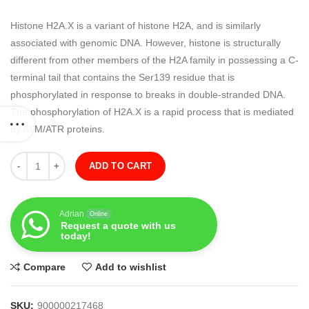
Histone H2A.X is a variant of histone H2A, and is similarly
associated with genomic DNA. However, histone is structurally
different from other members of the H2A family in possessing a C-
terminal tail that contains the Ser139 residue that is
phosphorylated in response to breaks in double-stranded DNA.
The phosphorylation of H2A.X is a rapid process that is mediated
by ATM/ATR proteins.
Quantity
ADD TO CART
Adrian
Online
Request a quote with us
today!
Compare
Add to wishlist
SKU:
900000217468