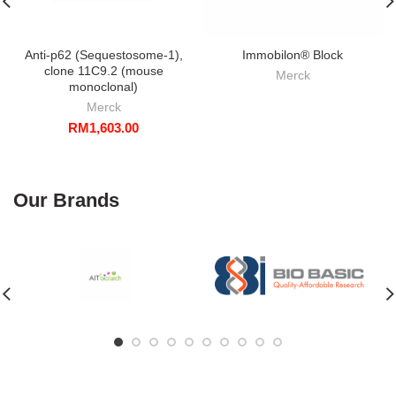
Anti-p62 (Sequestosome-1),
Immobilon® Block
clone 11C9.2 (mouse
Merck
monoclonal)
Merck
RM
1,603.00
Our Brands