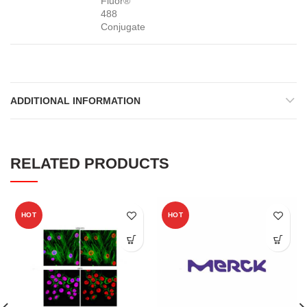
Fluor®
488
Conjugate
ADDITIONAL INFORMATION
RELATED PRODUCTS
HOT
HOT