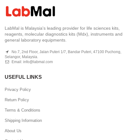
LabMal is Malaysia's leading provider for life sciences kits,
reagents, molecular diagnostics kits (Mdx), instruments and
general laboratory equipments.
No.7, 2nd Floor, Jalan Puteri 1/7, Bandar Puteri, 47100 Puchong,
Selangor, Malaysia.
Email:
info@labmal.com
USEFUL LINKS
Privacy Policy
Return Policy
Terms & Conditions
Shipping Information
About Us