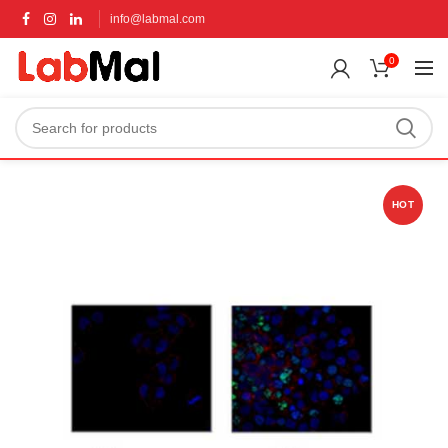
info@labmal.com
0
HOT