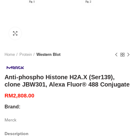
Click to enlarge
Home
Protein
Western Blot
Anti-phospho Histone H2A.X (Ser139),
clone JBW301, Alexa Fluor® 488 Conjugate
RM
2,808.00
Brand:
Merck
Description