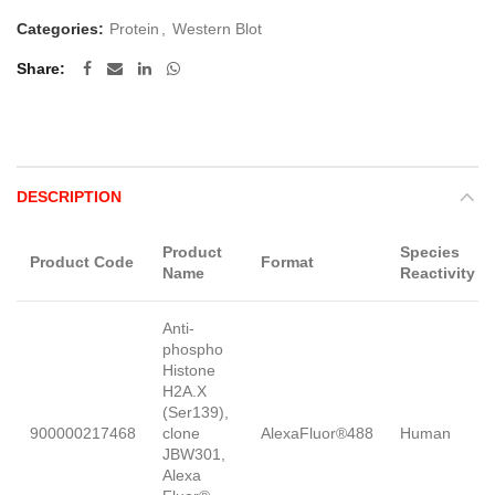
Categories:
Protein
,
Western Blot
Share
DESCRIPTION
Product
Species
Product Code
Format
Name
Reactivity
Anti-
phospho
Histone
H2A.X
(Ser139),
900000217468
clone
AlexaFluor®488
Human
JBW301,
Alexa