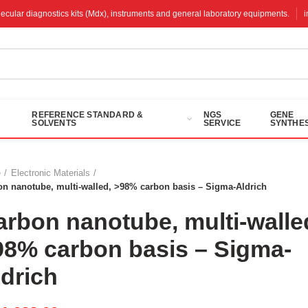
molecular diagnostics kits (Mdx), instruments and general laboratory equipments.
REFERENCE STANDARD &
NGS
GENE
SOLVENTS
SERVICE
SYNTHES
e
Electronic Materials
on nanotube, multi-walled, >98% carbon basis – Sigma-Aldrich
arbon nanotube, multi-walle
98% carbon basis – Sigma-
ldrich