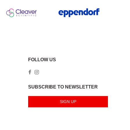
FOLLOW US
SUBSCRIBE TO NEWSLETTER
SIGN UP