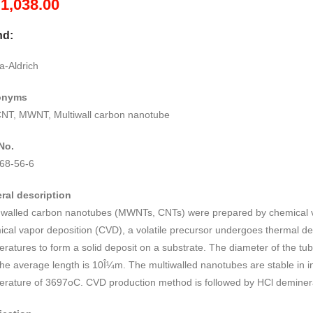
M
1,038.00
nd:
a-Aldrich
onyms
T, MWNT, Multiwall carbon nanotube
No.
68-56-6
ral description
i walled carbon nanotubes (MWNTs, CNTs) were prepared by chemical v
cal vapor deposition (CVD), a volatile precursor undergoes thermal d
eratures to form a solid deposit on a substrate. The diameter of the 
he average length is 10Î¼m. The multiwalled nanotubes are stable in 
erature of 3697oC. CVD production method is followed by HCl deminera