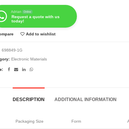
Adrian
Online
Request a quote with us
today!
ompare
Add to wishlist
:
698849-1G
gory:
Electronic Materials
e
DESCRIPTION
ADDITIONAL INFORMATION
Packaging Size
Form