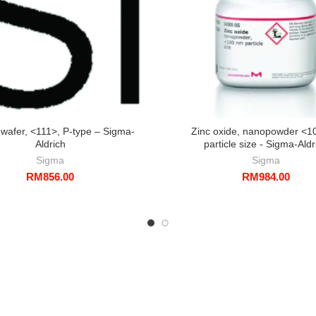
, wafer, <111>, P-type – Sigma-
Zinc oxide, nanopowder <1
Aldrich
particle size - Sigma-Aldr
Sigma
Sigma
RM
856.00
RM
984.00