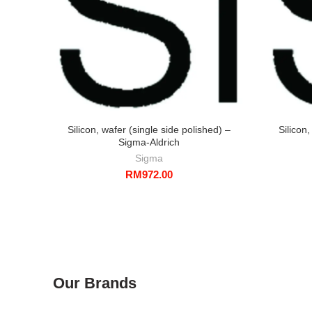
Silicon, wafer (single side polished) –
Silicon
Sigma-Aldrich
Sigma
RM
972.00
Our Brands