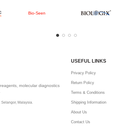
Bio-Seen
USEFUL LINKS
Privacy Policy
Return Policy
, reagents, molecular diagnostics
.
Terms & Conditions
Shipping Information
, Selangor, Malaysia.
About Us
Contact Us