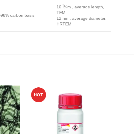
10 Î¼m , average length,
TEM
>98% carbon basis
12 nm , average diameter,
HRTEM
HOT