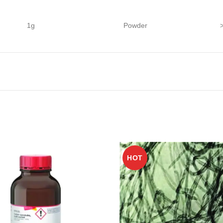
1g
Powder
HOT