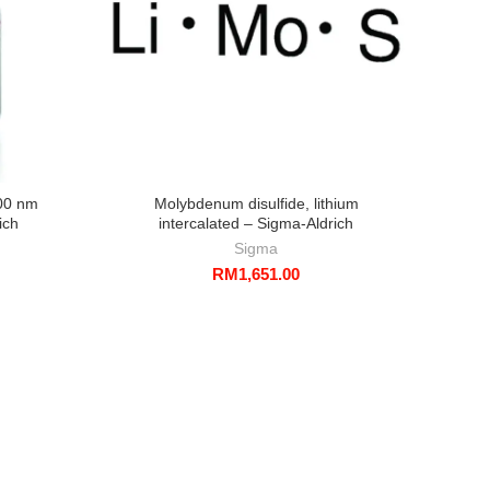
00 nm
Molybdenum disulfide, lithium
Gold
ich
intercalated – Sigma-Aldrich
funct
Sigma
RM
1,651.00