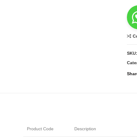
C
SKU
Cate
Shar
Product Code
Description