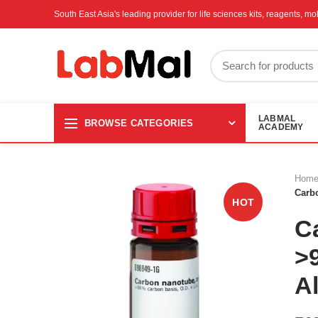
South East Asia's leading provider for life sciences kits, reagents, 
LABMAL
BROWSE CATEGORIES
ACADEMY
Hom
Carb
HOT
C
>
A