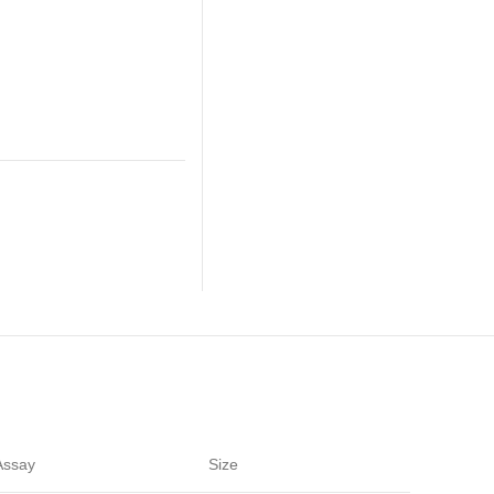
Assay
Size