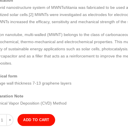
ication
brid nanostructure system of MWNTs/titania was fabricated to be used 
tized solar cells.[2] MWNTs were investigated as electrodes for electr
NTs increased the efficacy, sensitivity and mechanical strength of the
on nanotube, multi-walled (MWNT) belongs to the class of carbonaceous
ochemical, thermo-mechanical and electrochemical properties. This ma
ty of sustainable energy applications such as solar cells, photocatalysi
capacitor and as a filler that acts as a reinforcement to improve the m
osites.
ical form
age wall thickness 7-13 graphene layers
aration Note
ical Vapor Deposition (CVD) Method
ity
ADD TO CART