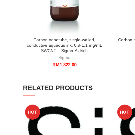
Carbon nanotube, single-walled,
Carbon n
conductive aqueous ink, 0.9-1.1 mg/mL
SWCNT – Sigma-Aldrich
Sigma
RM
1,822.00
RELATED PRODUCTS
HOT
HOT