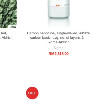
lled,
Carbon nanotube, single-walled, â¥98%
-Aldrich
carbon basis, avg. no. of layers, 1 –
Sigma-Aldrich
Sigma
RM
2,818.00
HOT
HO