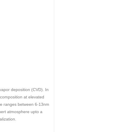
apor deposition (CVD). In
ecomposition at elevated
tube ranges between 6-13nm
inert atmosphere upto a
lization.