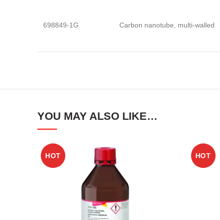
698849-1G
Carbon nanotube, multi-walled
YOU MAY ALSO LIKE…
HOT
HOT