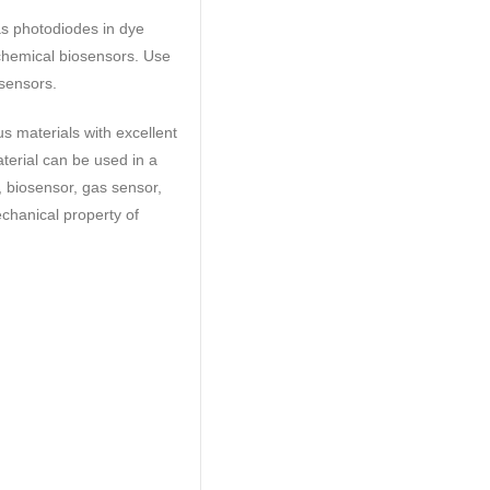
as photodiodes in dye
ochemical biosensors. Use
 sensors.
 materials with excellent
terial can be used in a
s, biosensor, gas sensor,
echanical property of