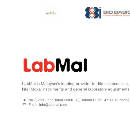
LabMal is Malaysia's leading provider for life sciences kits
kits (Mdx), instruments and general laboratory equipments
No.7, 2nd Floor, Jalan Puteri 1/7, Bandar Puteri, 47100 Puchong
Email:
info@labmal.com