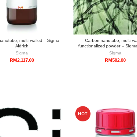
anotube, multi-walled – Sigma-
Carbon nanotube, multi-wa
Aldrich
functionalized powder – Sigma
Sigma
Sigma
RM
2,117.00
RM
502.00
HOT