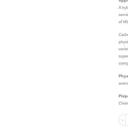
Appl
A hy
sensi
of MW
Carb
physi
varie
super
comp
Phys
aver
Prep
Chem
Quant