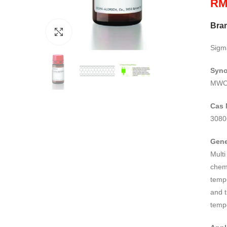
R
Bra
Click to enlarge
Sigm
Syn
MWCN
Cas 
3080
Gene
Mult
chemi
temp
and t
temp