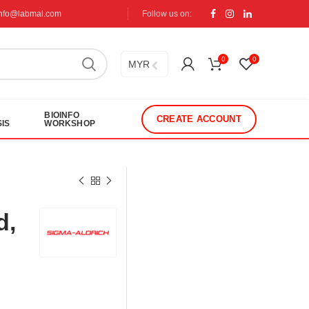
info@labmal.com
Follow us on:
0
0
MYR
BIOINFO
CREATE ACCOUNT
IS
WORKSHOP
d,