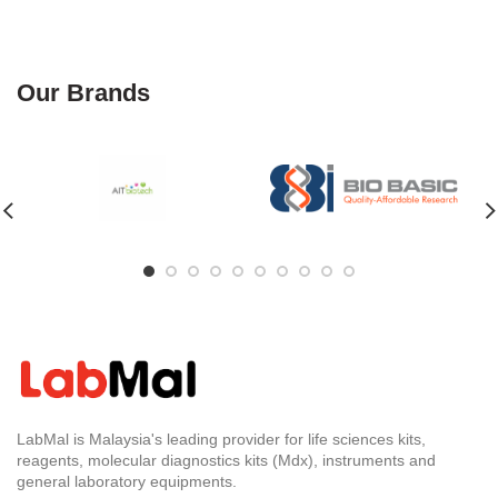
Our Brands
LabMal is Malaysia's leading provider for life sciences kits,
reagents, molecular diagnostics kits (Mdx), instruments and
general laboratory equipments.