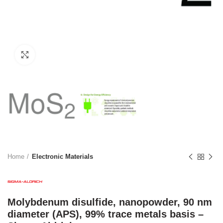
Click to enlarge
Home
Electronic Materials
Molybdenum disulfide, nanopowder, 90 nm
diameter (APS), 99% trace metals basis –