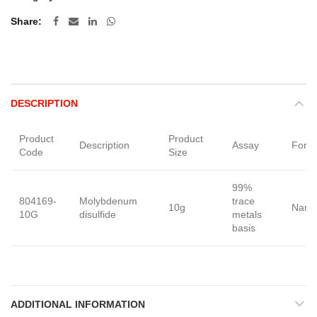
Share
DESCRIPTION
Product
Product
Description
Assay
Form
Code
Size
99%
804169-
Molybdenum
trace
10g
Nano
10G
disulfide
metals
basis
ADDITIONAL INFORMATION