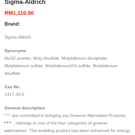
Sigma-Aldrich
RM
1,110.00
Brand:
Sigma-Aldrich
Synonyms
MoS2 powder, Moly disulfide, Molybdenum disulphide,
Molybdenum sulfide, Molybdenum(IV) sulfide, Molybdenum
disulfide
Cas No.
1317-33-5
General description
We are committed to bringing you Greener Alternative Products,
which belongs to one of the four categories of greener
alternatives. This enabling product has been enhanced for energy