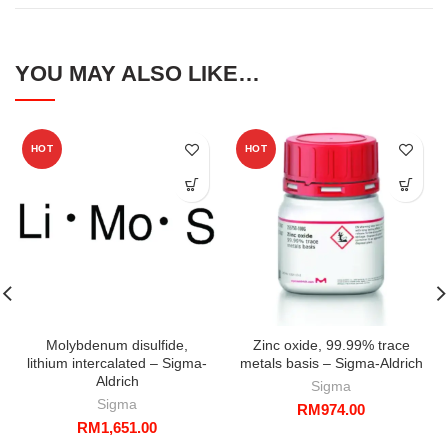
YOU MAY ALSO LIKE…
HOT
HOT
Molybdenum disulfide,
Zinc oxide, 99.99% trace
lithium intercalated – Sigma-
metals basis – Sigma-Aldrich
Aldrich
Sigma
Sigma
RM
974.00
RM
1,651.00