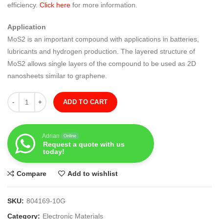
efficiency.
Click here
for more information.
Application
MoS2 is an important compound with applications in batteries,
lubricants and hydrogen production. The layered structure of
MoS2 allows single layers of the compound to be used as 2D
nanosheets similar to graphene.
Quantity
ADD TO CART
Adrian
Online
Request a quote with us
today!
Compare
Add to wishlist
SKU:
804169-10G
Category:
Electronic Materials