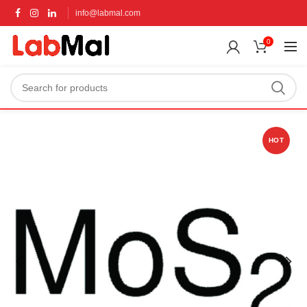
info@labmal.com
0
HOT