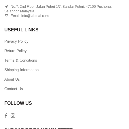
No.7, 2nd Floor, Jalan Puteri 1/7, Bandar Puteri, 47100 Puchong,
Selangor, Malaysia.
Email:
info@labmal.com
USEFUL LINKS
Privacy Policy
Return Policy
Terms & Conditions
Shipping Information
About Us
Contact Us
FOLLOW US