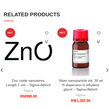
RELATED PRODUCTS
HOT
HOT
Zinc oxide nanowires,
Silver nanoparticle ink, 30 wt
Length 1 um – Sigma-Aldrich
% dispersion in ethylene
glycol – Sigma-Aldrich
Sigma
Sigma
RM
998.00
RM
1,297.00