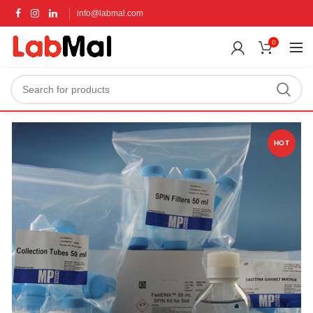
info@labmal.com
0
HOT