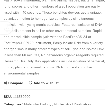
FastPrepÂ® Instrument, plant and animal tissues, bacteria, algae,
fungi spores and other members of a soil population are easily
lysed within 40 seconds. These benchtop devices use a unique,
optimized motion to homogenize samples by simultaneous
impaction with lysing matrix particles. Features: Isolation of DNA
from cells present in soil or other environmental samples, Rapid
and reproducible sample lysis with the FastPrepÂ®-24 or
FastPrepÂ® FP120 Instrument, Easily isolate DNA from a variety
of organisms in many different types of soil, Lyse and isolate DNA
in less than 60 minutes, No hazardous organic reagents required.
Research Use Only. Key applications include isolation of bacterial,
fungal, plant and animal genomic DNA from soil and other
environmental samples.
Compare
Add to wishlist
SKU:
116560200
Categories:
Molecular Biology
,
Nucleic Acid Purification