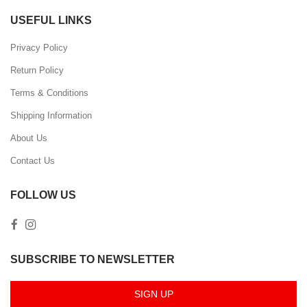
USEFUL LINKS
Privacy Policy
Return Policy
Terms & Conditions
Shipping Information
About Us
Contact Us
FOLLOW US
SUBSCRIBE TO NEWSLETTER
SIGN UP