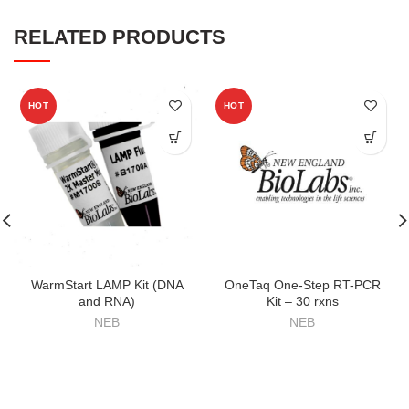
RELATED PRODUCTS
HOT
HOT
WarmStart LAMP Kit (DNA
OneTaq One-Step RT-PCR
and RNA)
Kit – 30 rxns
NEB
NEB