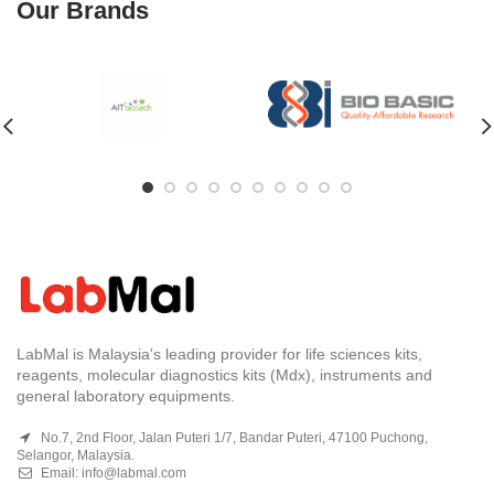
Our Brands
LabMal is Malaysia's leading provider for life sciences kits,
reagents, molecular diagnostics kits (Mdx), instruments and
general laboratory equipments.
No.7, 2nd Floor, Jalan Puteri 1/7, Bandar Puteri, 47100 Puchong,
Selangor, Malaysia.
Email:
info@labmal.com