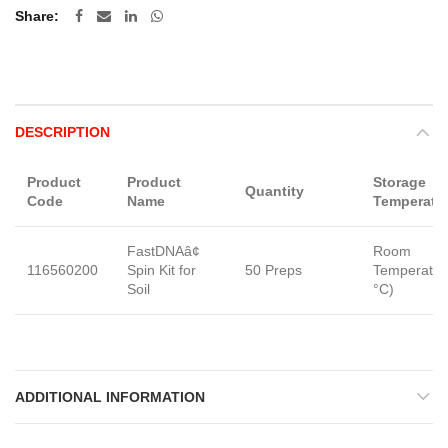
Share
DESCRIPTION
Product
Product
Storage
Quantity
Code
Name
Temperatu
FastDNAâ¢
Room
116560200
Spin Kit for
50 Preps
Temperatur
Soil
°C)
ADDITIONAL INFORMATION