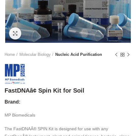
Click to enlarge
Home
Molecular Biology
Nucleic Acid Purification
FastDNAâ¢ Spin Kit for Soil
Brand:
MP Biomedicals
The FastDNAÂ® SPIN Kit is designed for use with any