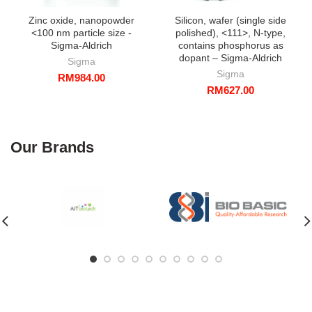
Zinc oxide, nanopowder
Silicon, wafer (single side
<100 nm particle size -
polished), <111>, N-type,
Sigma-Aldrich
contains phosphorus as
dopant – Sigma-Aldrich
Sigma
Sigma
RM
984.00
RM
627.00
Our Brands