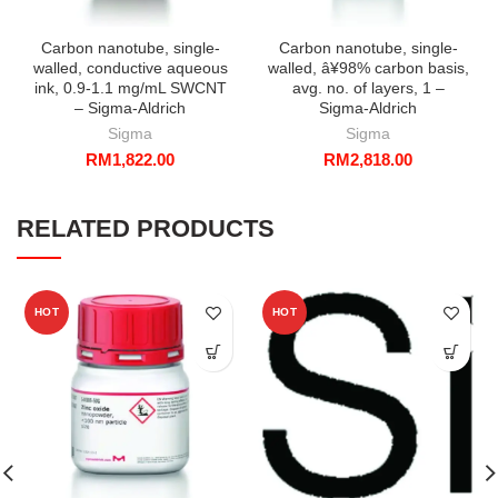
Carbon nanotube, single-
Carbon nanotube, single-
walled, conductive aqueous
walled, â¥98% carbon basis,
ink, 0.9-1.1 mg/mL SWCNT
avg. no. of layers, 1 –
– Sigma-Aldrich
Sigma-Aldrich
Sigma
Sigma
RM
1,822.00
RM
2,818.00
RELATED PRODUCTS
HOT
HOT