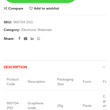
Compare
Add to wishlist
SKU:
900704-25G
Category:
Electronic Materials
Share
DESCRIPTION
Product
Packaging
Description
Form
Feat
Code
Size
C, â
grav
900704-
Graphene
25g
Paste
anal
25G
oxide