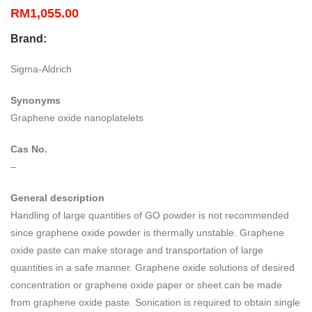
RM
1,055.00
Brand:
Sigma-Aldrich
Synonyms
Graphene oxide nanoplatelets
Cas No.
–
General description
Handling of large quantities of GO powder is not recommended
since graphene oxide powder is thermally unstable. Graphene
oxide paste can make storage and transportation of large
quantities in a safe manner. Graphene oxide solutions of desired
concentration or graphene oxide paper or sheet can be made
from graphene oxide paste. Sonication is required to obtain single