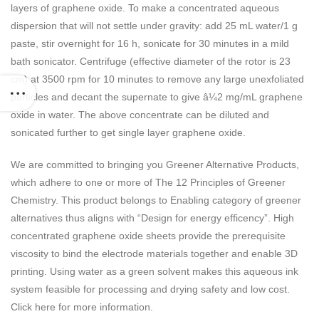
layers of graphene oxide. To make a concentrated aqueous
dispersion that will not settle under gravity: add 25 mL water/1 g
paste, stir overnight for 16 h, sonicate for 30 minutes in a mild
bath sonicator. Centrifuge (effective diameter of the rotor is 23
cm) at 3500 rpm for 10 minutes to remove any large unexfoliated
particles and decant the supernate to give â¼2 mg/mL graphene
oxide in water. The above concentrate can be diluted and
sonicated further to get single layer graphene oxide.
We are committed to bringing you Greener Alternative Products,
which adhere to one or more of The 12 Principles of Greener
Chemistry. This product belongs to Enabling category of greener
alternatives thus aligns with “Design for energy efficency”. High
concentrated graphene oxide sheets provide the prerequisite
viscosity to bind the electrode materials together and enable 3D
printing. Using water as a green solvent makes this aqueous ink
system feasible for processing and drying safety and low cost.
Click here for more information.