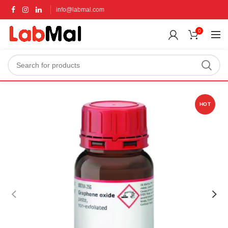
info@labmal.com
0
HOT