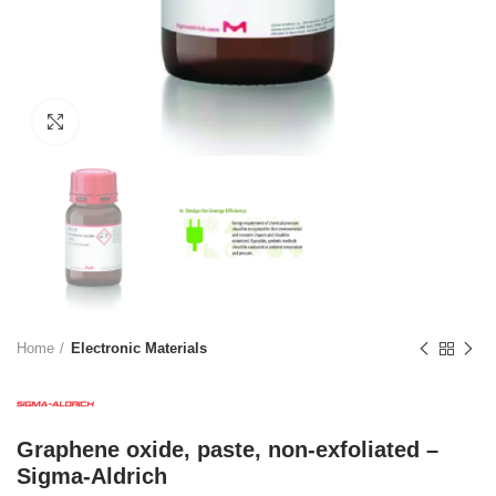
Click to enlarge
Home
Electronic Materials
Graphene oxide, paste, non-exfoliated –
Sigma-Aldrich