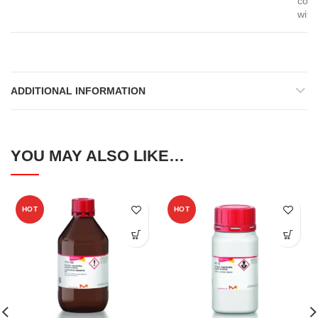
com
with
ADDITIONAL INFORMATION
YOU MAY ALSO LIKE…
HOT
HOT