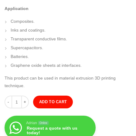
Application
Composites.
Inks and coatings.
Transparent conductive films.
Supercapacitors.
Batteries.
Graphene oxide sheets at interfaces.
This product can be used in material extrusion 3D printing
technique.
Quantity
ADD TO CART
Adrian
Online
Request a quote with us
today!