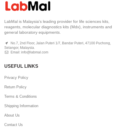
LabMal is Malaysia's leading provider for life sciences kits,
reagents, molecular diagnostics kits (Mdx), instruments and
general laboratory equipments.
No.7, 2nd Floor, Jalan Puteri 1/7, Bandar Puteri, 47100 Puchong,
Selangor, Malaysia.
Email:
info@labmal.com
USEFUL LINKS
Privacy Policy
Return Policy
Terms & Conditions
Shipping Information
About Us
Contact Us