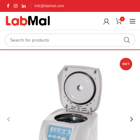
info@labmal.com
0
HOT