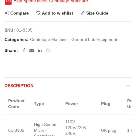
High Speed Micro-Centrifuge Brochure
Compare
Add to wishlist
Size Guide
SKU:
01-8305
Categories:
Centrifuge Machine
,
General Lab Equipment
Share
DESCRIPTION
Product
Pac
Type
Power
Plug
Code
Unit
110V-
High Speed
120V/220V-
01-8305
Micro-
UK plug
1 Pi
240V,