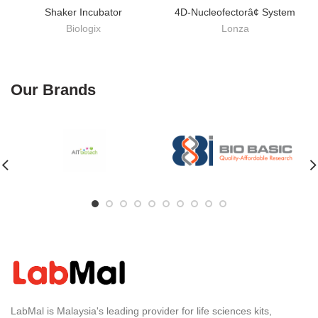
Shaker Incubator
4D-Nucleofectorâ¢ System
Biologix
Lonza
Our Brands
LabMal is Malaysia's leading provider for life sciences kits,