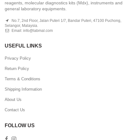
reagents, molecular diagnostics kits (Mdx), instruments and
general laboratory equipments.
No.7, 2nd Floor, Jalan Puteri 1/7, Bandar Puteri, 47100 Puchong,
Selangor, Malaysia.
Email:
info@labmal.com
USEFUL LINKS
Privacy Policy
Return Policy
Terms & Conditions
Shipping Information
About Us
Contact Us
FOLLOW US