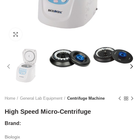
Click to enlarge
Home
General Lab Equipment
Centrifuge Machine
High Speed Micro-Centrifuge
Brand:
Biologix