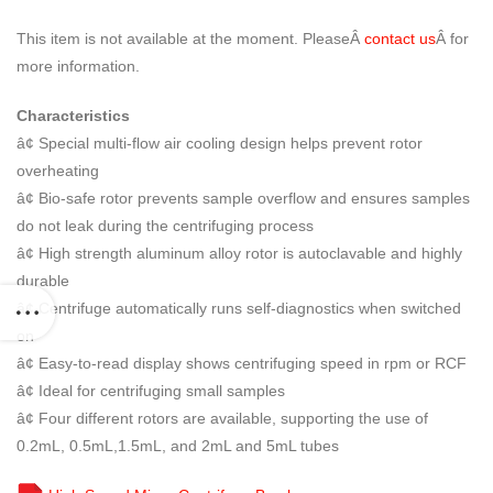
This item is not available at the moment. PleaseÂ
contact us
Â for
more information.
Characteristics
â¢ Special multi-flow air cooling design helps prevent rotor
overheating
â¢ Bio-safe rotor prevents sample overflow and ensures samples
do not leak during the centrifuging process
â¢ High strength aluminum alloy rotor is autoclavable and highly
durable
â¢ Centrifuge automatically runs self-diagnostics when switched
on
â¢ Easy-to-read display shows centrifuging speed in rpm or RCF
â¢ Ideal for centrifuging small samples
â¢ Four different rotors are available, supporting the use of
0.2mL, 0.5mL,1.5mL, and 2mL and 5mL tubes