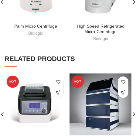
Palm Micro Centrifuge
High Speed Refrigerated
Micro-Centrifuge
Biologix
Biologix
RELATED PRODUCTS
HOT
HOT