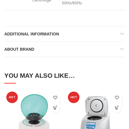
Centrifuge
50Hz/60Hz
ADDITIONAL INFORMATION
ABOUT BRAND
YOU MAY ALSO LIKE…
HOT
HOT