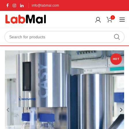
info@labmal.com
0
HOT