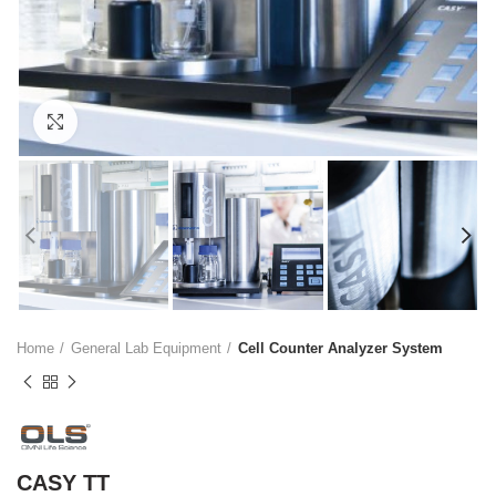
Click to enlarge
Home
General Lab Equipment
Cell Counter Analyzer System
CASY TT