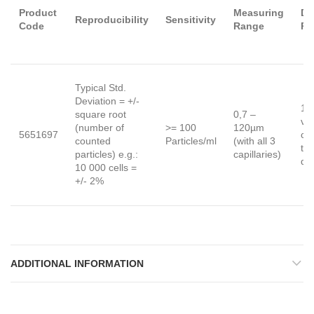
Product
Measuring
Dy
Reproducibility
Sensitivity
Code
Range
Ra
Typical Std.
Deviation = +/-
1 :
square root
0,7 –
vo
(number of
>= 100
120µm
5651697
co
counted
Particles/ml
(with all 3
to 
particles) e.g.:
capillaries)
di
10 000 cells =
+/- 2%
ADDITIONAL INFORMATION