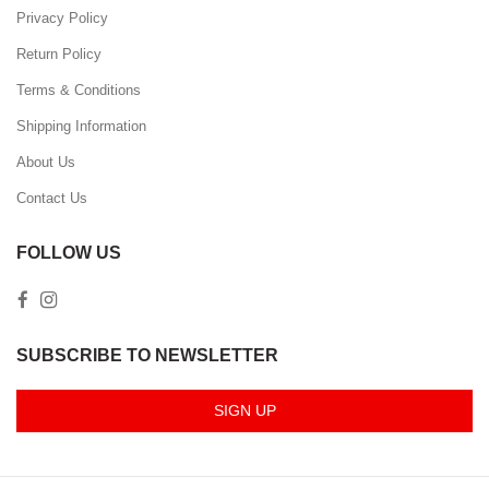
Privacy Policy
Return Policy
Terms & Conditions
Shipping Information
About Us
Contact Us
FOLLOW US
SUBSCRIBE TO NEWSLETTER
SIGN UP