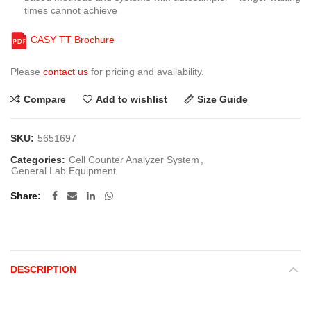
times cannot achieve
CASY TT Brochure
Please
contact us
for pricing and availability.
Compare
Add to wishlist
Size Guide
SKU:
5651697
Categories:
Cell Counter Analyzer System
,
General Lab Equipment
Share
DESCRIPTION