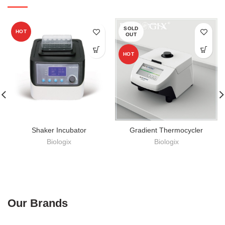
SOLD
HOT
OUT
HOT
Shaker Incubator
Gradient Thermocycler
Biologix
Biologix
Our Brands