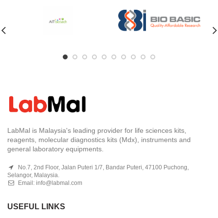
LabMal is Malaysia's leading provider for life sciences kits,
reagents, molecular diagnostics kits (Mdx), instruments and
general laboratory equipments.
No.7, 2nd Floor, Jalan Puteri 1/7, Bandar Puteri, 47100 Puchong,
Selangor, Malaysia.
Email:
info@labmal.com
USEFUL LINKS