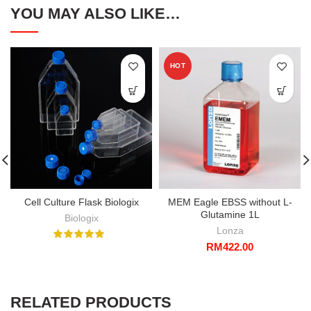
YOU MAY ALSO LIKE…
HOT
Cell Culture Flask Biologix
MEM Eagle EBSS without L-
Glutamine 1L
Biologix
Lonza
RM
422.00
RELATED PRODUCTS