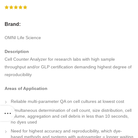
Brand:
OMNI Life Science
Description
Cell Counter Analyzer for research labs with high sample
throughput and/or GLP certification demanding highest degree of
reproducibility
Areas of Application
Reliable multi-parameter QA on cell cultures at lowest cost
Simultaneous determination of cell count, size distribution, cell
volume, aggregation and cell debris in less than 10 seconds,
no dyes used
Need for highest accuracy and reproducibility, which dye-
based methods and systems with autosampler = longer waiting