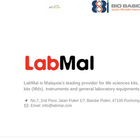
LabMal is Malaysia's leading provider for life sciences kits
kits (Mdx), instruments and general laboratory equipments
No.7, 2nd Floor, Jalan Puteri 1/7, Bandar Puteri, 47100 Puchong
Email:
info@labmal.com