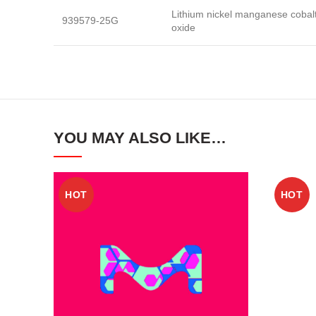
Lithium nickel manganese cobal
939579-25G
oxide
YOU MAY ALSO LIKE…
HOT
HOT