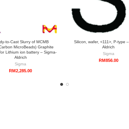
dy-to-Cast Slurry of MCMB
Silicon, wafer, <111>, P-type 
arbon MicroBeads) Graphite
Aldrich
or Lithium ion battery – Sigma-
Sigma
Aldrich
RM
856.00
Sigma
RM
2,285.00