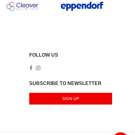
FOLLOW US
SUBSCRIBE TO NEWSLETTER
SIGN UP