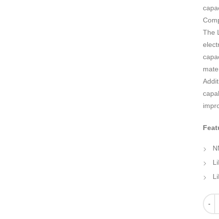
capac
Comp
The L
elect
capac
mater
Addit
capab
impro
Feat
N
L
Li
Quant