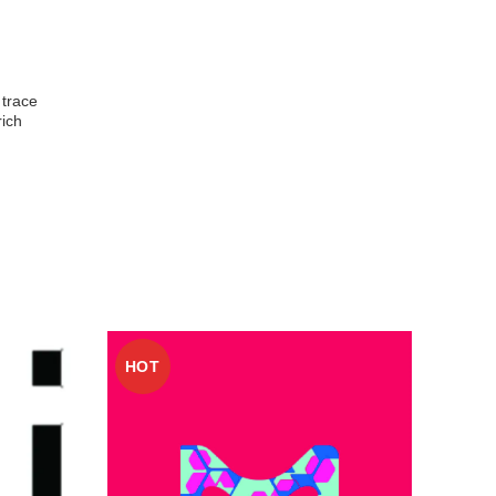
 trace
rich
HOT
HO