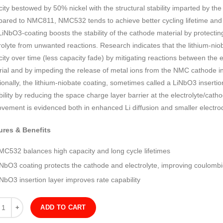
ity bestowed by 50% nickel with the structural stability imparted by t
ared to NMC811, NMC532 tends to achieve better cycling lifetime and c
iNbO3-coating boosts the stability of the cathode material by protectin
rolyte from unwanted reactions. Research indicates that the lithium-nio
ity over time (less capacity fade) by mitigating reactions between the 
ial and by impeding the release of metal ions from the NMC cathode int
ionally, the lithium-niobate coating, sometimes called a LiNbO3 insertio
ility by reducing the space charge layer barrier at the electrolyte/catho
vement is evidenced both in enhanced Li diffusion and smaller electrod
ures & Benefits
MC532 balances high capacity and long cycle lifetimes
iNbO3 coating protects the cathode and electrolyte, improving coulombic
NbO3 insertion layer improves rate capability
ity
ADD TO CART