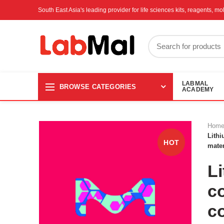
South East Asia's leading provider for life sciences kits, reagents, 
LABMAL
BROWSE CATEGORIES
ACADEMY
Hom
Lithi
HOT
mater
L
co
c