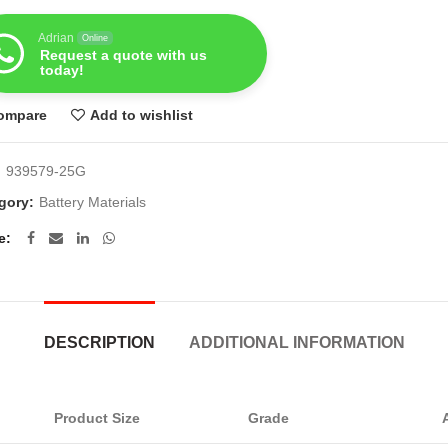
Adrian
Online
Request a quote with us
today!
ompare
Add to wishlist
:
939579-25G
gory:
Battery Materials
e
DESCRIPTION
ADDITIONAL INFORMATION
Product Size
Grade