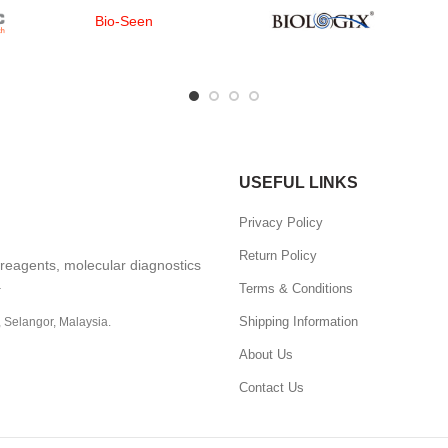
Bio-Seen
USEFUL LINKS
Privacy Policy
Return Policy
, reagents, molecular diagnostics
.
Terms & Conditions
Shipping Information
, Selangor, Malaysia.
About Us
Contact Us