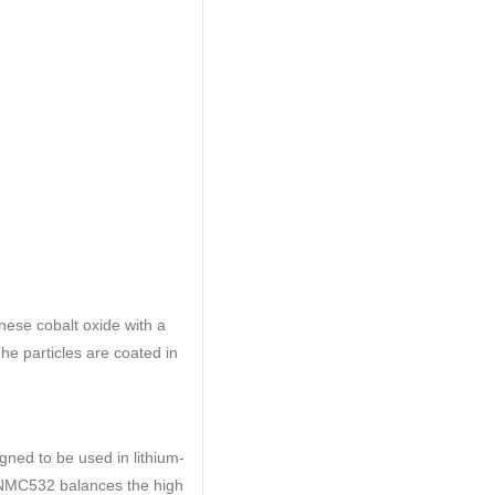
ese cobalt oxide with a
The particles are coated in
ned to be used in lithium-
s. NMC532 balances the high