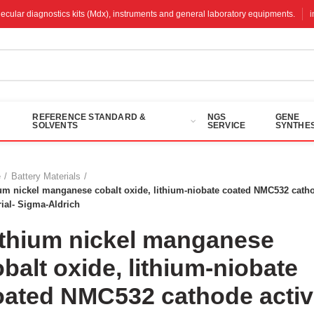
molecular diagnostics kits (Mdx), instruments and general laboratory equipments.
REFERENCE STANDARD &
NGS
GENE
SOLVENTS
SERVICE
SYNTHES
e
Battery Materials
um nickel manganese cobalt oxide, lithium-niobate coated NMC532 catho
ial- Sigma-Aldrich
ithium nickel manganese
balt oxide, lithium-niobate
oated NMC532 cathode active