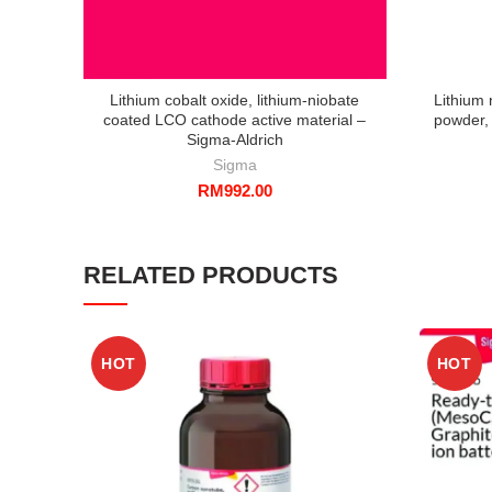
Lithium cobalt oxide, lithium-niobate
Lithium 
coated LCO cathode active material –
powder, 
Sigma-Aldrich
Sigma
RM
992.00
RELATED PRODUCTS
HOT
HOT