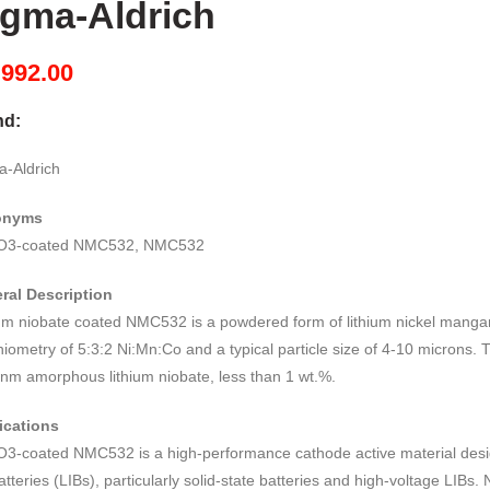
igma-Aldrich
M
992.00
nd:
a-Aldrich
onyms
O3-coated NMC532, NMC532
ral Description
ium niobate coated NMC532 is a powdered form of lithium nickel mangan
hiometry of 5:3:2 Ni:Mn:Co and a typical particle size of 4-10 microns. 
 nm amorphous lithium niobate, less than 1 wt.%.
ications
O3-coated NMC532 is a high-performance cathode active material desig
atteries (LIBs), particularly solid-state batteries and high-voltage LIB