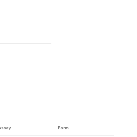
Assay
Form