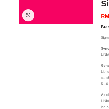
S
R
Click to enlarge
Bra
Sigm
Syn
LiNb
Gene
Lith
stoic
5-10
Appl
LiNb
ion b