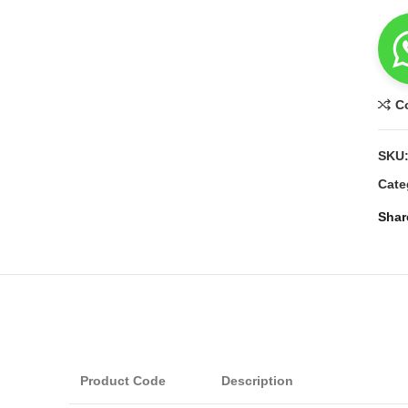
C
SKU
Cate
Shar
Product Code
Description