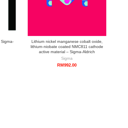
– Sigma-
Lithium nickel manganese cobalt oxide,
Silic
lithium-niobate coated NMC811 cathode
nm av
active material – Sigma-Aldrich
bas
Sigma
RM
992.00