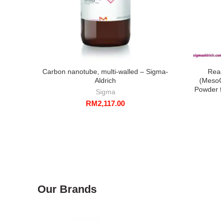
Carbon nanotube, multi-walled – Sigma-
Rea
Aldrich
(MesoC
Powder f
Sigma
RM
2,117.00
Our Brands