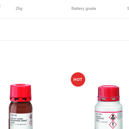
t
25g
Battery grade
HOT