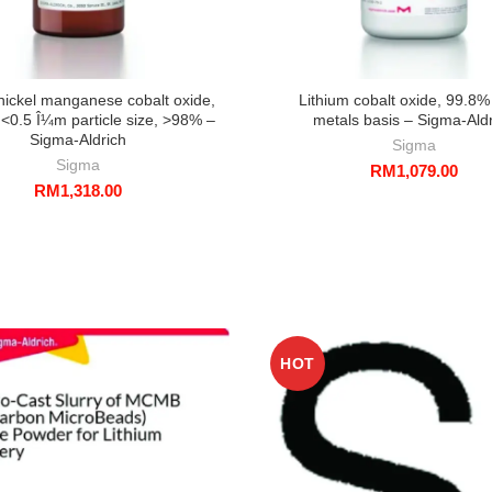
nickel manganese cobalt oxide,
Lithium cobalt oxide, 99.8%
<0.5 Î¼m particle size, >98% –
metals basis – Sigma-Ald
Sigma-Aldrich
Sigma
Sigma
RM
1,079.00
RM
1,318.00
HOT