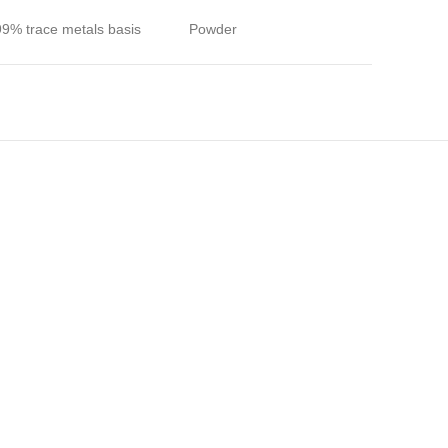
99% trace metals basis
Powder