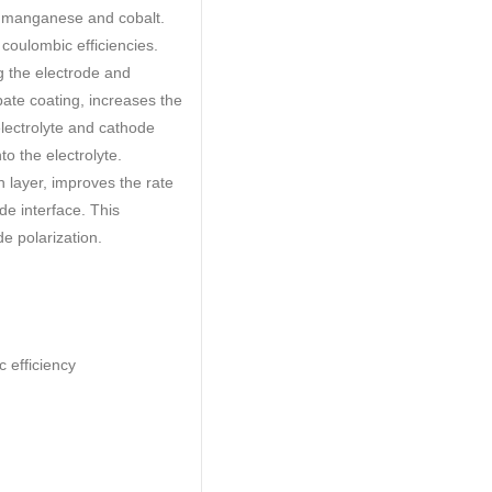
he manganese and cobalt.
oulombic efficiencies.
g the electrode and
bate coating, increases the
electrolyte and cathode
o the electrolyte.
n layer, improves the rate
de interface. This
e polarization.
 efficiency