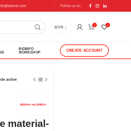
info@labmal.com
Follow us on:
0
0
MYR
BIOINFO
CREATE ACCOUNT
IS
WORKSHOP
de active
 material-