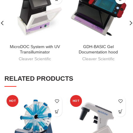
MicroDOC System with UV
GDH-BASIC Gel
Transilluminator
Documentation hood
Cleaver Scientific
Cleaver Scientific
RELATED PRODUCTS
HOT
HOT