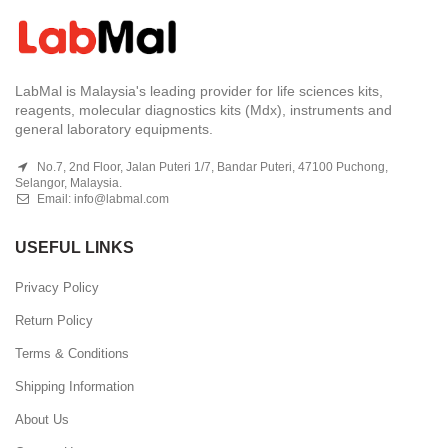
LabMal is Malaysia's leading provider for life sciences kits,
reagents, molecular diagnostics kits (Mdx), instruments and
general laboratory equipments.
No.7, 2nd Floor, Jalan Puteri 1/7, Bandar Puteri, 47100 Puchong,
Selangor, Malaysia.
Email:
info@labmal.com
USEFUL LINKS
Privacy Policy
Return Policy
Terms & Conditions
Shipping Information
About Us