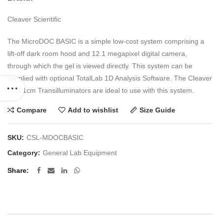
Cleaver Scientific
The MicroDOC BASIC is a simple low-cost system comprising a
lift-off dark room hood and 12.1 megapixel digital camera,
through which the gel is viewed directly. This system can be
supplied with optional TotalLab 1D Analysis Software. The Cleaver
21x21cm Transilluminators are ideal to use with this system.
Compare
Add to wishlist
Size Guide
SKU:
CSL-MDOCBASIC
Category:
General Lab Equipment
Share