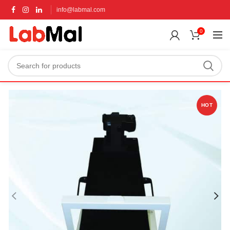
info@labmal.com
0
HOT