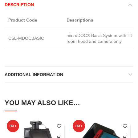
DESCRIPTION
Product Code
Descriptions
microDOC® Basic System with lift-of
CSL-MDOCBASIC
room hood and camera only
ADDITIONAL INFORMATION
YOU MAY ALSO LIKE…
HOT
HOT