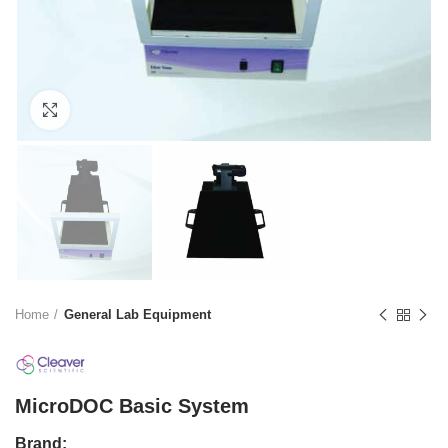
Click to enlarge
Home
General Lab Equipment
MicroDOC Basic System
Brand: