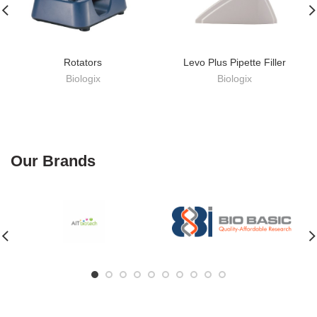
Rotators
Levo Plus Pipette Filler
Biologix
Biologix
Our Brands