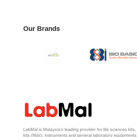
Our Brands
LabMal is Malaysia's leading provider for life sciences kits
kits (Mdx), instruments and general laboratory equipments