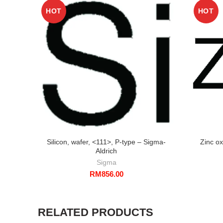
HOT
HOT
Silicon, wafer, <111>, P-type – Sigma-
Zinc o
Aldrich
Sigma
RM
856.00
RELATED PRODUCTS