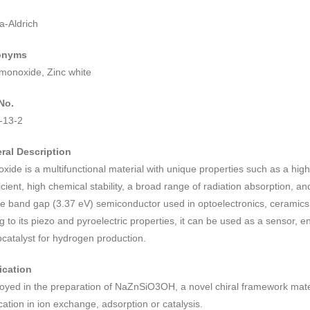
a-Aldrich
onyms
 monoxide, Zinc white
No.
-13-2
ral Description
oxide is a multifunctional material with unique properties such as a hig
icient, high chemical stability, a broad range of radiation absorption, and 
e band gap (3.37 eV) semiconductor used in optoelectronics, ceramics,
 to its piezo and pyroelectric properties, it can be used as a sensor, 
catalyst for hydrogen production.
ication
oyed in the preparation of NaZnSiO3OH, a novel chiral framework mater
cation in ion exchange, adsorption or catalysis.