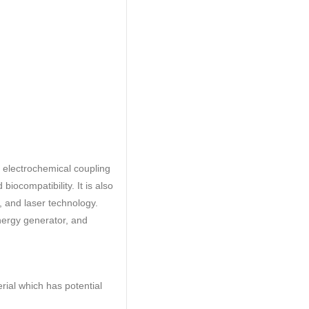
h electrochemical coupling
biocompatibility. It is also
 and laser technology.
energy generator, and
ial which has potential