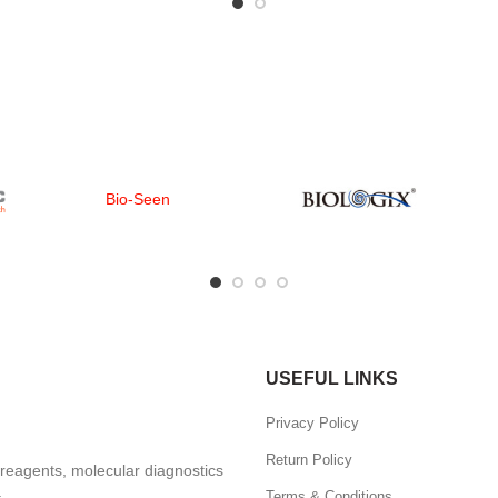
Bio-Seen
USEFUL LINKS
Privacy Policy
Return Policy
, reagents, molecular diagnostics
.
Terms & Conditions