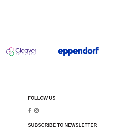
FOLLOW US
SUBSCRIBE TO NEWSLETTER