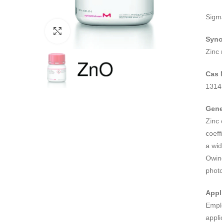
Sigm
Click to enlarge
Syn
Zinc
Cas 
1314
Gene
Zinc 
coeff
a wid
Owing
photo
Appl
Empl
appli