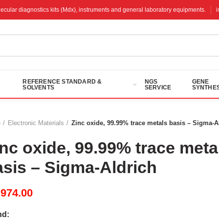
molecular diagnostics kits (Mdx), instruments and general laboratory equipments.
REFERENCE STANDARD &
NGS
GENE
SOLVENTS
SERVICE
SYNTHES
e
Electronic Materials
Zinc oxide, 99.99% trace metals basis – Sigma-A
inc oxide, 99.99% trace meta
asis – Sigma-Aldrich
M
974.00
nd: