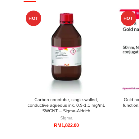
HOT
HOT
Carbon nanotube, single-walled,
Gold na
conductive aqueous ink, 0.9-1.1 mg/mL
function
SWCNT – Sigma-Aldrich
Sigma
RM
1,822.00