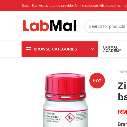
South East Asia's leading provider for life sciences kits, reagents, 
LABMAL
BROWSE CATEGORIES
ACADEMY
Hom
HOT
Z
b
R
Bra