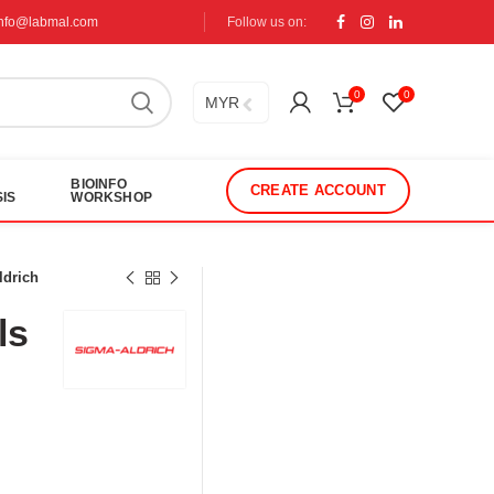
info@labmal.com
Follow us on:
0
0
MYR
BIOINFO
CREATE ACCOUNT
IS
WORKSHOP
ldrich
ls