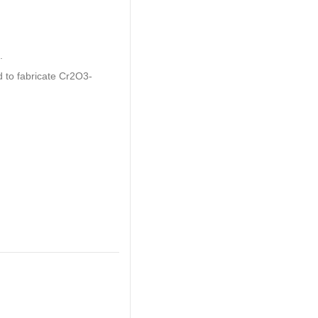
.
d to fabricate Cr2O3-