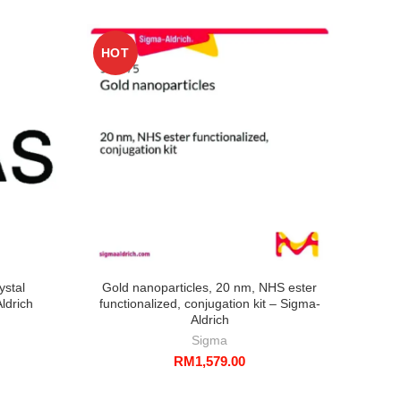
HOT
HO
ystal
Gold nanoparticles, 20 nm, NHS ester
S
ldrich
functionalized, conjugation kit – Sigma-
disp
Aldrich
Sigma
RM
1,579.00