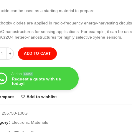
oxide can be used as a starting material to prepare:
chottky diodes are applied in radio-frequency energy-harvesting circuits
nO nanostructures for sensing applications. For example, it can be use
nCr2O4 hetero-nanostructures for highly selective xylene sensors.
ity
ADD TO CART
Adrian
Online
Request a quote with us
today!
ompare
Add to wishlist
:
255750-100G
gory:
Electronic Materials