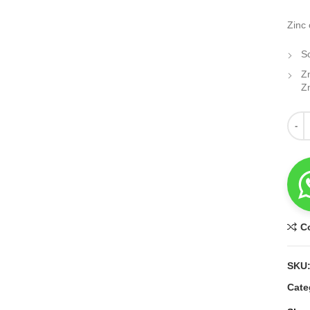
Zinc 
S
Z
Z
Quant
C
SKU
Cate