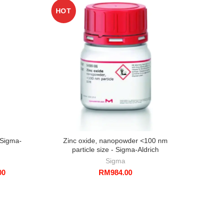
HOT
 Sigma-
Zinc oxide, nanopowder <100 nm
particle size - Sigma-Aldrich
Sigma
Price
00
RM
984.00
range:
RM407.00
through
RM1,402.00