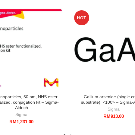
HOT
noparticles, 50 nm, NHS ester
Gallium arsenide (single cr
alized, conjugation kit – Sigma-
substrate), <100> – Sigma-A
Aldrich
Sigma
Sigma
RM
913.00
RM
1,231.00