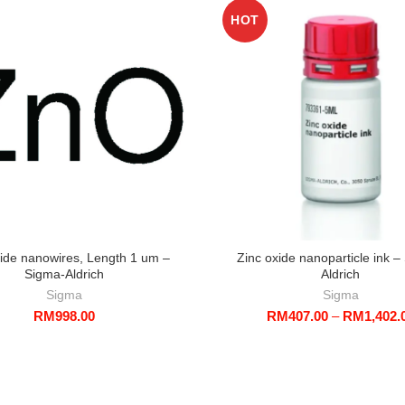
HOT
xide nanowires, Length 1 um –
Zinc oxide nanoparticle ink –
Sigma-Aldrich
Aldrich
Sigma
Sigma
RM
998.00
RM
407.00
–
RM
1,402.