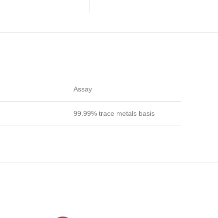
Assay
99.99% trace metals basis