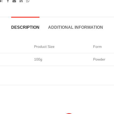
e
DESCRIPTION
ADDITIONAL INFORMATION
Product Size
Form
100g
Powder