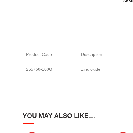
Shar
Product Code
Description
255750-100G
Zinc oxide
YOU MAY ALSO LIKE…