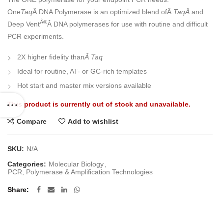
One
Taq
Â DNA Polymerase is an optimized blend ofÂ
TaqÂ
and
Â®
Deep Vent
Â DNA polymerases for use with routine and difficult
PCR experiments.
2X higher fidelity than
Â Taq
Ideal for routine, AT- or GC-rich templates
Hot start and master mix versions available
This product is currently out of stock and unavailable.
Compare
Add to wishlist
SKU:
N/A
Categories:
Molecular Biology
,
PCR, Polymerase & Amplification Technologies
Share