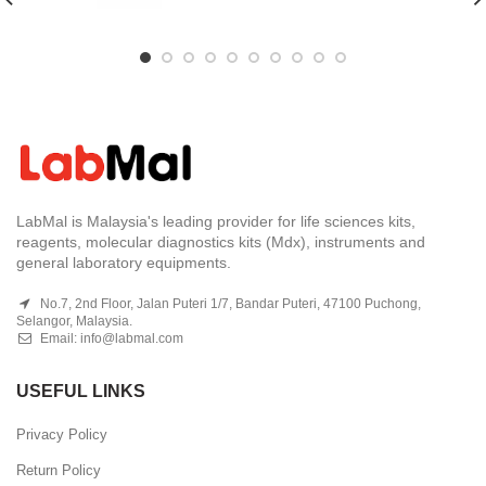
LabMal is Malaysia's leading provider for life sciences kits,
reagents, molecular diagnostics kits (Mdx), instruments and
general laboratory equipments.
No.7, 2nd Floor, Jalan Puteri 1/7, Bandar Puteri, 47100 Puchong,
Selangor, Malaysia.
Email:
info@labmal.com
USEFUL LINKS
Privacy Policy
Return Policy