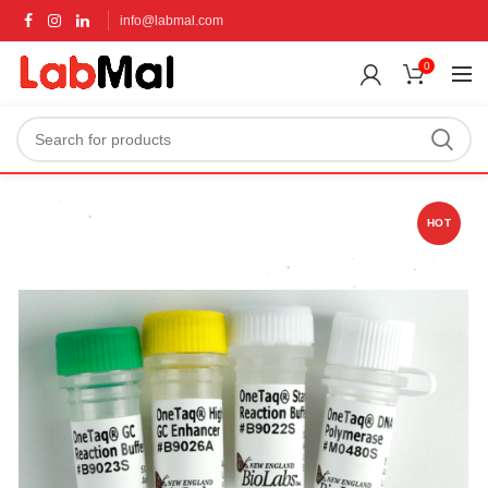
info@labmal.com
0
HOT