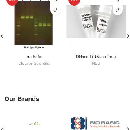
runSafe
DNase I (RNase-free)
Cleaver Scientific
NEB
Our Brands