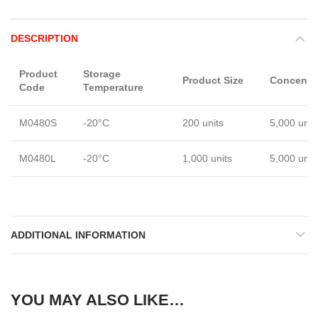
DESCRIPTION
Product
Storage
Product Size
Concentra
Code
Temperature
M0480S
-20°C
200 units
5,000 unit
M0480L
-20°C
1,000 units
5,000 unit
ADDITIONAL INFORMATION
YOU MAY ALSO LIKE…