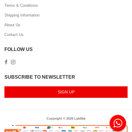
Terms & Conditions
Shipping Information
About Us
Contact Us
FOLLOW US
SUBSCRIBE TO NEWSLETTER
SIGN UP
Copyright © 2026 LabMal