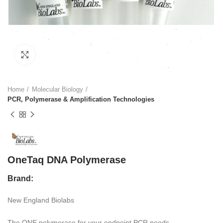
Click to enlarge
Home
Molecular Biology
PCR, Polymerase & Amplification Technologies
OneTaq DNA Polymerase
Brand:
New England Biolabs
The ONE polymerase for your endpoint PCR needs.