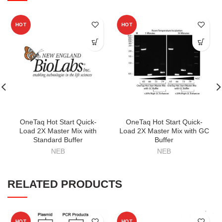
HOT
HOT
OneTaq Hot Start Quick-
OneTaq Hot Start Quick-
Load 2X Master Mix with
Load 2X Master Mix with GC
Standard Buffer
Buffer
NEB
NEB
RELATED PRODUCTS
HOT
HOT