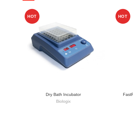
HOT
HOT
Dry Bath Incubator
Fast
Biologix