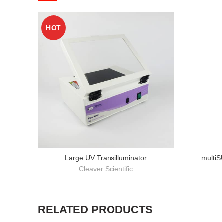
HOT
Large UV Transilluminator
multi
Cleaver Scientific
RELATED PRODUCTS