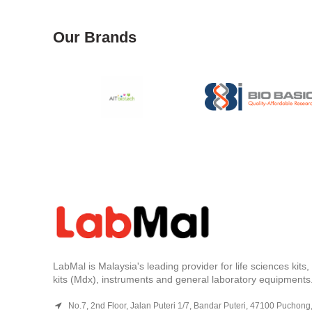
Our Brands
LabMal is Malaysia's leading provider for life sciences kits
kits (Mdx), instruments and general laboratory equipments
No.7, 2nd Floor, Jalan Puteri 1/7, Bandar Puteri, 47100 Puchong