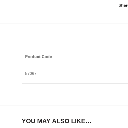
Shar
Product Code
57067
YOU MAY ALSO LIKE…