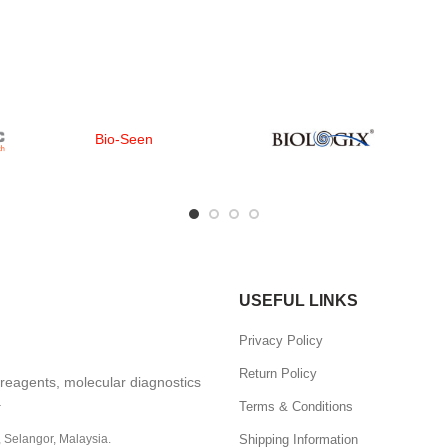
Bio-Seen
USEFUL LINKS
Privacy Policy
Return Policy
, reagents, molecular diagnostics
.
Terms & Conditions
Shipping Information
, Selangor, Malaysia.