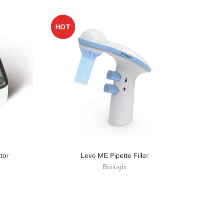
HOT
HO
tor
Levo ME Pipette Filler
Biologix