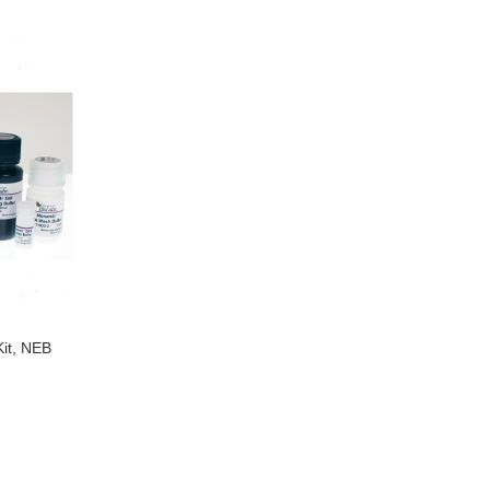
it, NEB