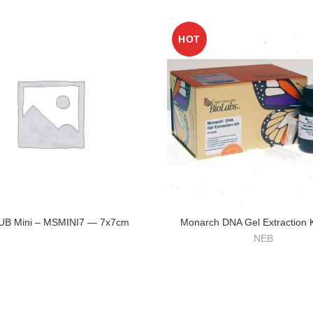
HOT
SUB Mini – MSMINI7 — 7x7cm
Monarch DNA Gel Extraction K
NEB