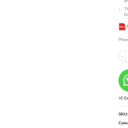
pr
Th
b
F
Plea
Quant
C
SKU
Cate