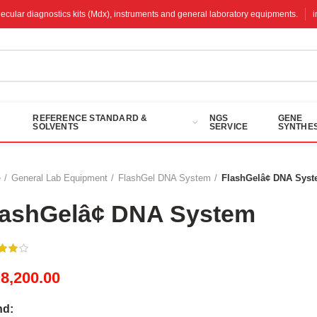
molecular diagnostics kits (Mdx), instruments and general laboratory equipments.
REFERENCE STANDARD &
NGS
GENE
SOLVENTS
SERVICE
SYNTHES
e
General Lab Equipment
FlashGel DNA System
FlashGelâ¢ DNA Sys
lashGelâ¢ DNA System
M
8,200.00
nd: