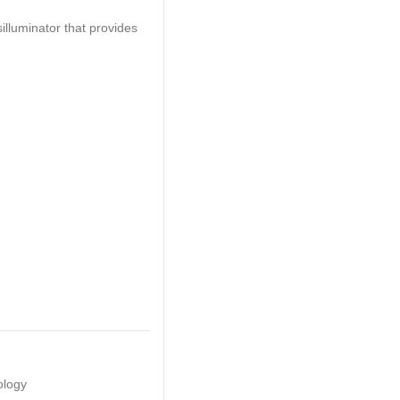
illuminator that provides
ology