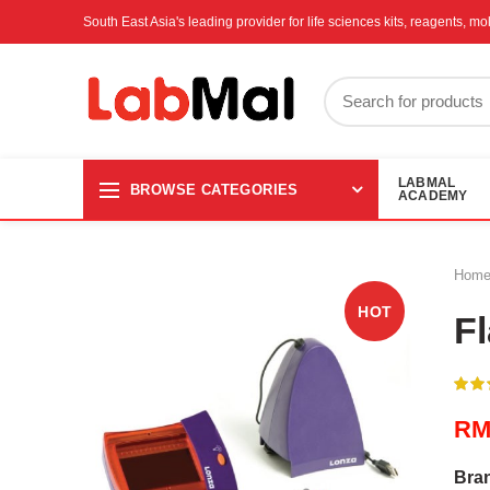
South East Asia's leading provider for life sciences kits, reagents, 
LABMAL
BROWSE CATEGORIES
ACADEMY
Hom
HOT
F
R
Bra