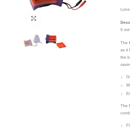
Lonz
Click to enlarge
Desc
5 mi
The 
as it
the b
savi
Ge
W
En
The F
combi
F