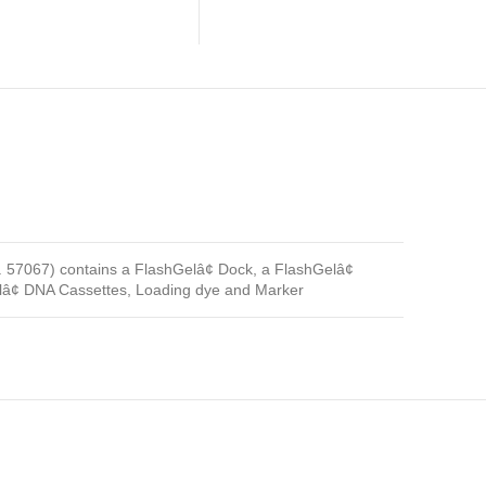
 57067) contains a FlashGelâ¢ Dock, a FlashGelâ¢
â¢ DNA Cassettes, Loading dye and Marker