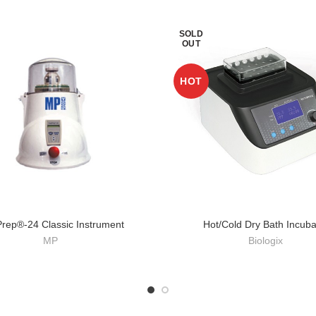
SOLD
OUT
HOT
Prep®-24 Classic Instrument
Hot/Cold Dry Bath Incuba
MP
Biologix