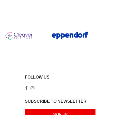
FOLLOW US
SUBSCRIBE TO NEWSLETTER
SIGN UP