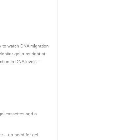
y to watch DNA migration
onitor gel runs right at
ction in DNA levels –
gel cassettes and a
er – no need for gel