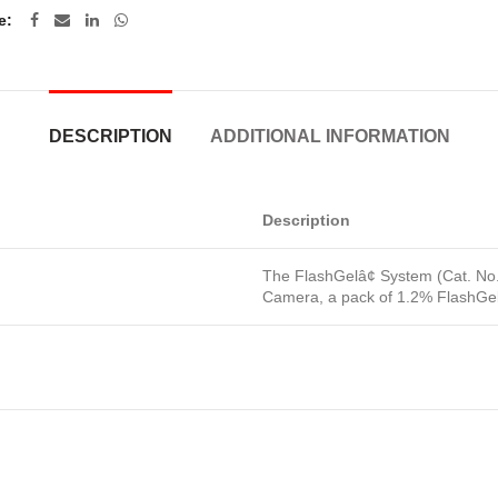
e
DESCRIPTION
ADDITIONAL INFORMATION
Description
The FlashGelâ¢ System (Cat. No.
Camera, a pack of 1.2% FlashGel