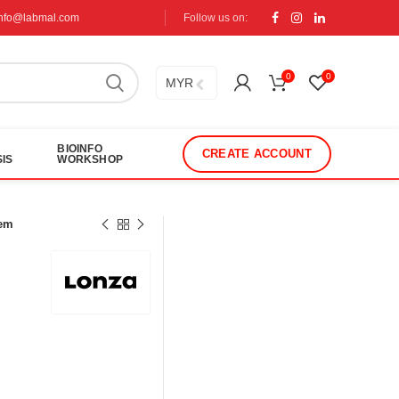
info@labmal.com
Follow us on:
0
0
MYR
BIOINFO
CREATE ACCOUNT
IS
WORKSHOP
tem