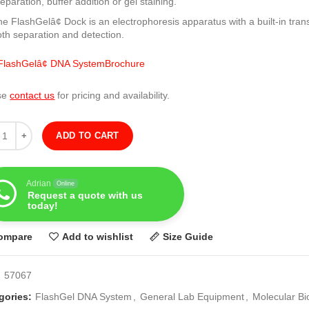
eparation, buffer addition or gel staining.
e FlashGelâ¢ Dock is an electrophoresis apparatus with a built-in trans
oth separation and detection.
lashGelâ¢ DNA SystemBrochure
se
contact us
for pricing and availability.
ity
ADD TO CART
Adrian
Online
Request a quote with us
today!
ompare
Add to wishlist
Size Guide
:
57067
gories:
FlashGel DNA System
,
General Lab Equipment
,
Molecular Bi