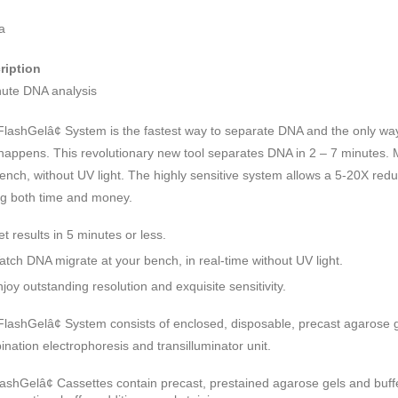
a
ription
nute DNA analysis
FlashGelâ¢ System is the fastest way to separate DNA and the only wa
 happens. This revolutionary new tool separates DNA in 2 – 7 minutes. M
ench, without UV light. The highly sensitive system allows a 5-20X redu
ng both time and money.
t results in 5 minutes or less.
atch DNA migrate at your bench, in real-time without UV light.
joy outstanding resolution and exquisite sensitivity.
lashGelâ¢ System consists of enclosed, disposable, precast agarose 
nation electrophoresis and transilluminator unit.
lashGelâ¢ Cassettes contain precast, prestained agarose gels and buff