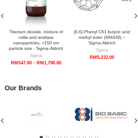
Titanium dioxide, mixture of
[6,6]-Phenyl C61 butyric acid
rutile and anatase
methyl ester (684430) –
nanoparticles, <150 nm
Sigma-Aldrich
particle size - Sigma-Aldrich
Sigma
Sigma
RM
5,232.00
Price
RM
547.00
–
RM
1,790.00
range:
RM547.00
through
RM1,790.00
Our Brands