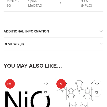
792071-
Spiro-
99%
5G
S
5G
MeOTAD
(HPLC)
ADDITIONAL INFORMATION
REVIEWS (0)
YOU MAY ALSO LIKE…
HOT
HOT