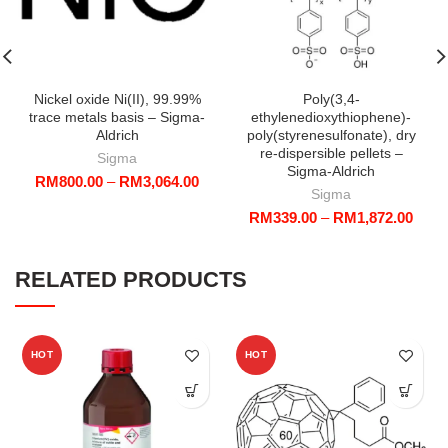
Nickel oxide Ni(II), 99.99%
Poly(3,4-
trace metals basis – Sigma-
ethylenedioxythiophene)-
Aldrich
poly(styrenesulfonate), dry
re-dispersible pellets –
Sigma
Sigma-Aldrich
Price
RM
800.00
–
RM
3,064.00
Sigma
range:
Price
RM
339.00
–
RM
1,872.00
RM800.00
range
through
RM33
RM3,064.00
throu
RELATED PRODUCTS
RM1,
HOT
HOT