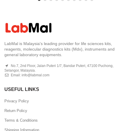
LabMal is Malaysia's leading provider for life sciences kits,
reagents, molecular diagnostics kits (Mdx), instruments and
general laboratory equipments.
No.7, 2nd Floor, Jalan Puteri 1/7, Bandar Puteri, 47100 Puchong,
Selangor, Malaysia.
Email:
info@labmal.com
USEFUL LINKS
Privacy Policy
Return Policy
Terms & Conditions
Shipping Information