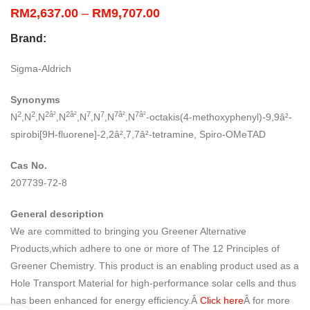
Price
RM
2,637.00
–
RM
9,707.00
range:
Brand:
RM2,637.00
through
Sigma-Aldrich
RM9,707.00
Synonyms
2
2
2â²
2â²
7
7
7â²
7â²
N
,N
,N
,N
,N
,N
,N
,N
-octakis(4-methoxyphenyl)-9,9â²-
spirobi[9H-fluorene]-2,2â²,7,7â²-tetramine, Spiro-OMeTAD
Cas No.
207739-72-8
General description
We are committed to bringing you Greener Alternative
Products,which adhere to one or more of The 12 Principles of
Greener Chemistry. This product is an enabling product used as a
Hole Transport Material for high-performance solar cells and thus
has been enhanced for energy efficiency.Â
Click here
Â for more