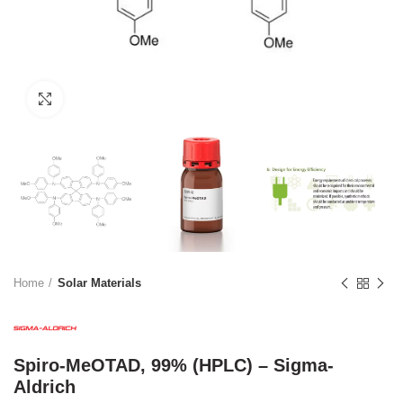
Click to enlarge
Home
Solar Materials
Spiro-MeOTAD, 99% (HPLC) – Sigma-
Aldrich