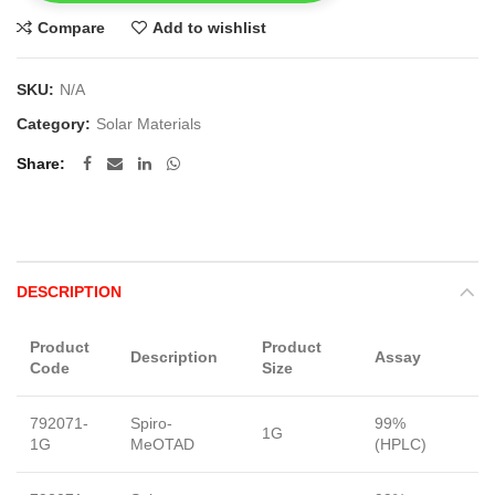
Compare
Add to wishlist
SKU:
N/A
Category:
Solar Materials
Share
DESCRIPTION
Product
Product
Description
Assay
F
Code
Size
792071-
Spiro-
99%
1G
S
1G
MeOTAD
(HPLC)