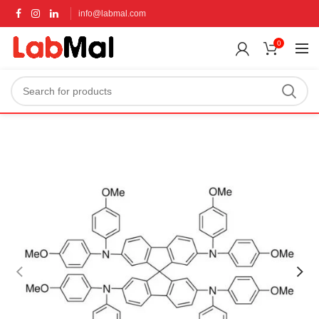
info@labmal.com
0