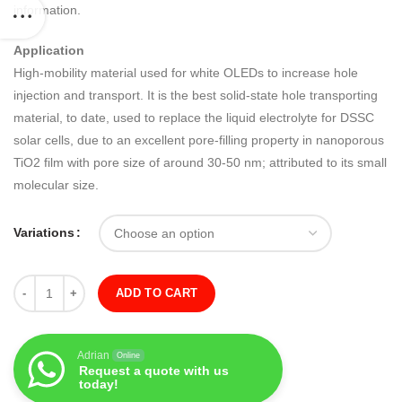
information.
Application
High-mobility material used for white OLEDs to increase hole
injection and transport. It is the best solid-state hole transporting
material, to date, used to replace the liquid electrolyte for DSSC
solar cells, due to an excellent pore-filling property in nanoporous
TiO2 film with pore size of around 30-50 nm; attributed to its small
molecular size.
Variations
Quantity
ADD TO CART
Adrian
Online
Request a quote with us
today!