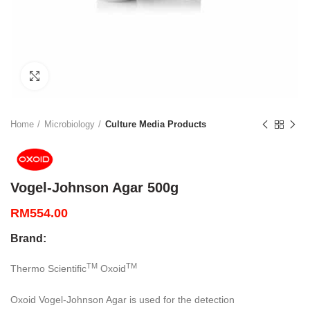
Click to enlarge
Home
Microbiology
Culture Media Products
Vogel-Johnson Agar 500g
RM
554.00
Brand:
TM
TM
Thermo Scientific
Oxoid
Oxoid Vogel-Johnson Agar is used for the detection