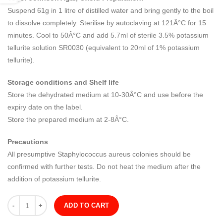
Suspend 61g in 1 litre of distilled water and bring gently to the boil
to dissolve completely. Sterilise by autoclaving at 121Â°C for 15
minutes. Cool to 50Â°C and add 5.7ml of sterile 3.5% potassium
tellurite solution SR0030 (equivalent to 20ml of 1% potassium
tellurite).
Storage conditions and Shelf life
Store the dehydrated medium at 10-30Â°C and use before the
expiry date on the label.
Store the prepared medium at 2-8Â°C.
Precautions
All presumptive Staphylococcus aureus colonies should be
confirmed with further tests. Do not heat the medium after the
addition of potassium tellurite.
Quantity
ADD TO CART