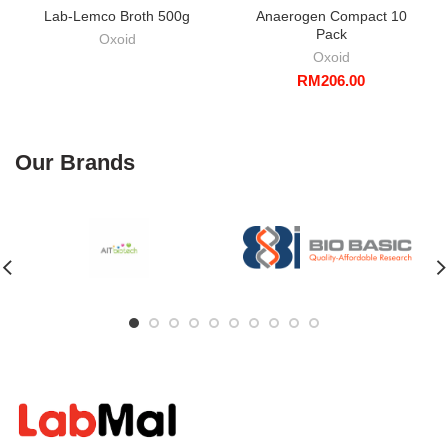
Lab-Lemco Broth 500g
Anaerogen Compact 10
Pack
Oxoid
Oxoid
RM
206.00
Our Brands