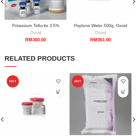
Potassium Tellurite 3.5%
Peptone Water 500g, Oxoid
Oxoid
Oxoid
RM
360.00
RM
361.00
RELATED PRODUCTS
HOT
HOT