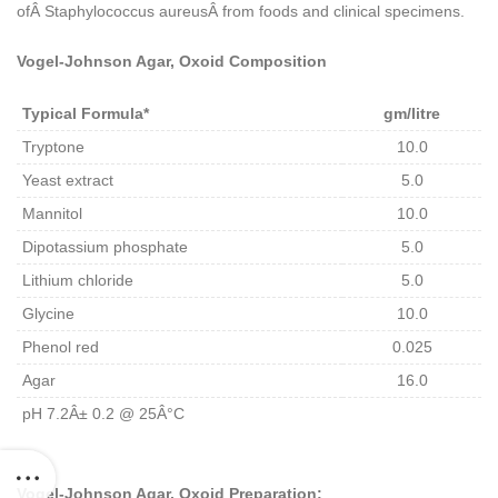
ofÂ
Staphylococcus aureusÂ
from foods and clinical specimens.
Vogel-Johnson Agar, Oxoid Composition
Typical Formula*
gm/litre
Tryptone
10.0
Yeast extract
5.0
Mannitol
10.0
Dipotassium phosphate
5.0
Lithium chloride
5.0
Glycine
10.0
Phenol red
0.025
Agar
16.0
pH 7.2Â± 0.2 @ 25Â°C
Vogel-Johnson Agar, Oxoid Preparation: