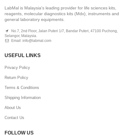
LabMal is Malaysia's leading provider for life sciences kits,
reagents, molecular diagnostics kits (Mdx), instruments and
general laboratory equipments.
No.7, 2nd Floor, Jalan Puteri 1/7, Bandar Puteri, 47100 Puchong,
Selangor, Malaysia.
Email:
info@labmal.com
USEFUL LINKS
Privacy Policy
Return Policy
Terms & Conditions
Shipping Information
About Us
Contact Us
FOLLOW US