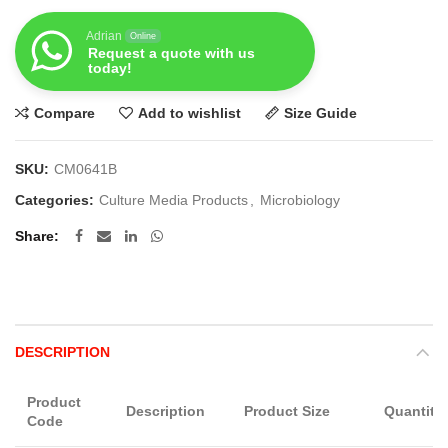
Adrian
Online
Request a quote with us
today!
Compare
Add to wishlist
Size Guide
SKU:
CM0641B
Categories:
Culture Media Products
,
Microbiology
Share
DESCRIPTION
Product
Description
Product Size
Quantity
Code