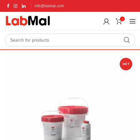
info@labmal.com
0
HOT