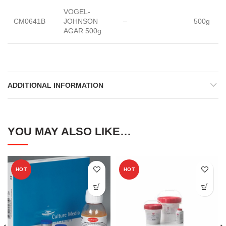
VOGEL-
CM0641B
JOHNSON
–
500g
AGAR 500g
ADDITIONAL INFORMATION
YOU MAY ALSO LIKE…
HOT
HOT