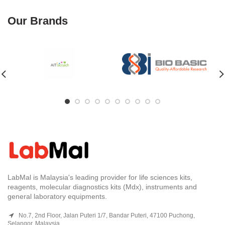
Our Brands
LabMal is Malaysia's leading provider for life sciences kits,
reagents, molecular diagnostics kits (Mdx), instruments and
general laboratory equipments.
No.7, 2nd Floor, Jalan Puteri 1/7, Bandar Puteri, 47100 Puchong,
Selangor, Malaysia.