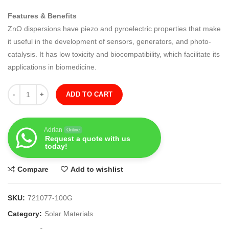
Features & Benefits
ZnO dispersions have piezo and pyroelectric properties that make
it useful in the development of sensors, generators, and photo-
catalysis. It has low toxicity and biocompatibility, which facilitate its
applications in biomedicine.
Quantity
ADD TO CART
Adrian
Online
Request a quote with us
today!
Compare
Add to wishlist
SKU:
721077-100G
Category:
Solar Materials