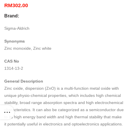
RM
302.00
Brand:
Sigma-Aldrich
Synonyms
Zinc monoxide, Zinc white
CAS No
1314-13-2
General Description
Zinc oxide, dispersion (ZnO) is a multi-function metal oxide with
unique physio-chemical properties, which includes high chemical
stability, broad range absorption spectra and high electrochemical
characteristics. It can also be categorized as a semiconductor due
to its high energy band width and high thermal stability that make
it potentially useful in electronics and optoelectronics applications.