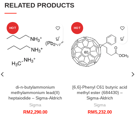
RELATED PRODUCTS
HOT
HOT
di-n-butylammonium
[6,6]-Phenyl C61 butyric acid
methylammonium lead(II)
methyl ester (684430) –
heptaiodide – Sigma-Aldrich
Sigma-Aldrich
Sigma
Sigma
RM
2,290.00
RM
5,232.00