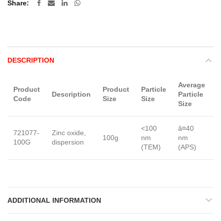
Share
DESCRIPTION
Average
Product
Product
Particle
Description
Particle
Code
Size
Size
Size
<100
â¤40
721077-
Zinc oxide,
D
100g
nm
nm
100G
dispersion
n
(TEM)
(APS)
ADDITIONAL INFORMATION