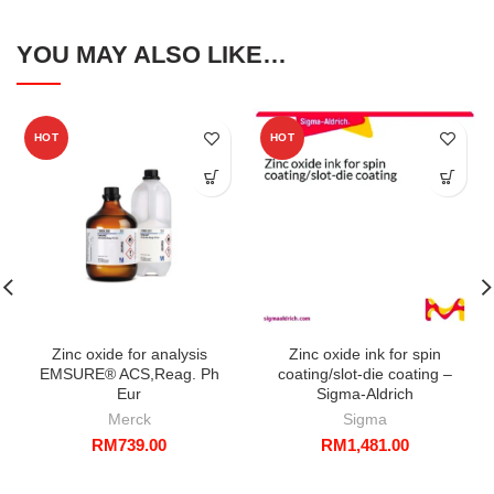
YOU MAY ALSO LIKE…
HOT
HOT
Zinc oxide for analysis
Zinc oxide ink for spin
EMSURE® ACS,Reag. Ph
coating/slot-die coating –
Eur
Sigma-Aldrich
Merck
Sigma
RM
739.00
RM
1,481.00