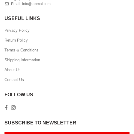
Email:
info@labmal.com
USEFUL LINKS
Privacy Policy
Return Policy
Terms & Conditions
Shipping Information
About Us
Contact Us
FOLLOW US
SUBSCRIBE TO NEWSLETTER