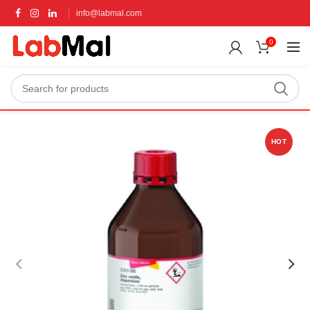
info@labmal.com
0
HOT