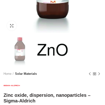
Click to enlarge
Home
Solar Materials
Zinc oxide, dispersion, nanoparticles –
Sigma-Aldrich