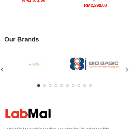
RM
1,071.00
RM
2,290.00
Our Brands
LabMal is Malaysia's leading provider for life sciences kits,