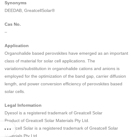
Synonyms
DEEDAB, GreatcellSolar®
Cas No.
–
Application
Organohalide based perovskites have emerged as an important
class of material for solar cell applications. The
variations/substitution in organohalide cations and anions is
employed for the optimization of the band gap, carrier diffusion
length, and power conversion efficiency of perovskites based
solar cells.
Legal Information
Dyesol is a registered trademark of Greatcell Solar
Product of Greatcell Solar Materials Pty Ltd.
Greatcell Solar is a registered trademark of Greatcell Solar
Materials Pty Ltd.