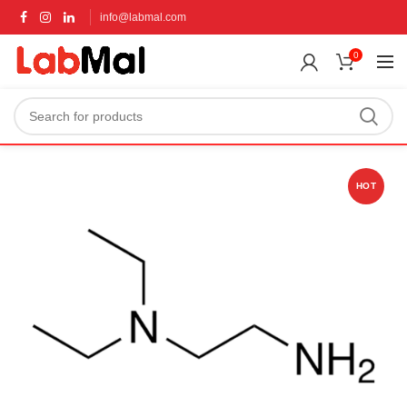
info@labmal.com
0
HOT