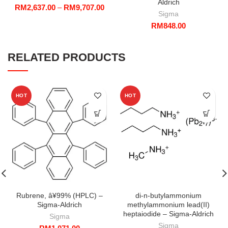
Aldrich
Price
RM
2,637.00
–
RM
9,707.00
Sigma
range:
RM
848.00
RM2,637.00
through
RM9,707.00
RELATED PRODUCTS
HOT
HOT
Rubrene, â¥99% (HPLC) –
di-n-butylammonium
Sigma-Aldrich
methylammonium lead(II)
heptaiodide – Sigma-Aldrich
Sigma
Sigma