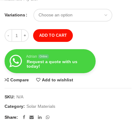
Variations
Quantity
ADD TO CART
Adrian
Online
Request a quote with us
today!
Compare
Add to wishlist
SKU:
N/A
Category:
Solar Materials
Share