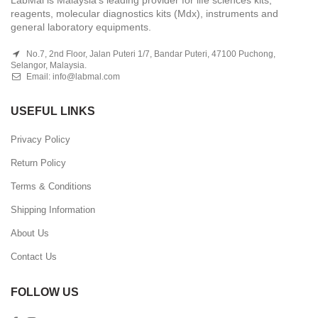
reagents, molecular diagnostics kits (Mdx), instruments and
general laboratory equipments.
No.7, 2nd Floor, Jalan Puteri 1/7, Bandar Puteri, 47100 Puchong,
Selangor, Malaysia.
Email:
info@labmal.com
USEFUL LINKS
Privacy Policy
Return Policy
Terms & Conditions
Shipping Information
About Us
Contact Us
FOLLOW US