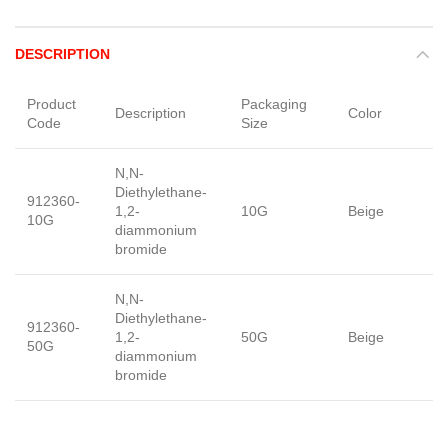
DESCRIPTION
Product
Packaging
Description
Color
F
Code
Size
N,N-
Diethylethane-
912360-
1,2-
10G
Beige
p
10G
diammonium
bromide
N,N-
Diethylethane-
912360-
1,2-
50G
Beige
p
50G
diammonium
bromide