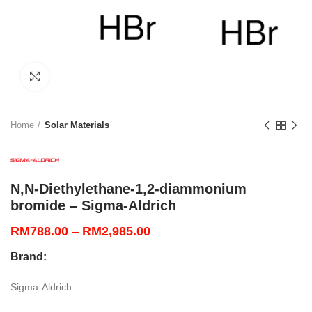
Click to enlarge
Home
Solar Materials
N,N-Diethylethane-1,2-diammonium
bromide – Sigma-Aldrich
Price
RM
788.00
–
RM
2,985.00
range:
Brand:
RM788.00
through
Sigma-Aldrich
RM2,985.00