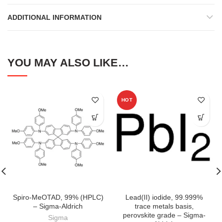
ADDITIONAL INFORMATION
YOU MAY ALSO LIKE…
HOT
Spiro-MeOTAD, 99% (HPLC)
Lead(II) iodide, 99.999%
– Sigma-Aldrich
trace metals basis,
perovskite grade – Sigma-
Sigma