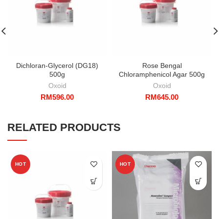
Dichloran-Glycerol (DG18)
Rose Bengal
500g
Chloramphenicol Agar 500g
Oxoid
Oxoid
RM
596.00
RM
645.00
RELATED PRODUCTS
HOT
HOT