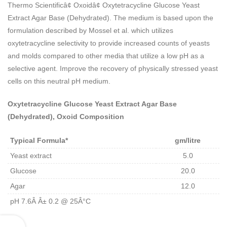
Thermo Scientificâ¢ Oxoidâ¢ Oxytetracycline Glucose Yeast
Extract Agar Base (Dehydrated). The medium is based upon the
formulation described by Mossel et al. which utilizes
oxytetracycline selectivity to provide increased counts of yeasts
and molds compared to other media that utilize a low pH as a
selective agent. Improve the recovery of physically stressed yeast
cells on this neutral pH medium.
Oxytetracycline Glucose Yeast Extract Agar Base
(Dehydrated), Oxoid Composition
Typical Formula*
gm/litre
Yeast extract
5.0
Glucose
20.0
Agar
12.0
pH 7.6Â Â± 0.2 @ 25Â°C