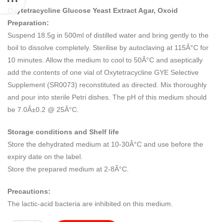
Oxytetracycline Glucose Yeast Extract Agar, Oxoid
Preparation:
Suspend 18.5g in 500ml of distilled water and bring gently to the
boil to dissolve completely. Sterilise by autoclaving at 115Â°C for
10 minutes. Allow the medium to cool to 50Â°C and aseptically
add the contents of one vial of Oxytetracycline GYE Selective
Supplement (SR0073) reconstituted as directed. Mix thoroughly
and pour into sterile Petri dishes. The pH of this medium should
be 7.0Â±0.2 @ 25Â°C.
Storage conditions and Shelf life
Store the dehydrated medium at 10-30Â°C and use before the
expiry date on the label.
Store the prepared medium at 2-8Â°C.
Precautions:
The lactic-acid bacteria are inhibited on this medium.