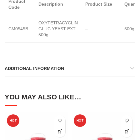
Product
Description
Product Size
Quanti
Code
OXYTETRACYCLIN
CM0545B
GLUC YEAST EXT
–
500g
500g
ADDITIONAL INFORMATION
YOU MAY ALSO LIKE…
HOT
HOT