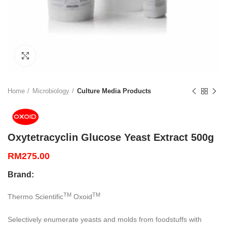
Click to enlarge
Home
Microbiology
Culture Media Products
Oxytetracyclin Glucose Yeast Extract 500g
RM
275.00
Brand:
TM
TM
Thermo Scientific
Oxoid
Selectively enumerate yeasts and molds from foodstuffs with