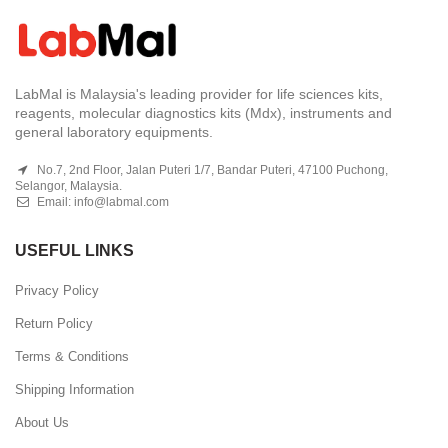
LabMal is Malaysia's leading provider for life sciences kits,
reagents, molecular diagnostics kits (Mdx), instruments and
general laboratory equipments.
No.7, 2nd Floor, Jalan Puteri 1/7, Bandar Puteri, 47100 Puchong,
Selangor, Malaysia.
Email:
info@labmal.com
USEFUL LINKS
Privacy Policy
Return Policy
Terms & Conditions
Shipping Information
About Us