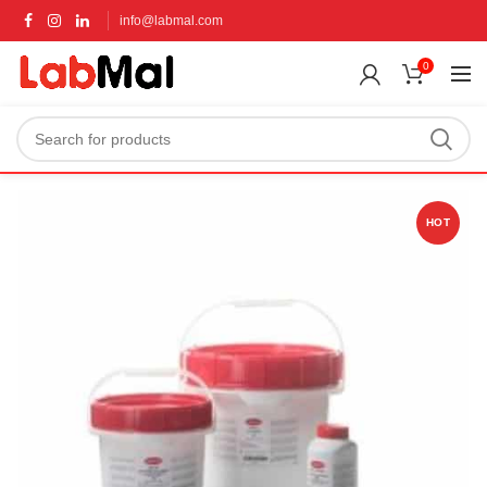
info@labmal.com
0
HOT