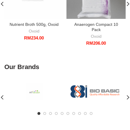
Nutrient Broth 500g, Oxoid
Anaerogen Compact 10
Pack
Oxoid
Oxoid
RM
234.00
RM
206.00
Our Brands