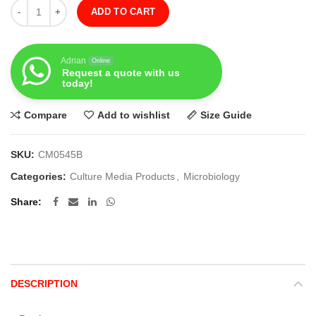
Quantity
ADD TO CART
Adrian
Online
Request a quote with us
today!
Compare
Add to wishlist
Size Guide
SKU:
CM0545B
Categories:
Culture Media Products
,
Microbiology
Share
DESCRIPTION