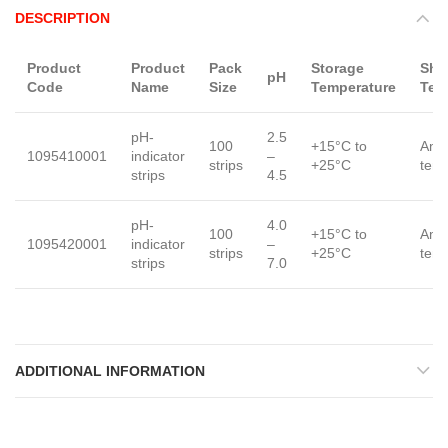
DESCRIPTION
Product
Product
Pack
Storage
Shi
pH
Code
Name
Size
Temperature
Tem
pH-
2.5
100
+15°C to
Amb
1095410001
indicator
–
strips
+25°C
tem
strips
4.5
pH-
4.0
100
+15°C to
Amb
1095420001
indicator
–
strips
+25°C
tem
strips
7.0
ADDITIONAL INFORMATION