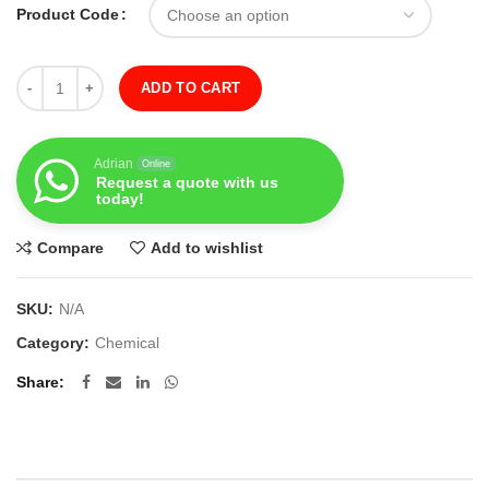
Product Code
Quantity
ADD TO CART
Adrian
Online
Request a quote with us
today!
Compare
Add to wishlist
SKU:
N/A
Category:
Chemical
Share