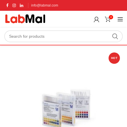
info@labmal.com
0
HOT