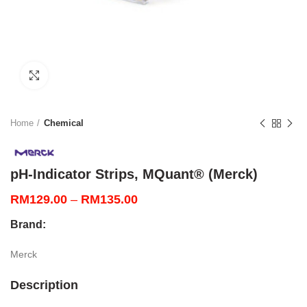
Click to enlarge
Home
Chemical
pH-Indicator Strips, MQuant® (Merck)
Price
RM
129.00
–
RM
135.00
range:
Brand:
RM129.00
through
Merck
RM135.00
Description