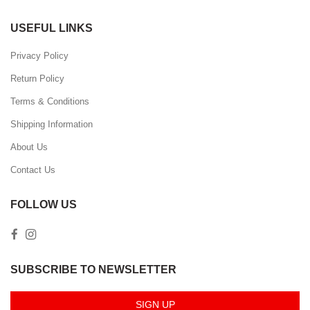
USEFUL LINKS
Privacy Policy
Return Policy
Terms & Conditions
Shipping Information
About Us
Contact Us
FOLLOW US
SUBSCRIBE TO NEWSLETTER
SIGN UP