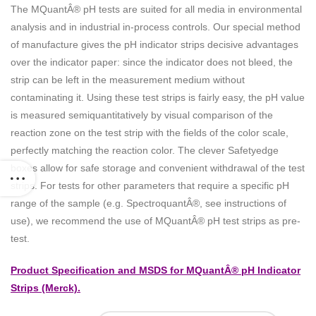
The MQuantÂ® pH tests are suited for all media in environmental
analysis and in industrial in-process controls. Our special method
of manufacture gives the pH indicator strips decisive advantages
over the indicator paper: since the indicator does not bleed, the
strip can be left in the measurement medium without
contaminating it. Using these test strips is fairly easy, the pH value
is measured semiquantitatively by visual comparison of the
reaction zone on the test strip with the fields of the color scale,
perfectly matching the reaction color. The clever Safetyedge
boxes allow for safe storage and convenient withdrawal of the test
strips. For tests for other parameters that require a specific pH
range of the sample (e.g. SpectroquantÂ®, see instructions of
use), we recommend the use of MQuantÂ® pH test strips as pre-
test.
Product Specification and MSDS for MQuantÂ® pH Indicator
Strips (Merck).