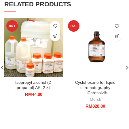
RELATED PRODUCTS
HOT
HOT
Isopropyl alcohol (2-
Cyclohexane for liquid
propanol) AR, 2.5L
chromatography
LiChrosolv®
RM
44.00
Merck
RM
828.00