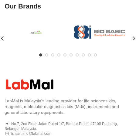
Our Brands
LabMal is Malaysia's leading provider for life sciences kits,
reagents, molecular diagnostics kits (Mdx), instruments and
general laboratory equipments.
No.7, 2nd Floor, Jalan Puteri 1/7, Bandar Puteri, 47100 Puchong,
Selangor, Malaysia.
Email:
info@labmal.com