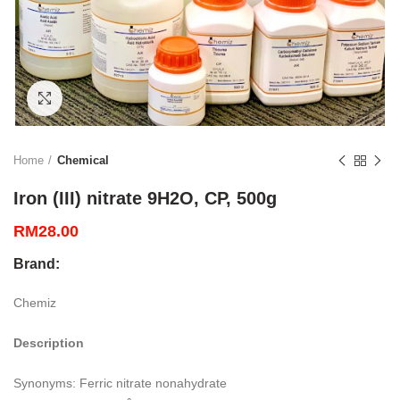
Click to enlarge
Home
Chemical
Iron (III) nitrate 9H2O, CP, 500g
RM
28.00
Brand:
Chemiz
Description
Synonyms: Ferric nitrate nonahydrate