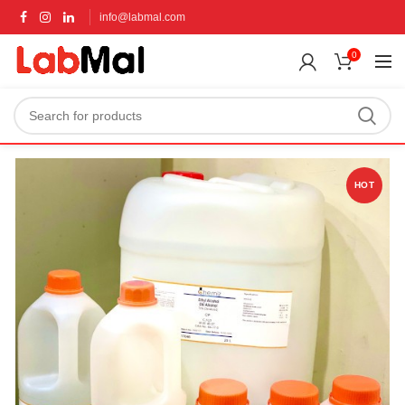
info@labmal.com
0
HOT