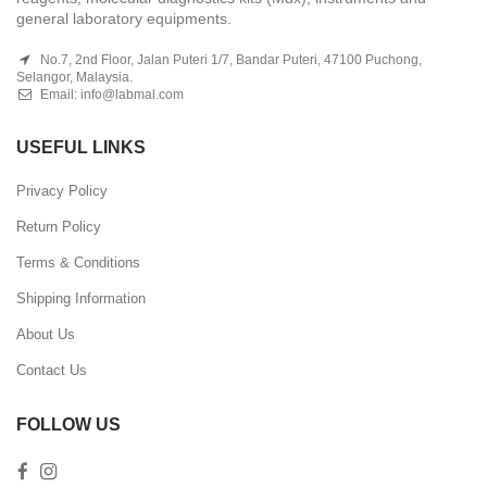
general laboratory equipments.
No.7, 2nd Floor, Jalan Puteri 1/7, Bandar Puteri, 47100 Puchong,
Selangor, Malaysia.
Email:
info@labmal.com
USEFUL LINKS
Privacy Policy
Return Policy
Terms & Conditions
Shipping Information
About Us
Contact Us
FOLLOW US