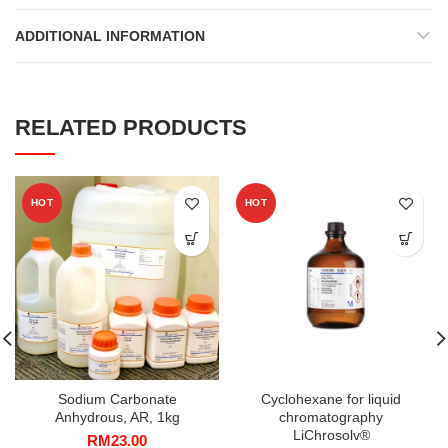
ADDITIONAL INFORMATION
RELATED PRODUCTS
HOT
HOT
Sodium Carbonate
Cyclohexane for liquid
Anhydrous, AR, 1kg
chromatography
LiChrosolv®
RM
23.00