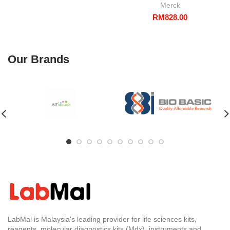
Merck
RM
828.00
Our Brands
LabMal is Malaysia's leading provider for life sciences kits,
reagents, molecular diagnostics kits (Mdx), instruments and