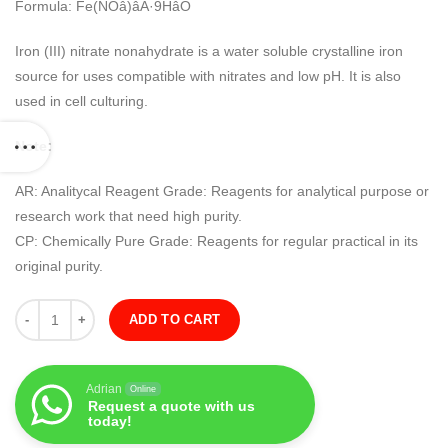
Formula: Fe(NOâ)âÂ·9HâO
Iron (III) nitrate nonahydrate is a water soluble crystalline iron
source for uses compatible with nitrates and low pH. It is also
used in cell culturing.
Note:
AR: Analitycal Reagent Grade: Reagents for analytical purpose or
research work that need high purity.
CP: Chemically Pure Grade: Reagents for regular practical in its
original purity.
Quantity
ADD TO CART
Adrian
Online
Request a quote with us
today!