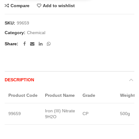
Compare
Add to wishlist
SKU:
99659
Category:
Chemical
Share
DESCRIPTION
Product Code
Product Name
Grade
Weight
Iron (III) Nitrate
99659
CP
500g
9H2O