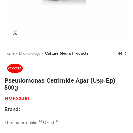
Click to enlarge
Home
Microbiology
Culture Media Products
Pseudomonas Cetrimide Agar (Usp-Ep)
500g
RM
533.00
Brand:
TM
TM
Thermo Scientific
Oxoid