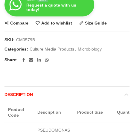
Request a quote with us
today!
Compare
Add to wishlist
Size Guide
SKU:
CM0579B
Categories:
Culture Media Products
,
Microbiology
Share
DESCRIPTION
Product
Description
Product Size
Quantit
Code
PSEUDOMONAS