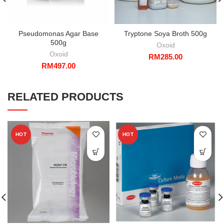
Pseudomonas Agar Base
Tryptone Soya Broth 500g
500g
Oxoid
Oxoid
RM
285.00
RM
497.00
RELATED PRODUCTS
HOT
HOT