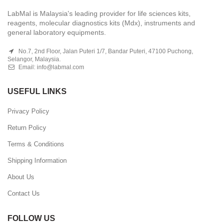
LabMal is Malaysia's leading provider for life sciences kits,
reagents, molecular diagnostics kits (Mdx), instruments and
general laboratory equipments.
No.7, 2nd Floor, Jalan Puteri 1/7, Bandar Puteri, 47100 Puchong,
Selangor, Malaysia.
Email:
info@labmal.com
USEFUL LINKS
Privacy Policy
Return Policy
Terms & Conditions
Shipping Information
About Us
Contact Us
FOLLOW US