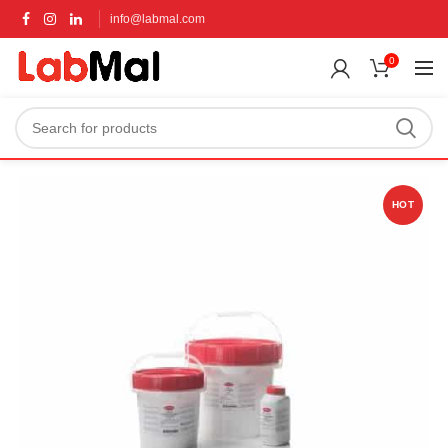
info@labmal.com
0
HOT