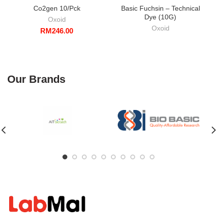
Co2gen 10/Pck
Basic Fuchsin – Technical
Dye (10G)
Oxoid
Oxoid
RM
246.00
Our Brands