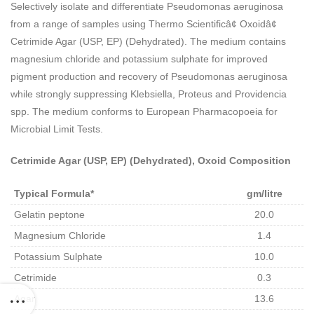
Selectively isolate and differentiate Pseudomonas aeruginosa
from a range of samples using Thermo Scientificâ¢ Oxoidâ¢
Cetrimide Agar (USP, EP) (Dehydrated). The medium contains
magnesium chloride and potassium sulphate for improved
pigment production and recovery of Pseudomonas aeruginosa
while strongly suppressing Klebsiella, Proteus and Providencia
spp. The medium conforms to European Pharmacopoeia for
Microbial Limit Tests.
Cetrimide Agar (USP, EP) (Dehydrated), Oxoid Composition
Typical Formula*
gm/litre
Gelatin peptone
20.0
Magnesium Chloride
1.4
Potassium Sulphate
10.0
Cetrimide
0.3
Agar
13.6