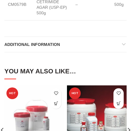
CETRIMIDE
CM0579B
–
500g
AGAR (USP-EP)
500g
ADDITIONAL INFORMATION
YOU MAY ALSO LIKE…
HOT
HOT