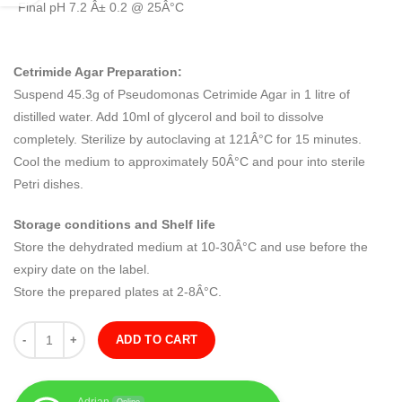
Final pH 7.2 Â± 0.2 @ 25Â°C
Cetrimide Agar Preparation:
Suspend 45.3g of Pseudomonas Cetrimide Agar in 1 litre of
distilled water. Add 10ml of glycerol and boil to dissolve
completely. Sterilize by autoclaving at 121Â°C for 15 minutes.
Cool the medium to approximately 50Â°C and pour into sterile
Petri dishes.
Storage conditions and Shelf life
Store the dehydrated medium at 10-30Â°C and use before the
expiry date on the label.
Store the prepared plates at 2-8Â°C.
Quantity
ADD TO CART
Adrian
Online