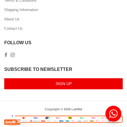
Terms & Conditions
Shipping Information
About Us
Contact Us
FOLLOW US
SUBSCRIBE TO NEWSLETTER
SIGN UP
Copyright © 2026 LabMal