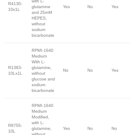
with L-
R4130-
glutamine
Yes
No
Yes
10x1L
and 25mM
HEPES,
without
sodium
bicarbonate
RPMI-1640
Medium
With L-
R1383-
glutamine,
No
No
Yes
10Lx1L
without
glucose and
sodium
bicarbonate
RPMI-1640
Medium
Modified,
with L-
R8755-
glutamine,
Yes
No
No
10L
without