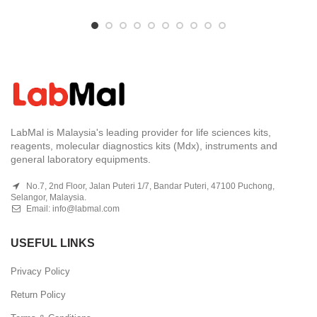
LabMal is Malaysia's leading provider for life sciences kits,
reagents, molecular diagnostics kits (Mdx), instruments and
general laboratory equipments.
No.7, 2nd Floor, Jalan Puteri 1/7, Bandar Puteri, 47100 Puchong,
Selangor, Malaysia.
Email:
info@labmal.com
USEFUL LINKS
Privacy Policy
Return Policy