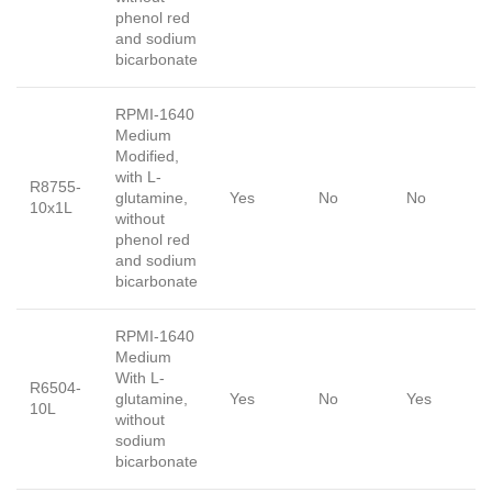
phenol red
and sodium
bicarbonate
RPMI-1640
Medium
Modified,
with L-
R8755-
glutamine,
Yes
No
No
10x1L
without
phenol red
and sodium
bicarbonate
RPMI-1640
Medium
With L-
R6504-
glutamine,
Yes
No
Yes
10L
without
sodium
bicarbonate