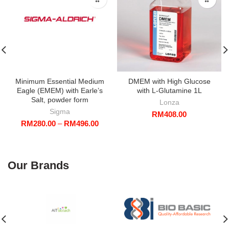
Minimum Essential Medium
DMEM with High Glucose
Eagle (EMEM) with Earle’s
with L-Glutamine 1L
Salt, powder form
Lonza
Sigma
RM
408.00
Price
RM
280.00
–
RM
496.00
range:
RM280.00
through
RM496.00
Our Brands