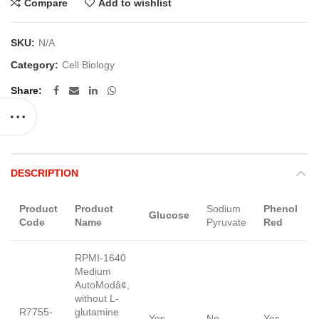
Compare
Add to wishlist
SKU:
N/A
Category:
Cell Biology
Share
DESCRIPTION
Product
Product
Sodium
Phenol
Glucose
Code
Name
Pyruvate
Red
RPMI-1640
Medium
AutoModâ¢,
without L-
R7755-
glutamine
Yes
No
Yes