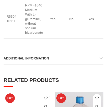
RPMI-1640
Medium
With L-
R6504-
glutamine,
Yes
No
Yes
10x1L
without
sodium
bicarbonate
ADDITIONAL INFORMATION
RELATED PRODUCTS
HOT
HOT