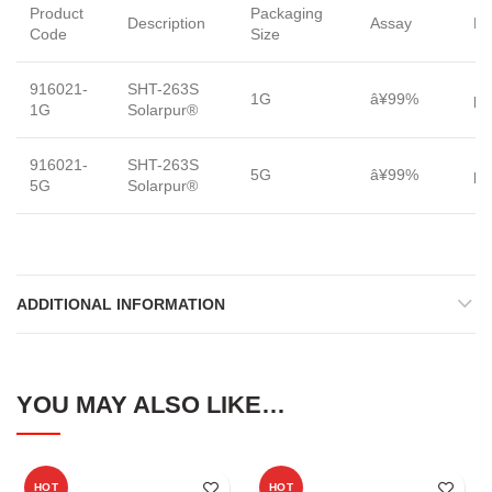
Product
Packaging
Description
Assay
Fo
Code
Size
916021-
SHT-263S
1G
â¥99%
po
1G
Solarpur®
916021-
SHT-263S
5G
â¥99%
po
5G
Solarpur®
ADDITIONAL INFORMATION
YOU MAY ALSO LIKE…
HOT
HOT