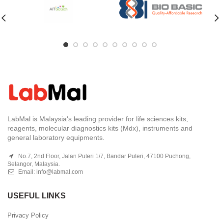
LabMal is Malaysia's leading provider for life sciences kits,
reagents, molecular diagnostics kits (Mdx), instruments and
general laboratory equipments.
No.7, 2nd Floor, Jalan Puteri 1/7, Bandar Puteri, 47100 Puchong,
Selangor, Malaysia.
Email:
info@labmal.com
USEFUL LINKS
Privacy Policy