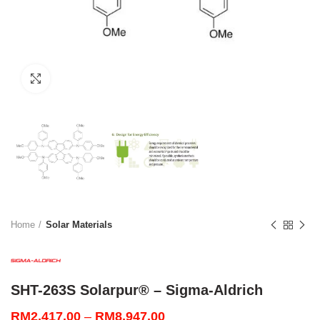
Click to enlarge
Home
Solar Materials
SHT-263S Solarpur® – Sigma-Aldrich
Price
RM
2,417.00
–
RM
8,947.00