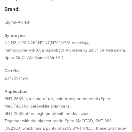
range:
Brand:
RM2,417.00
through
Sigma-Aldrich
RM8,947.00
Synonyms
N2,N2,N2â²,N2â²,N7,N7,N7â²,N7â²-octakis(4-
methoxyphenyl)-9,9â²-spirobi[9H-fluorene]-2,2â²,7,7â²-tetramine,
Spiro-MeOTAD, Spiro-OMeTAD
Cas No.
207739-72-8
Application
SHT-263S is a state-of-art, hole-transport material (Spiro-
MeOTAD) for perovskite solar cells.
SHT-263S offers high purity with modest cost.
Together with the highest grade Spiro-MeOTAD, SHT-263
(902500) which has a purity of â¥99.9% (HPLC), these two trade-