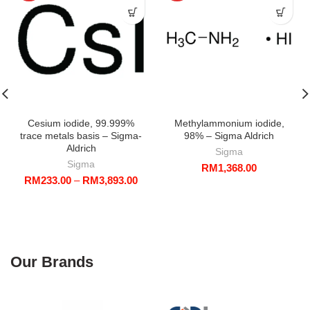
Cesium iodide, 99.999%
Methylammonium iodide,
trace metals basis – Sigma-
98% – Sigma Aldrich
Aldrich
Sigma
Sigma
RM
1,368.00
Price
RM
233.00
–
RM
3,893.00
range:
RM233.00
through
RM3,893.00
Our Brands