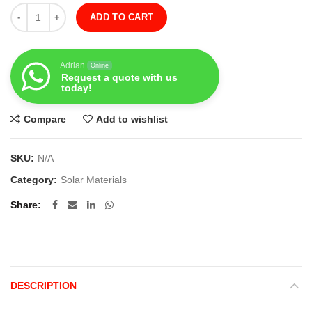
Quantity
ADD TO CART
Adrian
Online
Request a quote with us
today!
Compare
Add to wishlist
SKU:
N/A
Category:
Solar Materials
Share
DESCRIPTION