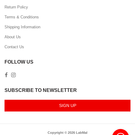
Return Policy
Terms & Conditions
Shipping Information
About Us
Contact Us
FOLLOW US
SUBSCRIBE TO NEWSLETTER
SIGN UP
Copyright © 2026 LabMal