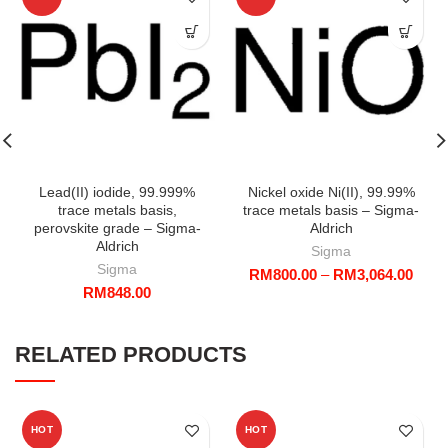
Lead(II) iodide, 99.999%
Nickel oxide Ni(II), 99.99%
trace metals basis,
trace metals basis – Sigma-
perovskite grade – Sigma-
Aldrich
Aldrich
Sigma
Sigma
Price
RM
800.00
–
RM
3,064.00
RM
848.00
range
RM80
throu
RM3,
RELATED PRODUCTS
HOT
HOT