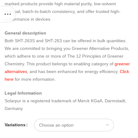
marked products provide high material purity, low-solvent
residual, batch-to-batch consistency, and offer trusted high-
performance in devices.
General description
Both SHT-263S and SHT-263 can be offered in bulk quantities.
We are committed to bringing you Greener Alternative Products,
which adhere to one or more of The 12 Principles of Greener
Chemistry. This product belongs to enabling category of
greener
alternatives
, and has been enhanced for energy efficiency.
Click
here
for more information.
Legal Information
Solarpur is a registered trademark of Merck KGaA, Darmstadt,
Germany
Variations