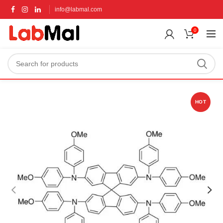
info@labmal.com
0
HOT