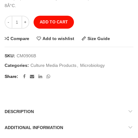
8Â°C.
Quantity
ADD TO CART
Compare
Add to wishlist
Size Guide
SKU:
CM0906B
Categories:
Culture Media Products
,
Microbiology
Share
DESCRIPTION
ADDITIONAL INFORMATION