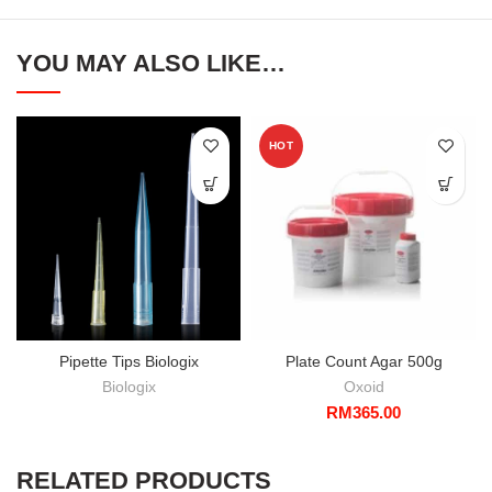
YOU MAY ALSO LIKE…
HOT
Pipette Tips Biologix
Plate Count Agar 500g
Biologix
Oxoid
RM
365.00
RELATED PRODUCTS