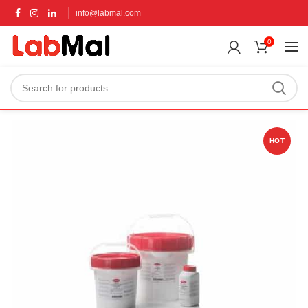
info@labmal.com
0
HOT