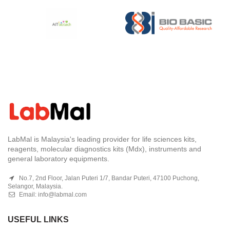
LabMal is Malaysia's leading provider for life sciences kits,
reagents, molecular diagnostics kits (Mdx), instruments and
general laboratory equipments.
No.7, 2nd Floor, Jalan Puteri 1/7, Bandar Puteri, 47100 Puchong,
Selangor, Malaysia.
Email:
info@labmal.com
USEFUL LINKS