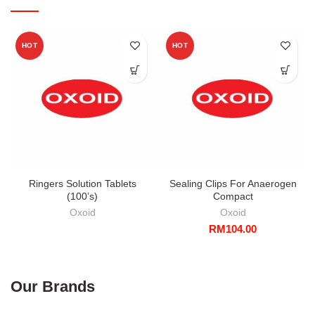
HOT
HOT
Ringers Solution Tablets
Sealing Clips For Anaerogen
(100’s)
Compact
Oxoid
Oxoid
RM
104.00
Our Brands