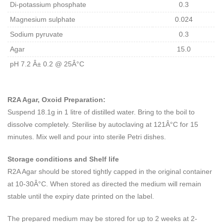
Di-potassium phosphate
0.3
Magnesium sulphate
0.024
Sodium pyruvate
0.3
Agar
15.0
pH 7.2 Â± 0.2 @ 25Â°C
R2A Agar, Oxoid Preparation:
Suspend 18.1g in 1 litre of distilled water. Bring to the boil to
dissolve completely. Sterilise by autoclaving at 121Â°C for 15
minutes. Mix well and pour into sterile Petri dishes.
Storage conditions and Shelf life
R2A Agar should be stored tightly capped in the original container
at 10-30Â°C. When stored as directed the medium will remain
stable until the expiry date printed on the label.
The prepared medium may be stored for up to 2 weeks at 2-