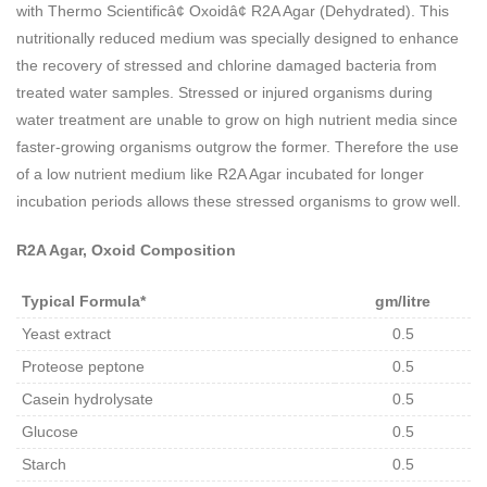
with Thermo Scientificâ¢ Oxoidâ¢ R2A Agar (Dehydrated). This
nutritionally reduced medium was specially designed to enhance
the recovery of stressed and chlorine damaged bacteria from
treated water samples. Stressed or injured organisms during
water treatment are unable to grow on high nutrient media since
faster-growing organisms outgrow the former. Therefore the use
of a low nutrient medium like R2A Agar incubated for longer
incubation periods allows these stressed organisms to grow well.
R2A Agar, Oxoid Composition
Typical Formula*
gm/litre
Yeast extract
0.5
Proteose peptone
0.5
Casein hydrolysate
0.5
Glucose
0.5
Starch
0.5