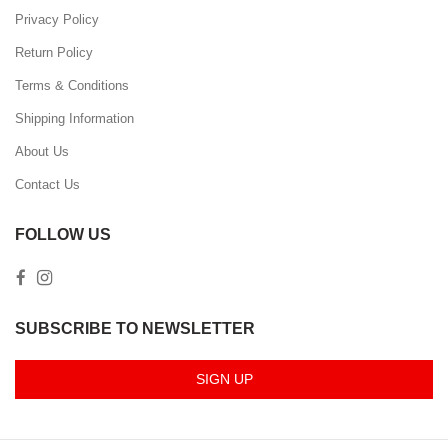
Privacy Policy
Return Policy
Terms & Conditions
Shipping Information
About Us
Contact Us
FOLLOW US
SUBSCRIBE TO NEWSLETTER
SIGN UP