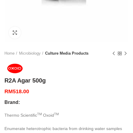
Click to enlarge
Home
Microbiology
Culture Media Products
R2A Agar 500g
RM
518.00
Brand:
TM
TM
Thermo Scientific
Oxoid
Enumerate heterotrophic bacteria from drinking water samples