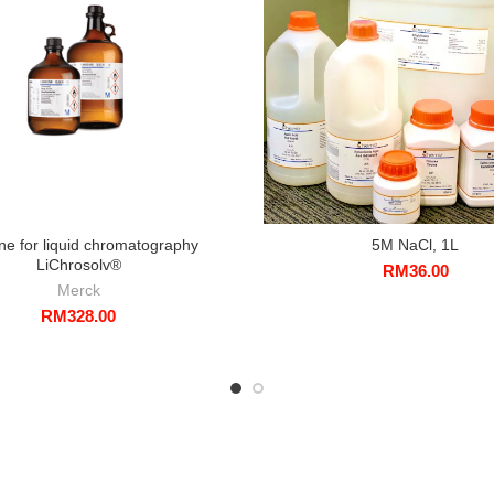
ne for liquid chromatography
5M NaCl, 1L
LiChrosolv®
RM
36.00
Merck
RM
328.00