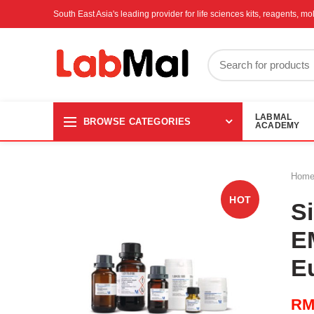
South East Asia's leading provider for life sciences kits, reagents, 
LABMAL
BROWSE CATEGORIES
ACADEMY
Hom
HOT
Si
E
E
R