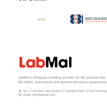
LabMal is Malaysia's leading provider for life sciences kits
kits (Mdx), instruments and general laboratory equipments
No.7, 2nd Floor, Jalan Puteri 1/7, Bandar Puteri, 47100 Puchong
Email:
info@labmal.com