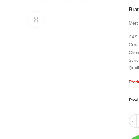
Bra
Click to enlarge
Merc
CAS 
Grad
Chem
Syno
Quali
Produ
Prod
Quant