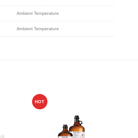
Ambient Temperature
Ambient Temperature
HOT
HO