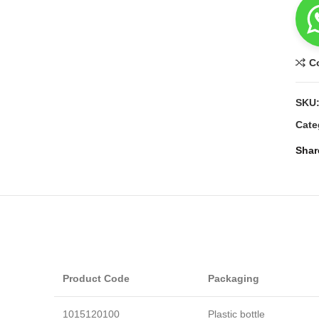
C
SKU
Cate
Shar
Product Code
Packaging
1015120100
Plastic bottle