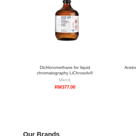
Dichloromethane for liquid
Aceto
chromatography LiChrosolv®
Merck
RM
377.00
Our Brands