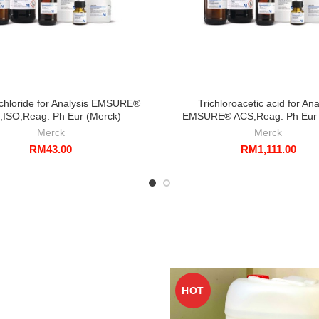
chloride for Analysis EMSURE®
Trichloroacetic acid for Ana
,ISO,Reag. Ph Eur (Merck)
EMSURE® ACS,Reag. Ph Eur 
Merck
Merck
RM
43.00
RM
1,111.00
HOT