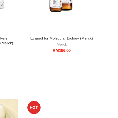
lysis
Ethanol for Molecular Biology (Merck)
Eth
(Merck)
A
Merck
RM
186.00
HOT
HO