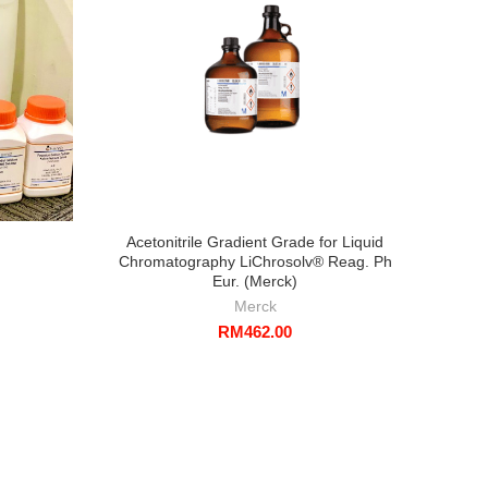
Acetonitrile Gradient Grade for Liquid
To
Chromatography LiChrosolv® Reag. Ph
Eur. (Merck)
Merck
RM
462.00