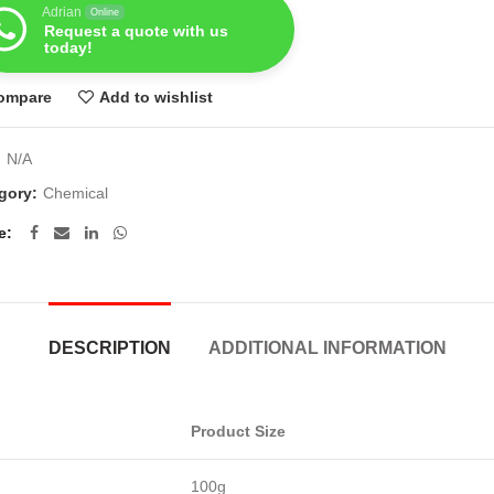
Adrian
Online
Request a quote with us
today!
ompare
Add to wishlist
:
N/A
gory:
Chemical
e
DESCRIPTION
ADDITIONAL INFORMATION
Product Size
100g