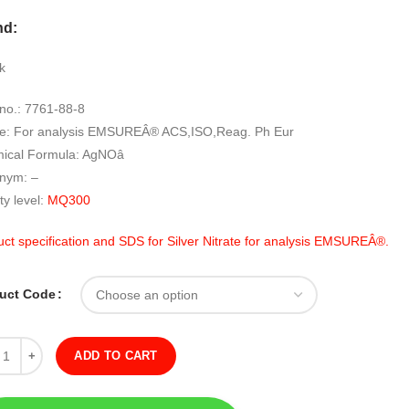
range:
nd:
RM1,889.00
through
k
RM12,589.00
no.: 7761-88-8
e: For analysis EMSUREÂ® ACS,ISO,Reag. Ph Eur
ical Formula: AgNOâ
nym: –
ty level:
MQ300
ct specification and SDS for Silver Nitrate for analysis EMSUREÂ®.
uct Code
ity
ADD TO CART