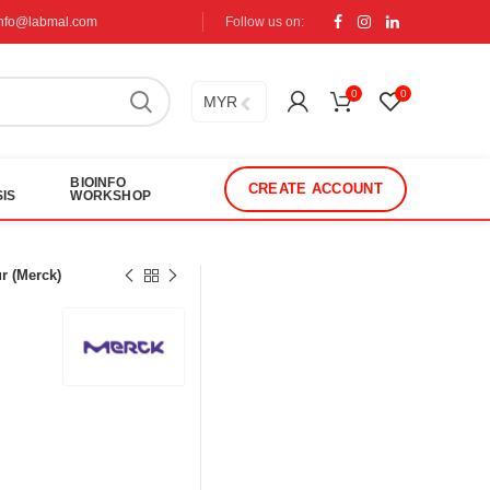
info@labmal.com
Follow us on:
0
0
MYR
BIOINFO
CREATE ACCOUNT
IS
WORKSHOP
r (Merck)