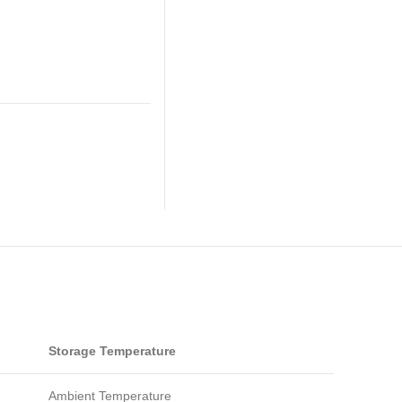
Storage Temperature
Ambient Temperature