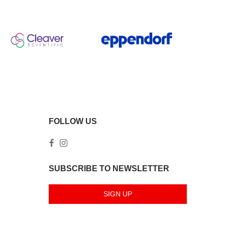
FOLLOW US
SUBSCRIBE TO NEWSLETTER
SIGN UP