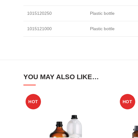
1015120250
Plastic bottle
1015121000
Plastic bottle
YOU MAY ALSO LIKE…
HOT
HOT