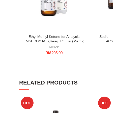
Ethyl Methyl Ketone for Analysis
Sodium 
EMSURE® ACS,Reag. Ph Eur (Merck)
ACS
Merck
RM
205.00
RELATED PRODUCTS
HOT
HOT