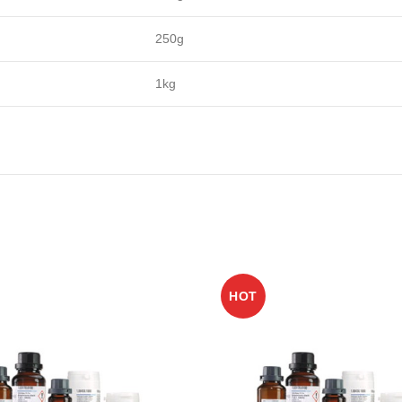
250g
1kg
HOT