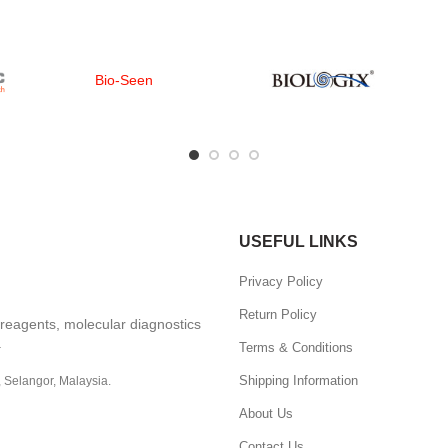
Bio-Seen
USEFUL LINKS
Privacy Policy
Return Policy
, reagents, molecular diagnostics
.
Terms & Conditions
Shipping Information
, Selangor, Malaysia.
About Us
Contact Us