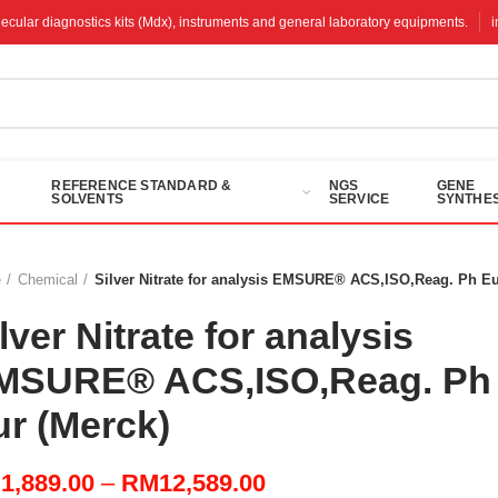
molecular diagnostics kits (Mdx), instruments and general laboratory equipments.
REFERENCE STANDARD &
NGS
GENE
SOLVENTS
SERVICE
SYNTHES
e
Chemical
Silver Nitrate for analysis EMSURE® ACS,ISO,Reag. Ph Eu
lver Nitrate for analysis
MSURE® ACS,ISO,Reag. Ph
ur (Merck)
Price
M
1,889.00
–
RM
12,589.00