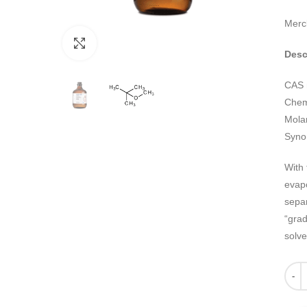
Merc
Click to enlarge
Desc
CAS 
Chemi
Mola
Syno
With 
evapo
separ
“grad
solve
Quant