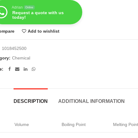
Adrian
Online
Request a quote with us
today!
ompare
Add to wishlist
:
1018452500
gory:
Chemical
e
DESCRIPTION
ADDITIONAL INFORMATION
Volume
Boiling Point
Melting Poin