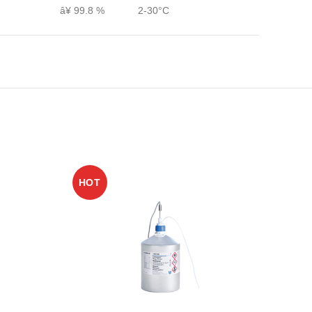
â¥ 99.8 %
2-30°C
HOT
HO