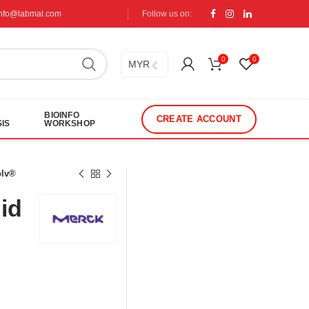
info@labmal.com
Follow us on:
0
0
MYR
BIOINFO
CREATE ACCOUNT
IS
WORKSHOP
olv®
uid
®