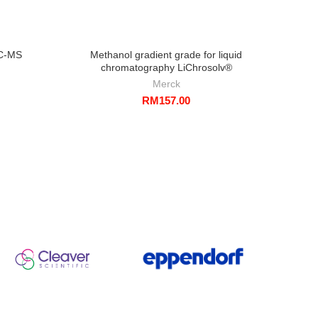
LC-MS
Methanol gradient grade for liquid
1-Pr
chromatography LiChrosolv®
Merck
RM
157.00