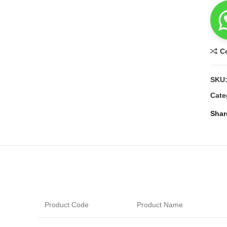
C
SKU
Cate
Shar
Product Code
Product Name