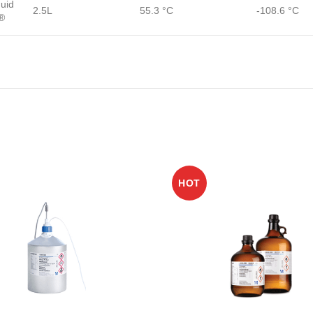
quid
2.5L
55.3 °C
-108.6 °C
®
HOT