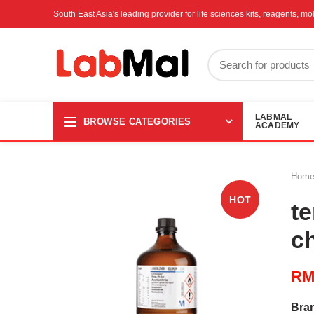
South East Asia's leading provider for life sciences kits, reagents, 
LABMAL
BROWSE CATEGORIES
ACADEMY
Hom
HOT
te
c
R
Bra