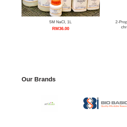
5M NaCl, 1L
2-Prop
ch
RM
36.00
Our Brands