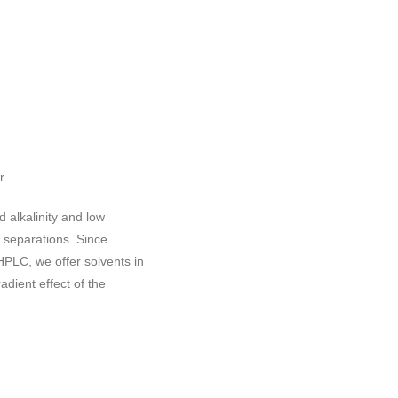
r
d alkalinity and low
e separations. Since
 HPLC, we offer solvents in
adient effect of the