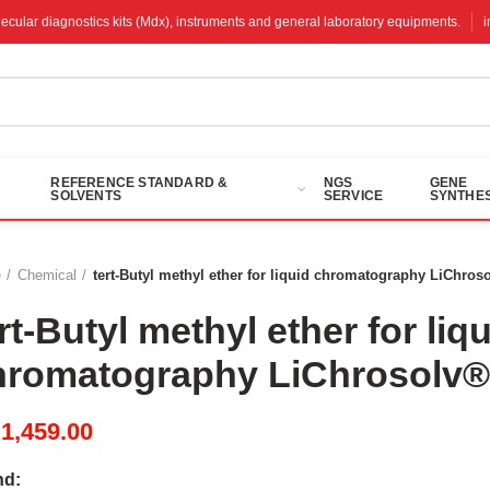
molecular diagnostics kits (Mdx), instruments and general laboratory equipments.
REFERENCE STANDARD &
NGS
GENE
SOLVENTS
SERVICE
SYNTHES
e
Chemical
tert-Butyl methyl ether for liquid chromatography LiChros
rt-Butyl methyl ether for liq
hromatography LiChrosolv
M
1,459.00
nd: