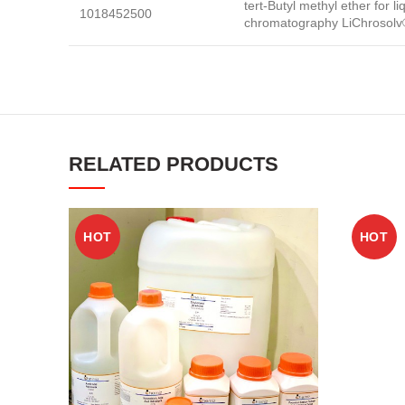
tert-Butyl methyl ether for li
1018452500
chromatography LiChrosolv
RELATED PRODUCTS
HOT
HOT