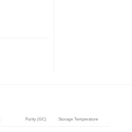
t
Purity (GC)
Storage Temperature