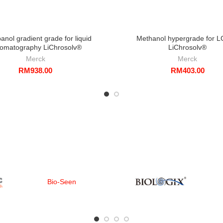
anol gradient grade for liquid
Methanol hypergrade for 
romatography LiChrosolv®
LiChrosolv®
Merck
Merck
RM
938.00
RM
403.00
Bio-Seen