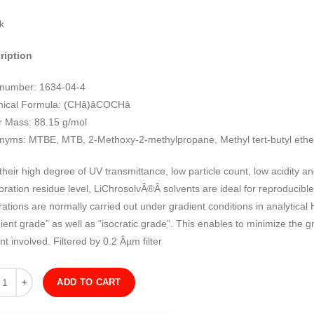
k
ription
number: 1634-04-4
cal Formula: (CHâ)âCOCHâ
r Mass: 88.15 g/mol
nyms: MTBE, MTB, 2-Methoxy-2-methylpropane, Methyl tert-butyl ethe
their high degree of UV transmittance, low particle count, low acidity an
ration residue level, LiChrosolvÂ®Â solvents are ideal for reproducibl
ations are normally carried out under gradient conditions in analytical
ient grade” as well as “isocratic grade”. This enables to minimize the gr
nt involved. Filtered by 0.2 Âµm filter
ity
ADD TO CART