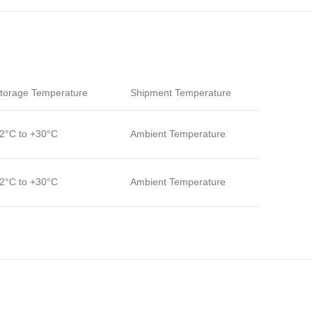
torage Temperature
Shipment Temperature
2°C to +30°C
Ambient Temperature
2°C to +30°C
Ambient Temperature