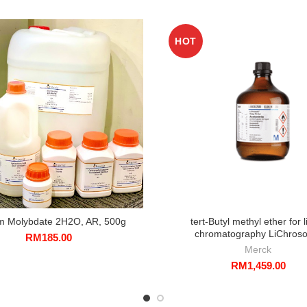
HOT
m Molybdate 2H2O, AR, 500g
tert-Butyl methyl ether for l
chromatography LiChroso
RM
185.00
Merck
RM
1,459.00