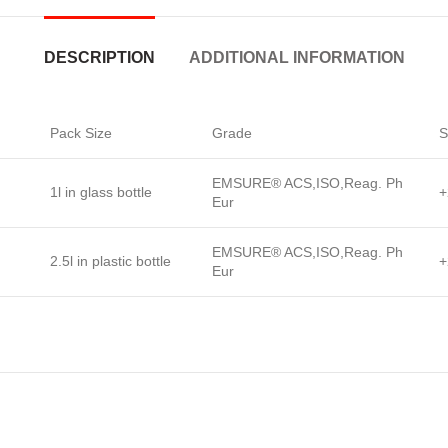
DESCRIPTION
ADDITIONAL INFORMATION
Pack Size
Grade
S
EMSURE® ACS,ISO,Reag. Ph
1l in glass bottle
+
Eur
EMSURE® ACS,ISO,Reag. Ph
2.5l in plastic bottle
+
Eur