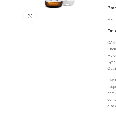
Bra
Click to enlarge
Merc
Des
CAS 
Chemi
Mole
Syno
Quali
EMSUR
freq
best
comp
also 