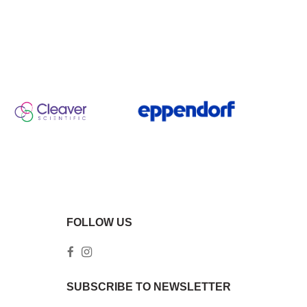
FOLLOW US
SUBSCRIBE TO NEWSLETTER