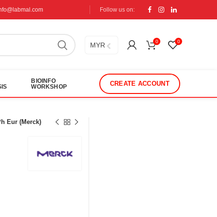
info@labmal.com
Follow us on:
0
0
MYR
BIOINFO
CREATE ACCOUNT
IS
WORKSHOP
h Eur (Merck)
s