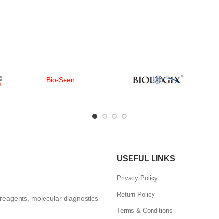
Bio-Seen
USEFUL LINKS
Privacy Policy
Return Policy
, reagents, molecular diagnostics
.
Terms & Conditions