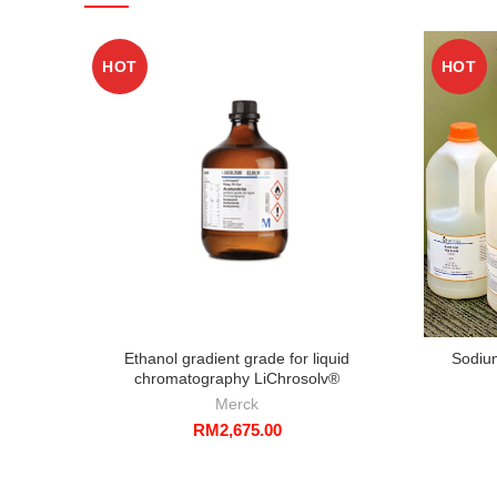
HOT
HOT
Ethanol gradient grade for liquid
Sodiu
chromatography LiChrosolv®
Merck
RM
2,675.00