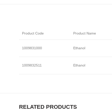
Product Code
Product Name
1009831000
Ethanol
1009832511
Ethanol
RELATED PRODUCTS