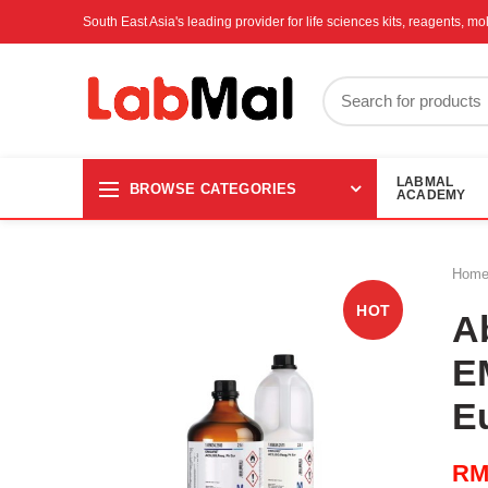
South East Asia's leading provider for life sciences kits, reagents, 
LABMAL
BROWSE CATEGORIES
ACADEMY
Hom
HOT
A
E
E
R