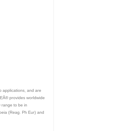
 applications, and are
REÂ® provides worldwide
range to be in
oeia (Reag. Ph Eur) and