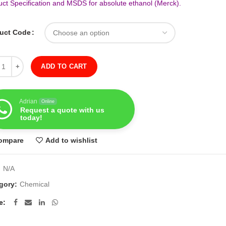
uct Specification and MSDS for absolute ethanol (Merck).
uct Code
ity
ADD TO CART
Adrian
Online
Request a quote with us
today!
ompare
Add to wishlist
:
N/A
gory:
Chemical
e