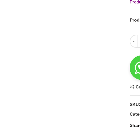
Prod
Prod
Quant
C
SKU
Cate
Shar