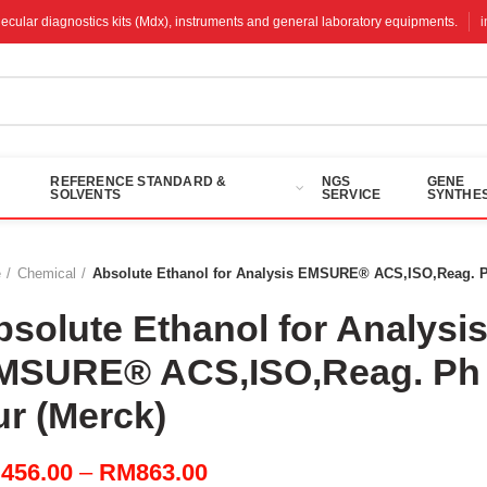
molecular diagnostics kits (Mdx), instruments and general laboratory equipments.
REFERENCE STANDARD &
NGS
GENE
SOLVENTS
SERVICE
SYNTHES
e
Chemical
Absolute Ethanol for Analysis EMSURE® ACS,ISO,Reag. P
bsolute Ethanol for Analysi
MSURE® ACS,ISO,Reag. Ph
ur (Merck)
Price
M
456.00
–
RM
863.00