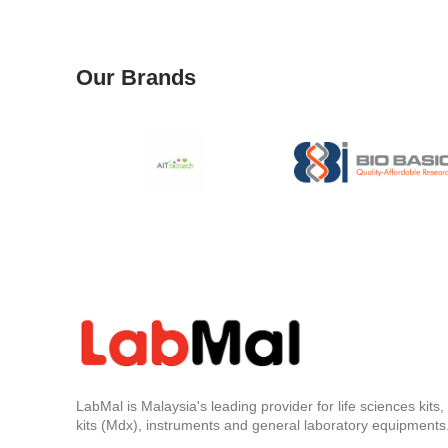
Our Brands
LabMal is Malaysia's leading provider for life sciences kits
kits (Mdx), instruments and general laboratory equipments