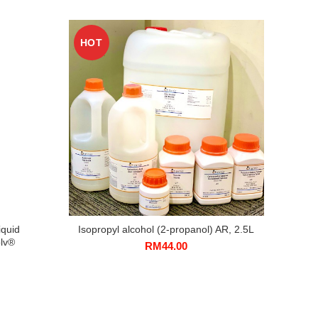
HOT
HO
iquid
Isopropyl alcohol (2-propanol) AR, 2.5L
Sodi
lv®
RM
44.00