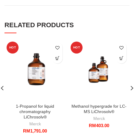
RELATED PRODUCTS
HOT
HOT
1-Propanol for liquid
Methanol hypergrade for LC-
chromatography
MS LiChrosolv®
LiChrosolv®
Merck
Merck
RM
403.00
RM
1,791.00