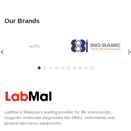
Our Brands
LabMal is Malaysia's leading provider for life sciences kits,
reagents, molecular diagnostics kits (Mdx), instruments and
general laboratory equipments.