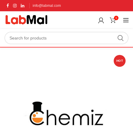
info@labmal.com
0
HOT