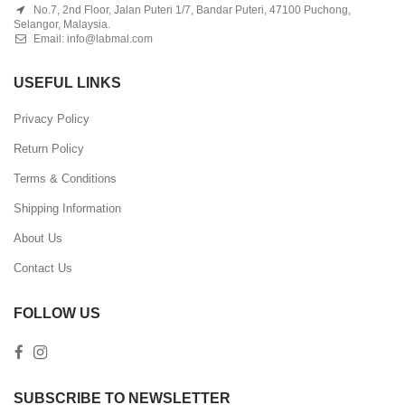
No.7, 2nd Floor, Jalan Puteri 1/7, Bandar Puteri, 47100 Puchong,
Selangor, Malaysia.
Email:
info@labmal.com
USEFUL LINKS
Privacy Policy
Return Policy
Terms & Conditions
Shipping Information
About Us
Contact Us
FOLLOW US
SUBSCRIBE TO NEWSLETTER