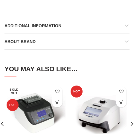
ADDITIONAL INFORMATION
ABOUT BRAND
YOU MAY ALSO LIKE…
SOLD
HOT
OUT
HOT