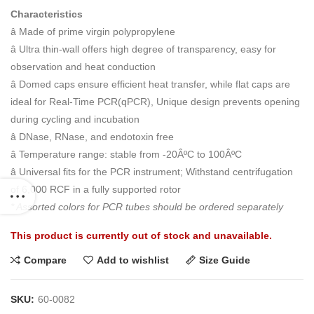
Characteristics
â Made of prime virgin polypropylene
â Ultra thin-wall offers high degree of transparency, easy for
observation and heat conduction
â Domed caps ensure efficient heat transfer, while flat caps are
ideal for Real-Time PCR(qPCR), Unique design prevents opening
during cycling and incubation
â DNase, RNase, and endotoxin free
â Temperature range: stable from -20ÂºC to 100ÂºC
â Universal fits for the PCR instrument; Withstand centrifugation
of 6,000 RCF in a fully supported rotor
* Assorted colors for PCR tubes should be ordered separately
This product is currently out of stock and unavailable.
Compare
Add to wishlist
Size Guide
SKU:
60-0082