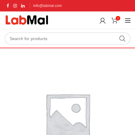
info@labmal.com
0