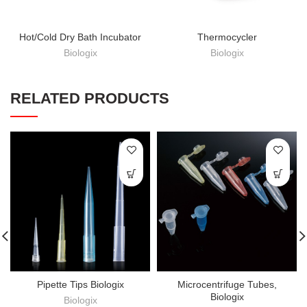
Hot/Cold Dry Bath Incubator
Thermocycler
Biologix
Biologix
RELATED PRODUCTS
Pipette Tips Biologix
Microcentrifuge Tubes,
Biologix
Biologix