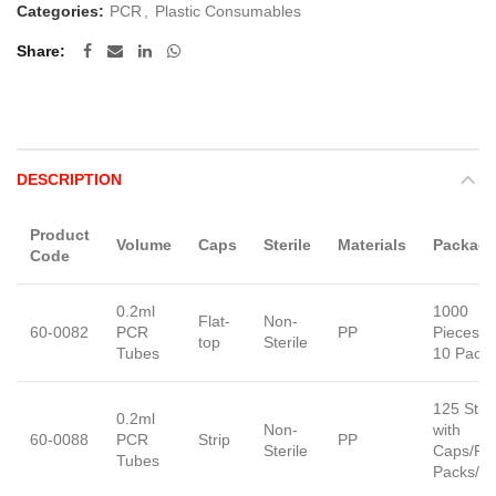
Categories:
PCR
,
Plastic Consumables
Share
DESCRIPTION
Product
Volume
Caps
Sterile
Materials
Package
Code
0.2ml
1000
Flat-
Non-
60-0082
PCR
PP
Pieces/B
top
Sterile
Tubes
10 Pack
125 Stri
0.2ml
Non-
with
60-0088
PCR
Strip
PP
Sterile
Caps/Pa
Tubes
Packs/C