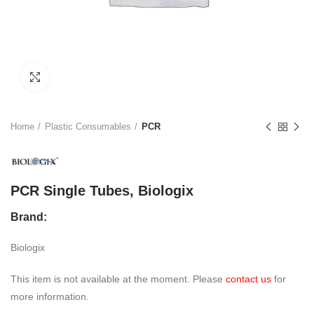
Click to enlarge
Home
Plastic Consumables
PCR
PCR Single Tubes, Biologix
Brand:
Biologix
This item is not available at the moment. Please
contact us
for
more information.