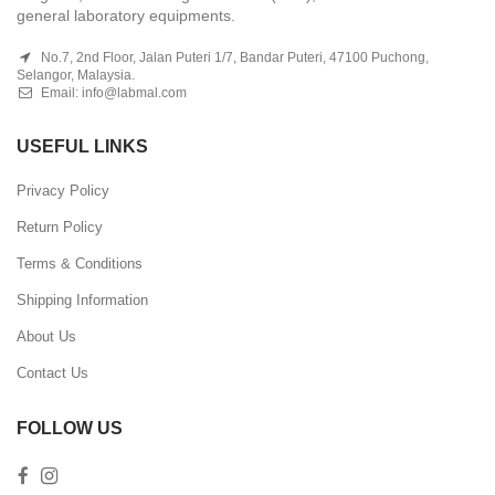
general laboratory equipments.
No.7, 2nd Floor, Jalan Puteri 1/7, Bandar Puteri, 47100 Puchong,
Selangor, Malaysia.
Email:
info@labmal.com
USEFUL LINKS
Privacy Policy
Return Policy
Terms & Conditions
Shipping Information
About Us
Contact Us
FOLLOW US