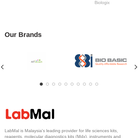
Biologix
Our Brands
LabMal is Malaysia's leading provider for life sciences kits,
reagents, molecular diagnostics kits (Mdx), instruments and