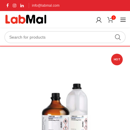
info@labmal.com
0
HOT