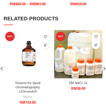
Price
RM
456.00
–
RM
863.00
RM
818.00
range:
RM456.00
through
RELATED PRODUCTS
RM863.00
HOT
HOT
Toluene for liquid
5M NaCl, 1L
chromatography
RM
36.00
LiChrosolv®
Merck
RM
734.00