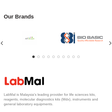
Our Brands
LabMal is Malaysia's leading provider for life sciences kits,
reagents, molecular diagnostics kits (Mdx), instruments and
general laboratory equipments.