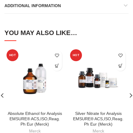
ADDITIONAL INFORMATION
YOU MAY ALSO LIKE…
HOT
HOT
Absolute Ethanol for Analysis
Silver Nitrate for Analysis
EMSURE® ACS,ISO,Reag.
EMSURE® ACS,ISO,Reag.
Ph Eur (Merck)
Ph Eur (Merck)
Merck
Merck