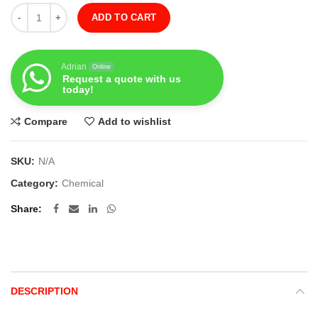
Quantity
ADD TO CART
Adrian
Online
Request a quote with us
today!
Compare
Add to wishlist
SKU:
N/A
Category:
Chemical
Share
DESCRIPTION