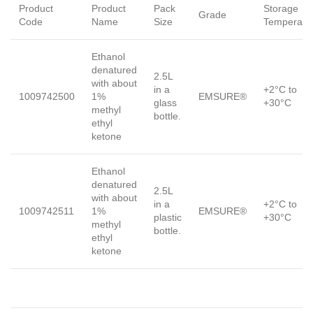
Product
Product
Pack
Storage
Grade
Code
Name
Size
Temperatu
Ethanol
denatured
2.5L
with about
in a
+2°C to
1009742500
1%
EMSURE®
glass
+30°C
methyl
bottle.
ethyl
ketone
Ethanol
denatured
2.5L
with about
in a
+2°C to
1009742511
1%
EMSURE®
plastic
+30°C
methyl
bottle.
ethyl
ketone