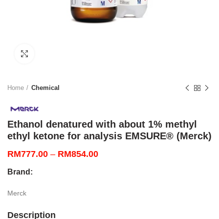
Click to enlarge
Home
Chemical
Ethanol denatured with about 1% methyl
ethyl ketone for analysis EMSURE® (Merck)
Price
RM
777.00
–
RM
854.00
range:
Brand:
RM777.00
through
Merck
RM854.00
Description