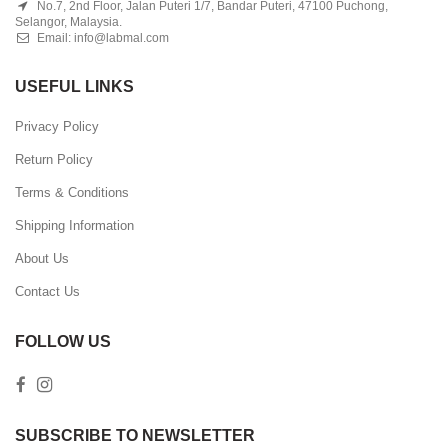
No.7, 2nd Floor, Jalan Puteri 1/7, Bandar Puteri, 47100 Puchong,
Selangor, Malaysia.
Email:
info@labmal.com
USEFUL LINKS
Privacy Policy
Return Policy
Terms & Conditions
Shipping Information
About Us
Contact Us
FOLLOW US
SUBSCRIBE TO NEWSLETTER