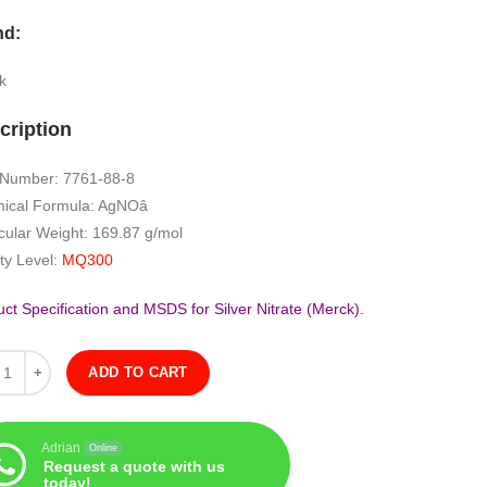
nd:
k
cription
Number: 7761-88-8
ical Formula: AgNOâ
cular Weight: 169.87 g/mol
ty Level:
MQ300
ct Specification and MSDS for Silver Nitrate (Merck).
ity
ADD TO CART
Adrian
Online
Request a quote with us
today!