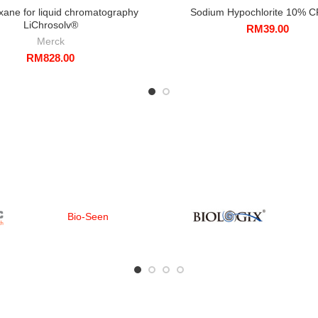
xane for liquid chromatography
Sodium Hypochlorite 10% C
LiChrosolv®
RM
39.00
Merck
RM
828.00
Bio-Seen