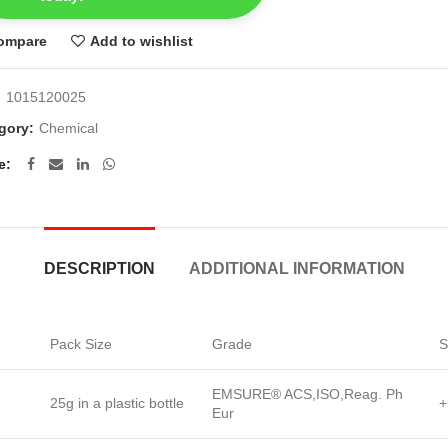
ompare
Add to wishlist
:
1015120025
gory:
Chemical
e
DESCRIPTION
ADDITIONAL INFORMATION
Pack Size
Grade
S
EMSURE® ACS,ISO,Reag. Ph
25g in a plastic bottle
+
Eur