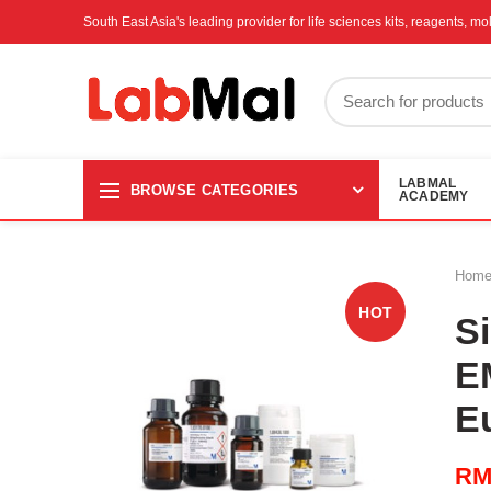
South East Asia's leading provider for life sciences kits, reagents, 
LABMAL
BROWSE CATEGORIES
ACADEMY
Hom
HOT
Si
E
E
R