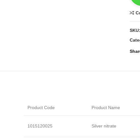
C
SKU
Cate
Shar
Product Code
Product Name
1015120025
Silver nitrate