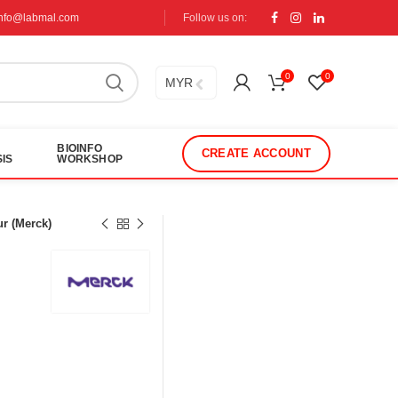
info@labmal.com
Follow us on:
0
0
MYR
BIOINFO
CREATE ACCOUNT
IS
WORKSHOP
r (Merck)