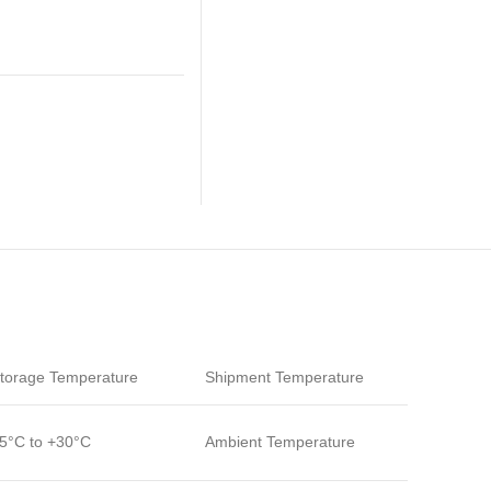
torage Temperature
Shipment Temperature
5°C to +30°C
Ambient Temperature