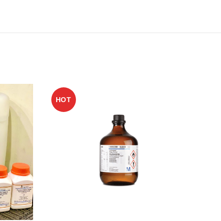
HOT
HO