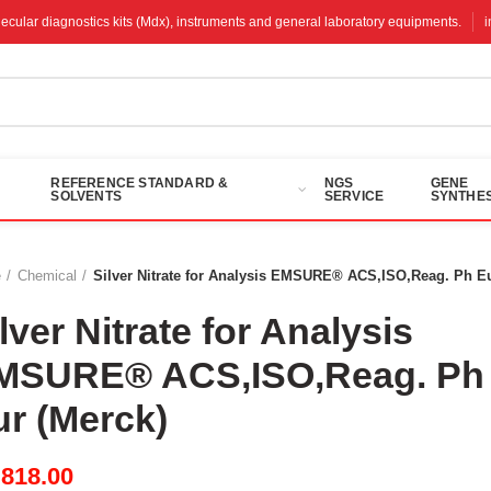
molecular diagnostics kits (Mdx), instruments and general laboratory equipments.
REFERENCE STANDARD &
NGS
GENE
SOLVENTS
SERVICE
SYNTHES
e
Chemical
Silver Nitrate for Analysis EMSURE® ACS,ISO,Reag. Ph Eu
lver Nitrate for Analysis
MSURE® ACS,ISO,Reag. Ph
ur (Merck)
M
818.00