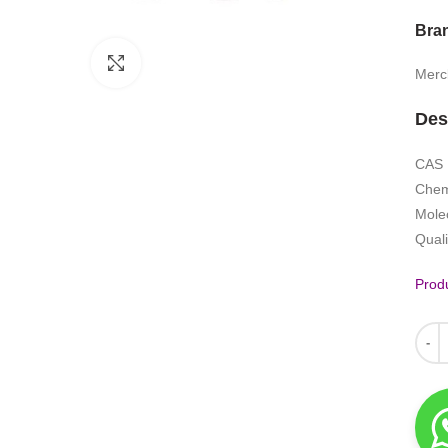
Bra
Click to enlarge
Merc
Des
CAS 
Chem
Mole
Quali
Produ
Quant