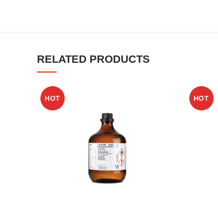
RELATED PRODUCTS
HOT
HOT