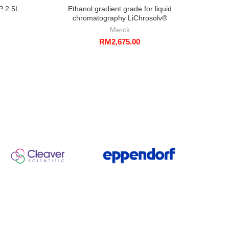
P 2.5L
Ethanol gradient grade for liquid
Sodi
chromatography LiChrosolv®
Merck
RM
2,675.00