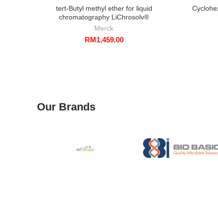
tert-Butyl methyl ether for liquid
Cyclohe
chromatography LiChrosolv®
Merck
RM
1,459.00
Our Brands