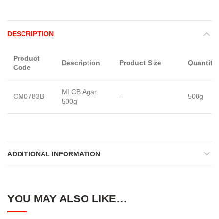
DESCRIPTION
Product
Description
Product Size
Quantity
Code
MLCB Agar
CM0783B
–
500g
500g
ADDITIONAL INFORMATION
YOU MAY ALSO LIKE…