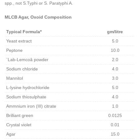
spp., not S.Typhi or S. Paratyphi A.
MLCB Agar, Oxoid Composition
Typical Formula*
gm/litre
Yeast extract
5.0
Peptone
10.0
`Lab-Lemcoâ powder
2.0
Sodium chloride
4.0
Mannitol
3.0
L-lysine hydrochloride
5.0
Sodium thiosulphate
4.0
Ammnium iron (III) citrate
1.0
Brilliant green
0.0125
Crystal violet
0.01
Agar
15.0