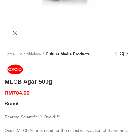
Click to enlarge
Home
Microbiology
Culture Media Products
MLCB Agar 500g
RM
704.00
Brand:
TM
TM
Thermo Scientific
Oxoid
Oxoid MLCB Agar is used for the selective isolation of Salmonella