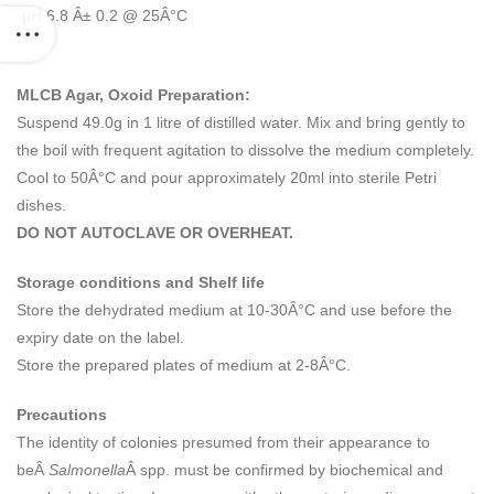
pH 6.8 Â± 0.2 @ 25Â°C
MLCB Agar, Oxoid Preparation:
Suspend 49.0g in 1 litre of distilled water. Mix and bring gently to
the boil with frequent agitation to dissolve the medium completely.
Cool to 50Â°C and pour approximately 20ml into sterile Petri
dishes.
DO NOT AUTOCLAVE OR OVERHEAT.
Storage conditions and Shelf life
Store the dehydrated medium at 10-30Â°C and use before the
expiry date on the label.
Store the prepared plates of medium at 2-8Â°C.
Precautions
The identity of colonies presumed from their appearance to
beÂ
Salmonella
Â spp. must be confirmed by biochemical and