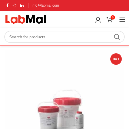
info@labmal.com
0
HOT