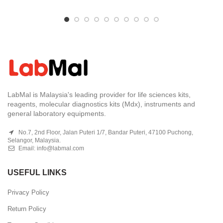
LabMal is Malaysia's leading provider for life sciences kits,
reagents, molecular diagnostics kits (Mdx), instruments and
general laboratory equipments.
No.7, 2nd Floor, Jalan Puteri 1/7, Bandar Puteri, 47100 Puchong,
Selangor, Malaysia.
Email:
info@labmal.com
USEFUL LINKS
Privacy Policy
Return Policy