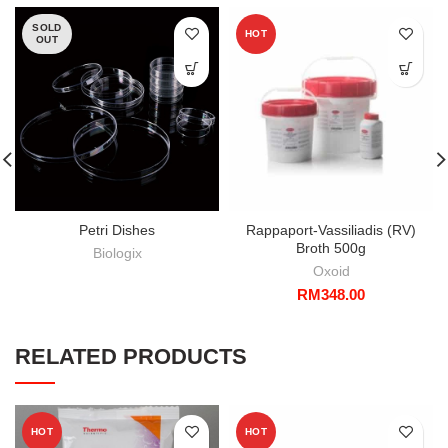
SOLD
HOT
OUT
Petri Dishes
Rappaport-Vassiliadis (RV)
Broth 500g
Biologix
Oxoid
RM
348.00
RELATED PRODUCTS
HOT
HOT