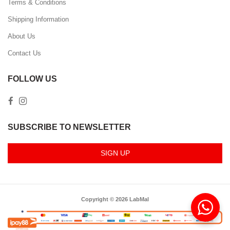
Terms & Conditions
Shipping Information
About Us
Contact Us
FOLLOW US
SUBSCRIBE TO NEWSLETTER
SIGN UP
Copyright © 2026 LabMal