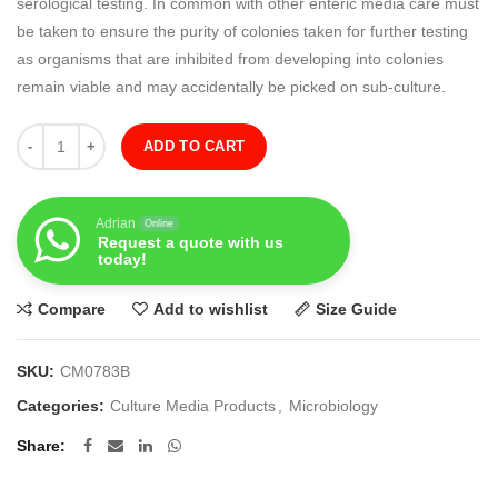
serological testing. In common with other enteric media care must
be taken to ensure the purity of colonies taken for further testing
as organisms that are inhibited from developing into colonies
remain viable and may accidentally be picked on sub-culture.
Quantity
ADD TO CART
Adrian
Online
Request a quote with us
today!
Compare
Add to wishlist
Size Guide
SKU:
CM0783B
Categories:
Culture Media Products
,
Microbiology
Share