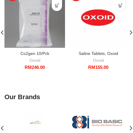
Co2gen 10/Pck
Saline Tablets, Oxoid
Oxoid
Oxoid
RM
246.00
RM
155.00
Our Brands