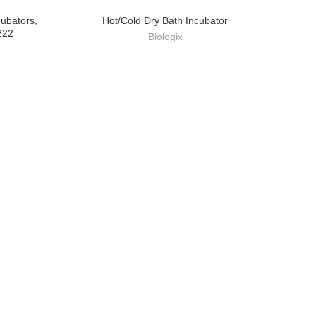
cubators,
Hot/Cold Dry Bath Incubator
222
Biologix