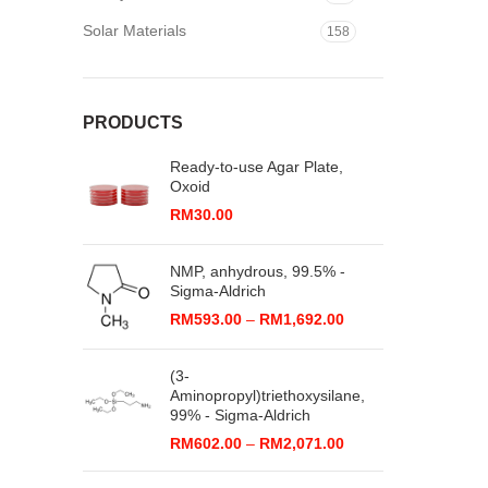
Solar Materials
158
PRODUCTS
Ready-to-use Agar Plate,
Oxoid
RM
30.00
NMP, anhydrous, 99.5% -
Sigma-Aldrich
Price
RM
593.00
–
RM
1,692.00
range:
RM593.00
(3-
through
Aminopropyl)triethoxysilane,
RM1,692.00
99% - Sigma-Aldrich
Price
RM
602.00
–
RM
2,071.00
range:
RM602.00