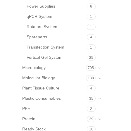
Power Supplies
6
qPCR System
1
Rotators System
1
Spareparts
4
Transfection System
1
Vertical Gel System
25
Microbiology
705
Molecular Biology
138
Plant Tissue Culture
4
Plastic Consumables
35
PPE
2
Protein
29
Ready Stock
10