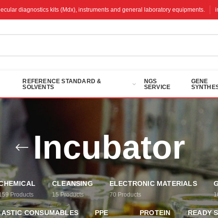
molecular diagnostics kits (Mdx), instruments and general laboratory equipments.
REFERENCE STANDARD &
NGS
GENE
SOLVENTS
SERVICE
SYNTHES
Incubator
CHEMICAL
CLEANSING
ELECTRONIC MATERIALS
G
159
Products
15
Products
70
Products
1
LASTIC CONSUMABLES
PPE
PROTEIN
READY 