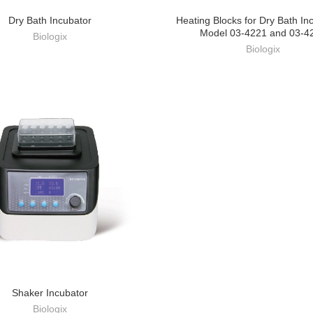
Dry Bath Incubator
Heating Blocks for Dry Bath In
Model 03-4221 and 03-4
Biologix
Biologix
Shaker Incubator
Biologix