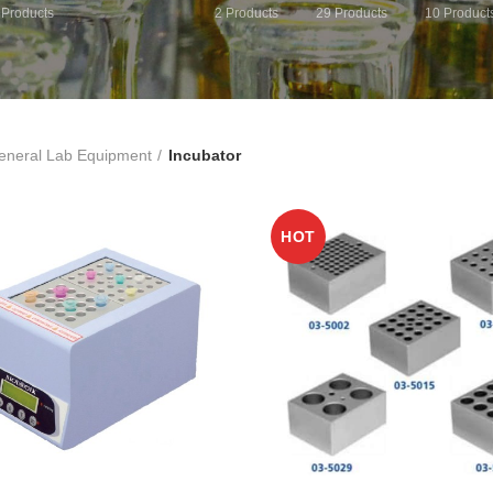
Products
2
Products
29
Products
10
Product
eneral Lab Equipment
Incubator
HOT