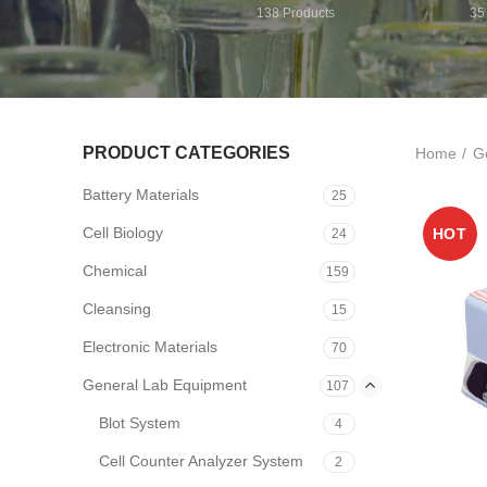
138
Products
35
PRODUCT CATEGORIES
Home
G
Battery Materials
25
Cell Biology
HOT
24
Chemical
159
Cleansing
15
Electronic Materials
70
General Lab Equipment
107
Blot System
4
Cell Counter Analyzer System
2