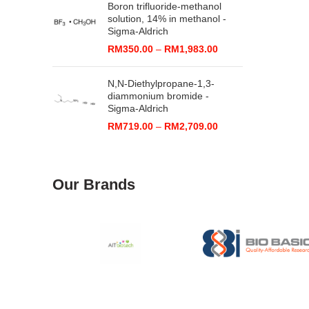
Boron trifluoride-methanol
through
solution, 14% in methanol -
RM2,071.00
Sigma-Aldrich
Price
RM
350.00
–
RM
1,983.00
range:
RM350.00
N,N-Diethylpropane-1,3-
through
diammonium bromide -
RM1,983.00
Sigma-Aldrich
Price
RM
719.00
–
RM
2,709.00
range:
RM719.00
through
RM2,709.00
Our Brands