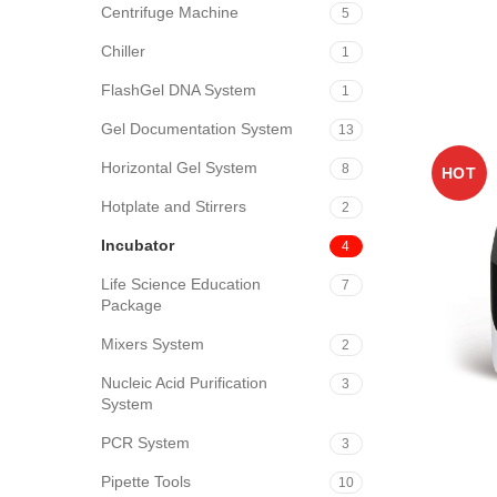
Centrifuge Machine
5
Chiller
1
FlashGel DNA System
1
Gel Documentation System
13
Horizontal Gel System
8
HOT
Hotplate and Stirrers
2
Incubator
4
Life Science Education
7
Package
Mixers System
2
Nucleic Acid Purification
3
System
PCR System
3
Pipette Tools
10