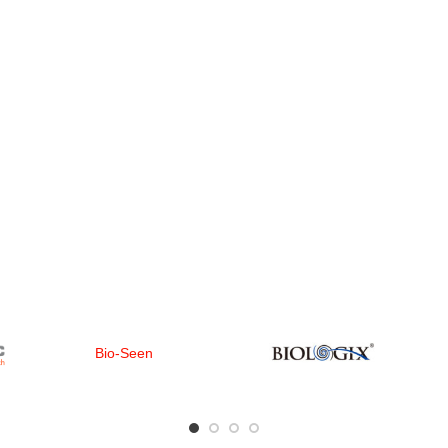
Bio-Seen