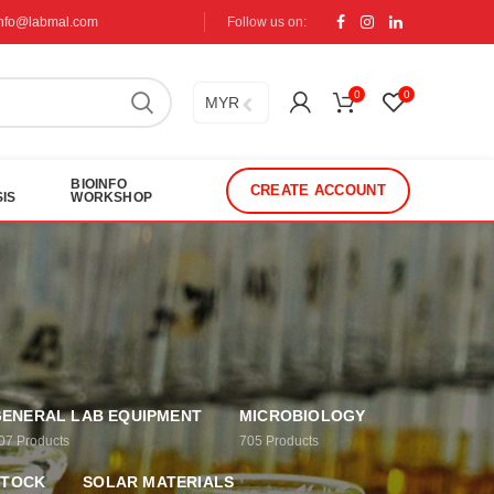
info@labmal.com
Follow us on:
0
0
MYR
BIOINFO
CREATE ACCOUNT
IS
WORKSHOP
ENERAL LAB EQUIPMENT
MICROBIOLOGY
07
Products
705
Products
STOCK
SOLAR MATERIALS