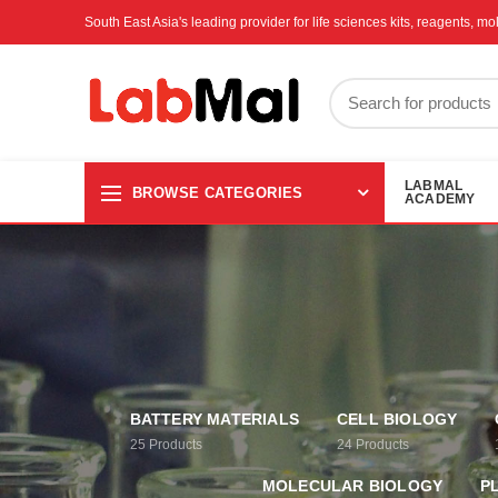
South East Asia's leading provider for life sciences kits, reagents, 
LABMAL
BROWSE CATEGORIES
ACADEMY
BATTERY MATERIALS
CELL BIOLOGY
25
Products
24
Products
MOLECULAR BIOLOGY
P