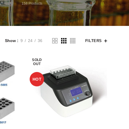
s
158
Products
Show
9
24
36
FILTERS
SOLD
OUT
HOT